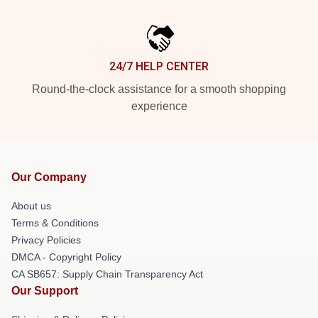
24/7 HELP CENTER
Round-the-clock assistance for a smooth shopping
experience
Our Company
About us
Terms & Conditions
Privacy Policies
DMCA - Copyright Policy
CA SB657: Supply Chain Transparency Act
Our Support