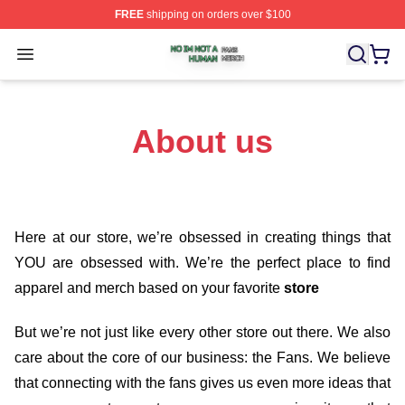
FREE
shipping on orders over $100
No Im Not A Human Shop ⚡️ Officially Licensed No Im 
Open menu
About us
Here at our store
, we’re obsessed in creating things that
YOU are obsessed with. We’re the perfect place to find
apparel and merch based on your favorite
store
But we’re not just like every other store out there. We also
care about the core of our business: the Fans. We believe
that connecting with the fans gives us even more ideas that