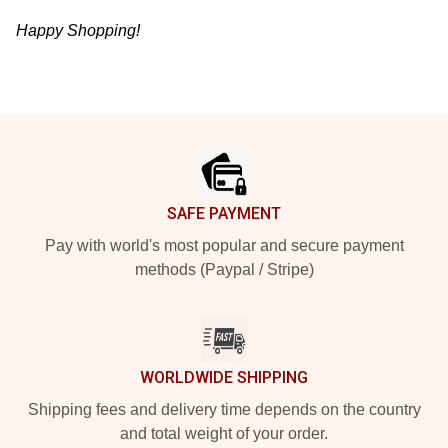
Happy Shopping!
Footer
SAFE PAYMENT
Pay with world's most popular and secure payment
methods (Paypal / Stripe)
WORLDWIDE SHIPPING
Shipping fees and delivery time depends on the country
and total weight of your order.