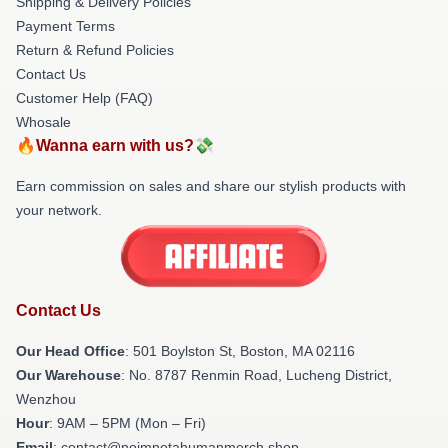
Shipping & Delivery Policies
Payment Terms
Return & Refund Policies
Contact Us
Customer Help (FAQ)
Whosale
🔥Wanna earn with us?💸
Earn commission on sales and share our stylish products with
your network.
Contact Us
Our Head Office
: 501 Boylston St, Boston, MA 02116
Our Warehouse
: No. 8787 Renmin Road, Lucheng District,
Wenzhou
Hour
: 9AM – 5PM (Mon – Fri)
Email
: contact@noimnotahumanmerch.shop