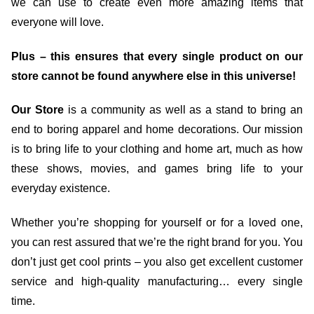
we can use to create even more amazing items that
everyone will love.
Plus – this ensures that every single product on our
store cannot be found anywhere else in this universe!
Our Store
is a community as well as a stand to bring an
end to boring apparel and home decorations. Our mission
is to bring life to your clothing and home art, much as how
these shows, movies, and games bring life to your
everyday existence.
Whether you’re shopping for yourself or for a loved one,
you can rest assured that we’re the right brand for you. You
don’t just get cool prints – you also get excellent customer
service and high-quality manufacturing… every single
time.