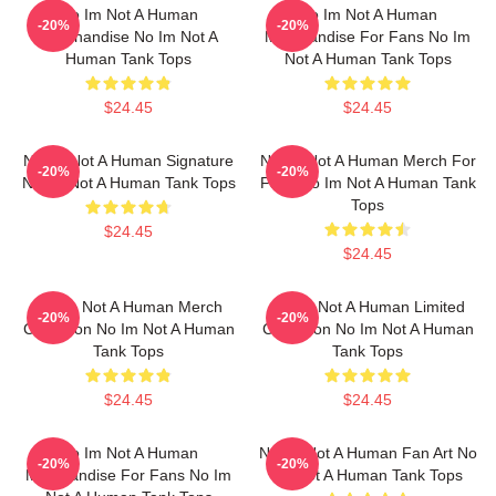
No Im Not A Human
No Im Not A Human
-20%
-20%
Merchandise No Im Not A
Merchandise For Fans No Im
Human Tank Tops
Not A Human Tank Tops
$24.45
$24.45
No Im Not A Human Signature
No Im Not A Human Merch For
-20%
-20%
No Im Not A Human Tank Tops
Fans No Im Not A Human Tank
Tops
$24.45
$24.45
No Im Not A Human Merch
No Im Not A Human Limited
-20%
-20%
Collection No Im Not A Human
Collection No Im Not A Human
Tank Tops
Tank Tops
$24.45
$24.45
No Im Not A Human
No Im Not A Human Fan Art No
-20%
-20%
Merchandise For Fans No Im
Im Not A Human Tank Tops