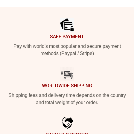
Footer
SAFE PAYMENT
Pay with world's most popular and secure payment
methods (Paypal / Stripe)
WORLDWIDE SHIPPING
Shipping fees and delivery time depends on the country
and total weight of your order.