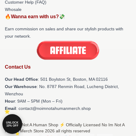
Customer Help (FAQ)
Whosale
🔥Wanna earn with us?💸
Earn commission on sales and share our stylish products with
your network.
Contact Us
Our Head Office
: 501 Boylston St, Boston, MA 02116
Our Warehouse
: No. 8787 Renmin Road, Lucheng District,
Wenzhou
Hour
: 9AM – 5PM (Mon – Fri)
Email
: contact@noimnotahumanmerch.shop
UNLOCK
© No Im Not A Human Shop ⚡️ Officially Licensed No Im Not A
10% OFF
Human Merch Store 2026 all rights reserved