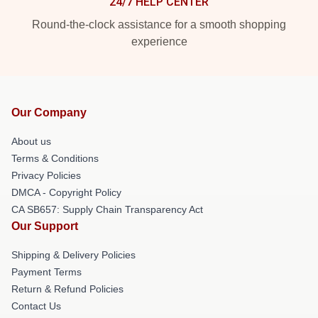
24/7 HELP CENTER
Round-the-clock assistance for a smooth shopping
experience
Our Company
About us
Terms & Conditions
Privacy Policies
DMCA - Copyright Policy
CA SB657: Supply Chain Transparency Act
Our Support
Shipping & Delivery Policies
Payment Terms
Return & Refund Policies
Contact Us