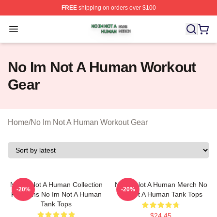
FREE
shipping on orders over $100
No Im Not A Human Shop ⚡️ Officially Licensed No Im 
Open menu
No Im Not A Human Workout
Gear
Home
/
No Im Not A Human Workout Gear
No Im Not A Human Collection
No Im Not A Human Merch No
-20%
-20%
For Fans No Im Not A Human
Im Not A Human Tank Tops
Tank Tops
$24.45