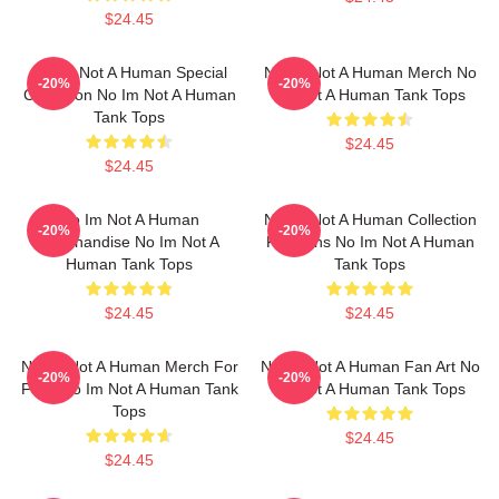
$24.45
No Im Not A Human Special
No Im Not A Human Merch No
-20%
-20%
Collection No Im Not A Human
Im Not A Human Tank Tops
Tank Tops
$24.45
$24.45
No Im Not A Human
No Im Not A Human Collection
-20%
-20%
Merchandise No Im Not A
For Fans No Im Not A Human
Human Tank Tops
Tank Tops
$24.45
$24.45
No Im Not A Human Merch For
No Im Not A Human Fan Art No
-20%
-20%
Fans No Im Not A Human Tank
Im Not A Human Tank Tops
Tops
$24.45
$24.45