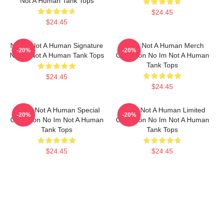
Not A Human Tank Tops
$24.45
$24.45
No Im Not A Human Signature
No Im Not A Human Merch
-20%
-20%
No Im Not A Human Tank Tops
Collection No Im Not A Human
Tank Tops
$24.45
$24.45
No Im Not A Human Special
No Im Not A Human Limited
-20%
-20%
Collection No Im Not A Human
Collection No Im Not A Human
Tank Tops
Tank Tops
$24.45
$24.45