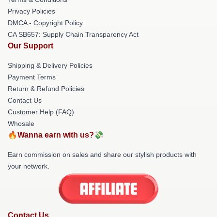
Privacy Policies
DMCA - Copyright Policy
CA SB657: Supply Chain Transparency Act
Our Support
Shipping & Delivery Policies
Payment Terms
Return & Refund Policies
Contact Us
Customer Help (FAQ)
Whosale
🔥Wanna earn with us?💸
Earn commission on sales and share our stylish products with
your network.
Contact Us