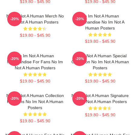
$19.80 - $45.90
$19.80 - $45.90
No Im Not A Human Merch No
No Im Not A Human
-20%
-20%
Im Not A Human Posters
Merchandise No Im Not A
Human Posters
$19.80 - $45.90
$19.80 - $45.90
No Im Not A Human
No Im Not A Human Special
-20%
-20%
Merchandise For Fans No Im
Collection No Im Not A Human
Not A Human Posters
Posters
$19.80 - $45.90
$19.80 - $45.90
No Im Not A Human Collection
No Im Not A Human Signature
-20%
-20%
For Fans No Im Not A Human
No Im Not A Human Posters
Posters
$19.80 - $45.90
$19.80 - $45.90