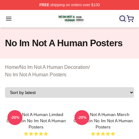
FREE
shipping on orders over $100
No Im Not A Human Shop ⚡️ Officially Licensed No Im 
Open menu
No Im Not A Human Posters
Home
/
No Im Not A Human Decoration
/
No Im Not A Human Posters
No Im Not A Human Limited
No Im Not A Human Merch
-20%
-20%
Collection No Im Not A Human
Collection No Im Not A Human
Posters
Posters