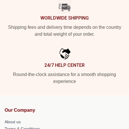
WORLDWIDE SHIPPING
Shipping fees and delivery time depends on the country
and total weight of your order.
24/7 HELP CENTER
Round-the-clock assistance for a smooth shopping
experience
Our Company
About us
Terms & Conditions