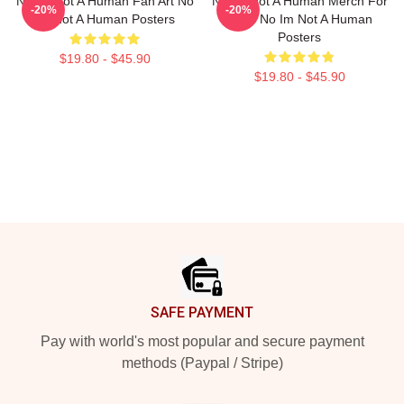
No Im Not A Human Fan Art No
No Im Not A Human Merch For
-20%
-20%
Im Not A Human Posters
Fans No Im Not A Human
Posters
$19.80 - $45.90
$19.80 - $45.90
Footer
SAFE PAYMENT
Pay with world's most popular and secure payment
methods (Paypal / Stripe)