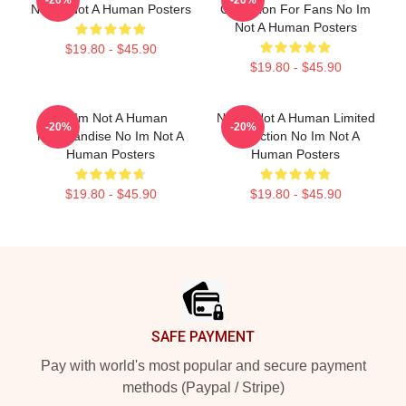
-20%
-20%
No Im Not A Human Posters
Collection For Fans No Im
Not A Human Posters
$19.80 - $45.90
$19.80 - $45.90
No Im Not A Human
No Im Not A Human Limited
-20%
-20%
Merchandise No Im Not A
Collection No Im Not A
Human Posters
Human Posters
$19.80 - $45.90
$19.80 - $45.90
Footer
SAFE PAYMENT
Pay with world's most popular and secure payment
methods (Paypal / Stripe)