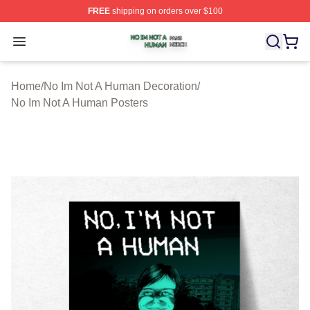
FREE
shipping on orders over $100
No Im Not A Human Shop ⚡️ Officially Licensed No Im 
Open menu
Home
/
No Im Not A Human Decoration
/
No Im Not A Human Posters