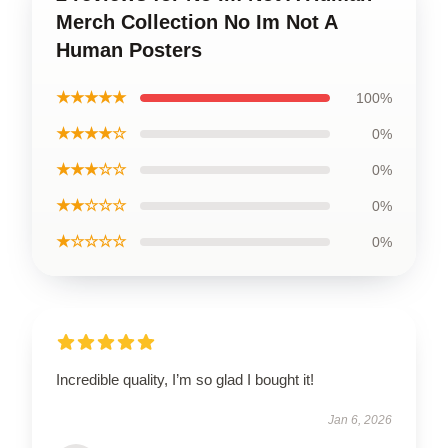
Merch Collection No Im Not A
Human Posters
★★★★★
100%
★★★★☆
0%
★★★☆☆
0%
★★☆☆☆
0%
★☆☆☆☆
0%
Incredible quality, I’m so glad I bought it!
Jan 6, 2026