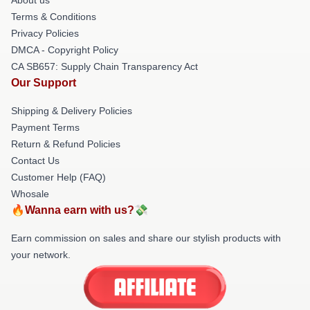
About us
Terms & Conditions
Privacy Policies
DMCA - Copyright Policy
CA SB657: Supply Chain Transparency Act
Our Support
Shipping & Delivery Policies
Payment Terms
Return & Refund Policies
Contact Us
Customer Help (FAQ)
Whosale
🔥Wanna earn with us?💸
Earn commission on sales and share our stylish products with
your network.