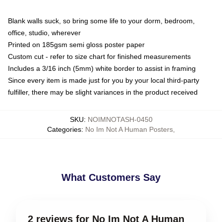
Blank walls suck, so bring some life to your dorm, bedroom,
office, studio, wherever
Printed on 185gsm semi gloss poster paper
Custom cut - refer to size chart for finished measurements
Includes a 3/16 inch (5mm) white border to assist in framing
Since every item is made just for you by your local third-party
fulfiller, there may be slight variances in the product received
SKU
:
NOIMNOTASH-0450
Categories
:
No Im Not A Human Posters
,
What Customers Say
2 reviews for No Im Not A Human