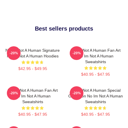
Best sellers products
No Im Not A Human Signature
No Im Not A Human Fan Art
-20%
-20%
No Im Not A Human Hoodies
No Im Not A Human
Sweatshirts
$42.95 - $49.95
$40.95 - $47.95
No Im Not A Human Fan Art
No Im Not A Human Special
-20%
-20%
No Im Not A Human
Collection No Im Not A Human
Sweatshirts
Sweatshirts
$40.95 - $47.95
$40.95 - $47.95