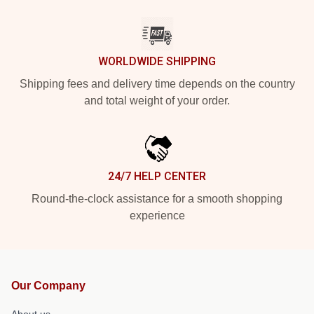
WORLDWIDE SHIPPING
Shipping fees and delivery time depends on the country
and total weight of your order.
24/7 HELP CENTER
Round-the-clock assistance for a smooth shopping
experience
Our Company