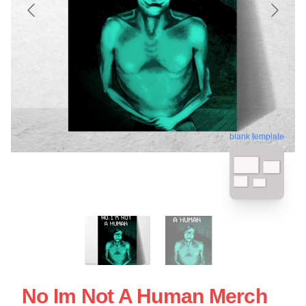
blank template
No Im Not A Human Merch