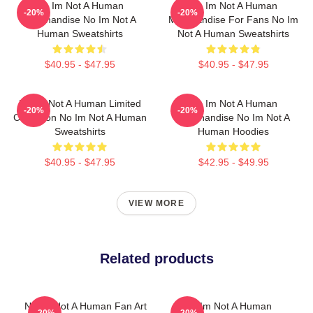
No Im Not A Human
No Im Not A Human
-20%
-20%
Merchandise No Im Not A
Merchandise For Fans No Im
Human Sweatshirts
Not A Human Sweatshirts
$40.95 - $47.95
$40.95 - $47.95
No Im Not A Human Limited
No Im Not A Human
-20%
-20%
Collection No Im Not A Human
Merchandise No Im Not A
Sweatshirts
Human Hoodies
$40.95 - $47.95
$42.95 - $49.95
VIEW MORE
Related products
No Im Not A Human Fan Art
No Im Not A Human