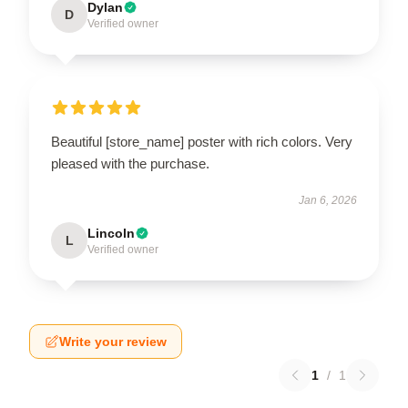
Dylan
D
Verified owner
Beautiful [store_name] poster with rich colors. Very
pleased with the purchase.
Jan 6, 2026
Lincoln
L
Verified owner
Write your review
1
/
1