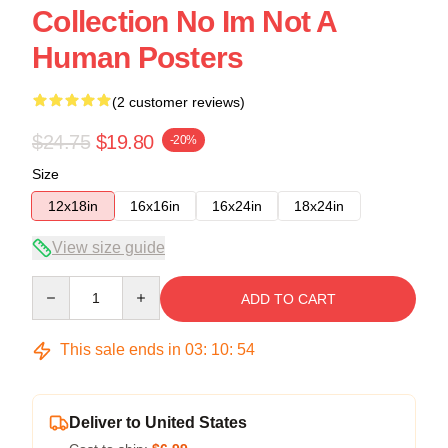
Collection No Im Not A
Human Posters
(2 customer reviews)
$24.75
$19.80
-20%
Size
12x18in
16x16in
16x24in
18x24in
View size guide
Quantity
ADD TO CART
This sale ends in
03
:
10
:
54
Deliver to United States