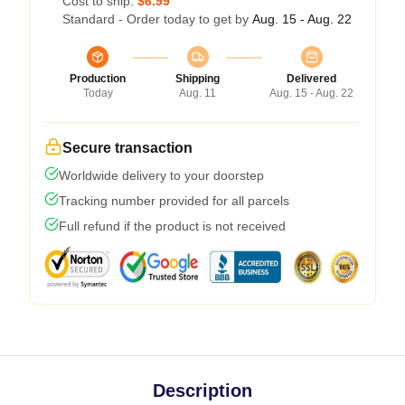
Cost to ship:
$6.99
Standard - Order today to get by
Aug. 15 - Aug. 22
Production
Shipping
Delivered
Today
Aug. 11
Aug. 15 - Aug. 22
Secure transaction
Worldwide delivery to your doorstep
Tracking number provided for all parcels
Full refund if the product is not received
Description