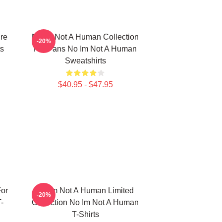
re
No Im Not A Human Collection
-20%
s
For Fans No Im Not A Human
Sweatshirts
$40.95 - $47.95
or
No Im Not A Human Limited
-20%
-
Collection No Im Not A Human
T-Shirts