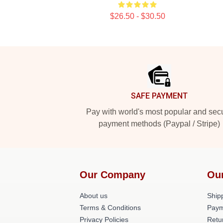
$26.50 - $30.50
Footer
SAFE PAYMENT
Pay with world's most popular and sec
payment methods (Paypal / Stripe)
Our Company
Ou
About us
Shipp
Terms & Conditions
Paym
Privacy Policies
Retu