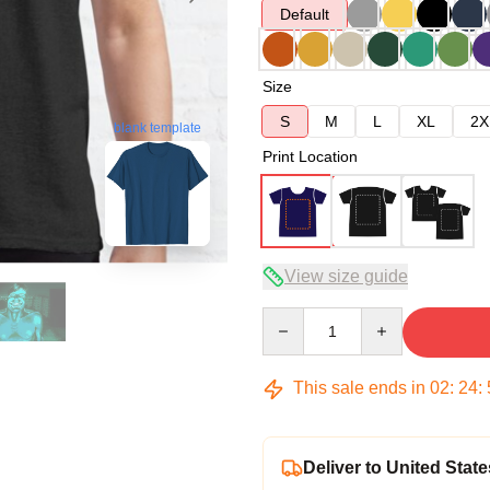
Default
Size
S
M
L
XL
2X
blank template
Print Location
View size guide
Quantity
This sale ends in
02
:
24
:
Deliver to United State