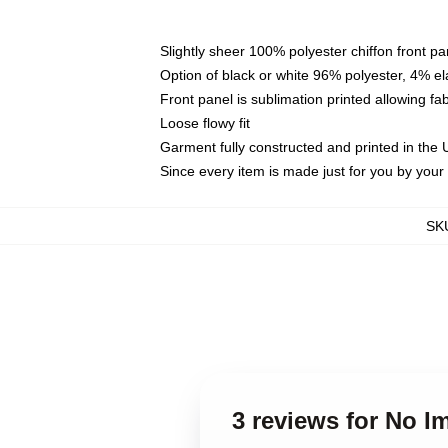
Slightly sheer 100% polyester chiffon front pa
Option of black or white 96% polyester, 4% el
Front panel is sublimation printed allowing fa
Loose flowy fit
Garment fully constructed and printed in the
Since every item is made just for you by your l
SK
3 reviews for No 