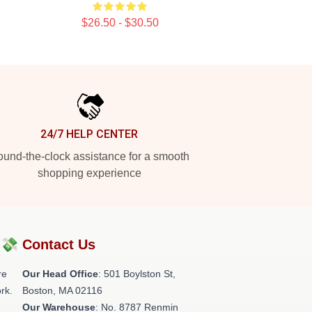
$26.50 - $30.50
24/7 HELP CENTER
und-the-clock assistance for a smooth
shopping experience
?💸
Contact Us
re
Our Head Office
: 501 Boylston St,
rk.
Boston, MA 02116
Our Warehouse
: No. 8787 Renmin