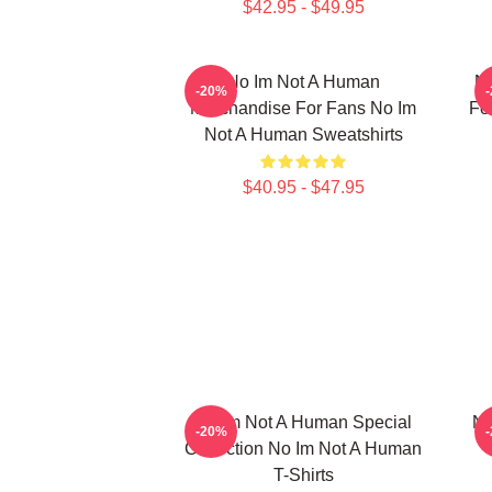
$42.95 - $49.95
No Im Not A Human
No
-20%
Merchandise For Fans No Im
Fo
Not A Human Sweatshirts
$40.95 - $47.95
No Im Not A Human Special
No
-20%
Collection No Im Not A Human
T-Shirts