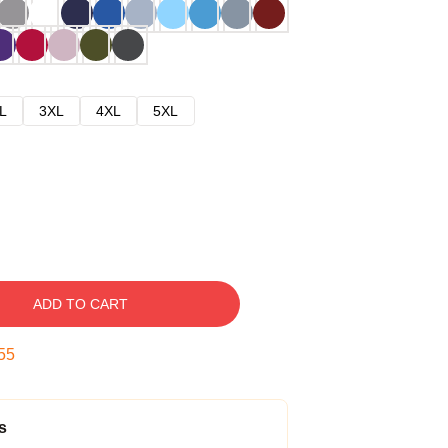
L
3XL
4XL
5XL
ADD TO CART
54
s