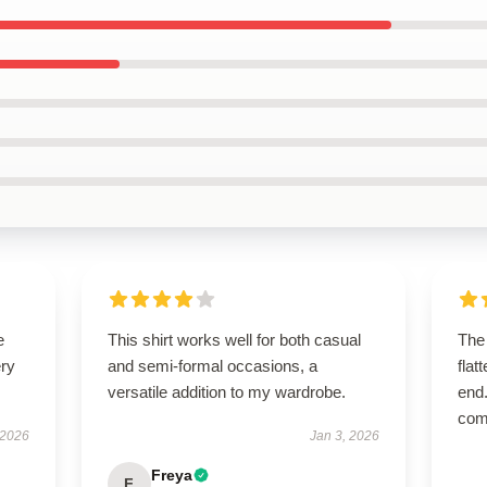
e
This shirt works well for both casual
The 
ery
and semi-formal occasions, a
flat
versatile addition to my wardrobe.
end.
com
 2026
Jan 3, 2026
Freya
F