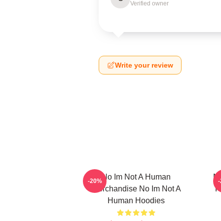
Verified owner
Write your review
No Im Not A Human
No
-20%
Merchandise No Im Not A
F
Human Hoodies