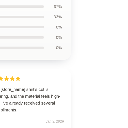
67%
33%
0%
0%
0%
[store_name] shirt’s cut is
tering, and the material feels high-
 I’ve already received several
pliments.
Jan 3, 2026