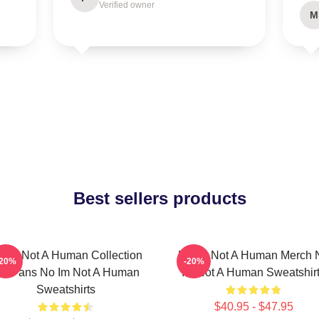
Verified owner
M
Best sellers products
 Im Not A Human Collection
No Im Not A Human Merch 
-20%
-20%
or Fans No Im Not A Human
Im Not A Human Sweatshir
Sweatshirts
$40.95 - $47.95