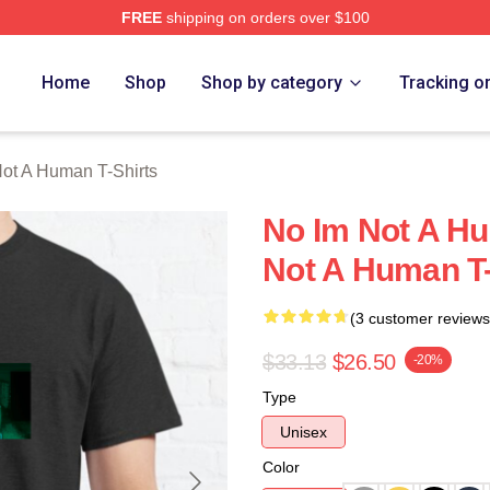
FREE
shipping on orders over $100
t A Human Merch Store
Home
Shop
Shop by category
Tracking o
ot A Human T-Shirts
No Im Not A H
Not A Human T-
(3 customer reviews
$33.13
$26.50
-20%
Type
Unisex
Color