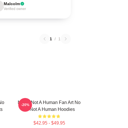
Malcolm
Verified owner
1
/
1
No
No Im Not A Human Fan Art No
-20%
ts
Im Not A Human Hoodies
$42.95 - $49.95