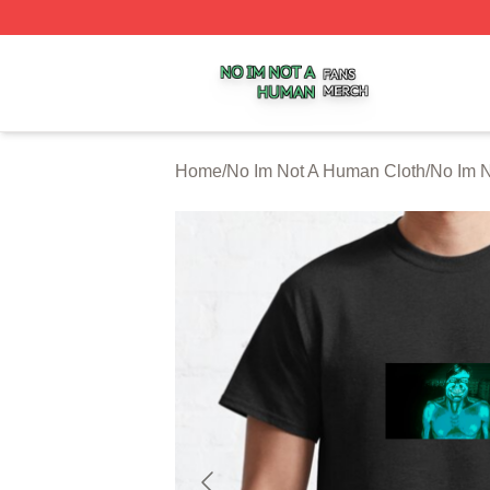
No Im Not A Human Shop ⚡️ Officially Licensed No Im No
Home
/
No Im Not A Human Cloth
/
No Im N