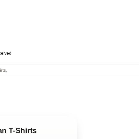
eceived
rts
,
n T-Shirts