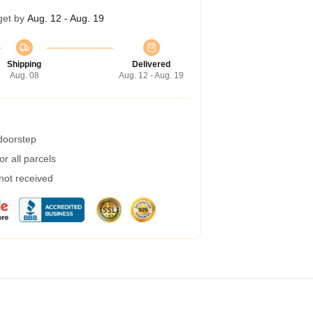
get by
Aug. 12 - Aug. 19
Shipping
Delivered
Aug. 08
Aug. 12 - Aug. 19
 doorstep
r all parcels
 not received