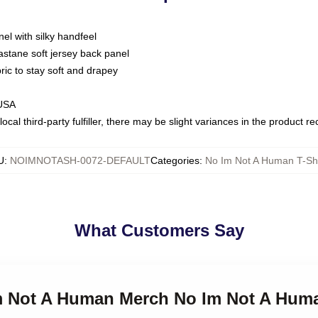
nel with silky handfeel
astane soft jersey back panel
bric to stay soft and drapey
 USA
ocal third-party fulfiller, there may be slight variances in the product r
U
:
NOIMNOTASH-0072-DEFAULT
Categories
:
No Im Not A Human T-Shi
What Customers Say
Im Not A Human Merch No Im Not A Huma