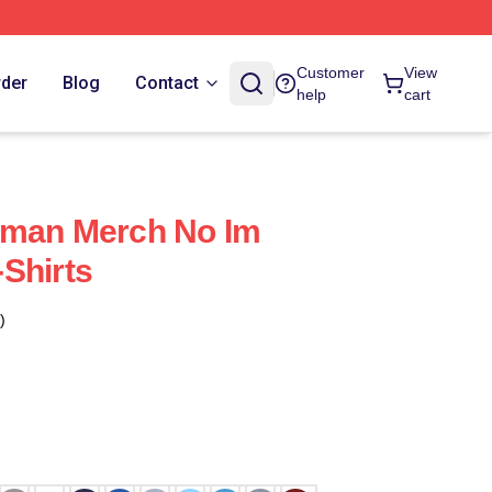
Customer
View
rder
Blog
Contact
help
cart
uman Merch No Im
Shirts
)