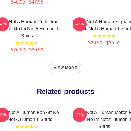
$40.95 - $47.95
 Im Not A Human Collection
No Im Not A Human Signatu
-20%
-20%
r Fans No Im Not A Human T-
No Im Not A Human T-Shirt
Shirts
$26.50 - $30.50
$26.50 - $30.50
VIEW MORE
Related products
 Im Not A Human Fan Art No
No Im Not A Human Merch F
-20%
-20%
Im Not A Human T-Shirts
Fans No Im Not A Human T
Shirts