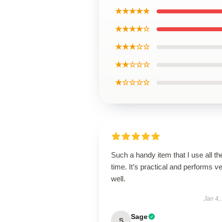
★★★★★
★★★★☆
★★★☆☆
★★☆☆☆
★☆☆☆☆
Such a handy item that I use all th
time. It’s practical and performs v
well.
Jan 4,
Sage
S