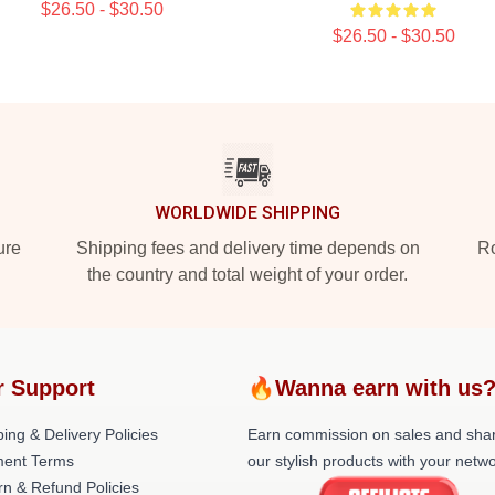
$26.50 - $30.50
$26.50 - $30.50
WORLDWIDE SHIPPING
ure
Shipping fees and delivery time depends on
Ro
the country and total weight of your order.
r Support
🔥Wanna earn with us
ing & Delivery Policies
Earn commission on sales and sha
ent Terms
our stylish products with your netwo
rn & Refund Policies