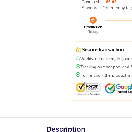
Cost to ship:
$6.99
Standard - Order today to 
Production
Today
Secure transaction
Worldwide delivery to your
Tracking number provided fo
Full refund if the product is
Description