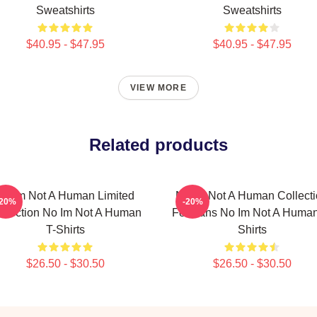
Sweatshirts
Sweatshirts
$40.95 - $47.95
$40.95 - $47.95
VIEW MORE
Related products
No Im Not A Human Limited
No Im Not A Human Collect
-20%
-20%
llection No Im Not A Human
For Fans No Im Not A Human
T-Shirts
Shirts
$26.50 - $30.50
$26.50 - $30.50