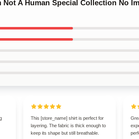
m Not A Human Special Collection No I
g
This [store_name] shirt is perfect for
Grea
layering. The fabric is thick enough to
expe
keep its shape but still breathable.
perf