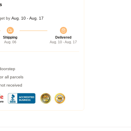
s
get by
Aug. 10 - Aug. 17
Shipping
Delivered
Aug. 06
Aug. 10 - Aug. 17
 doorstep
r all parcels
 not received