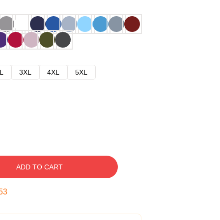
L
3XL
4XL
5XL
ADD TO CART
52