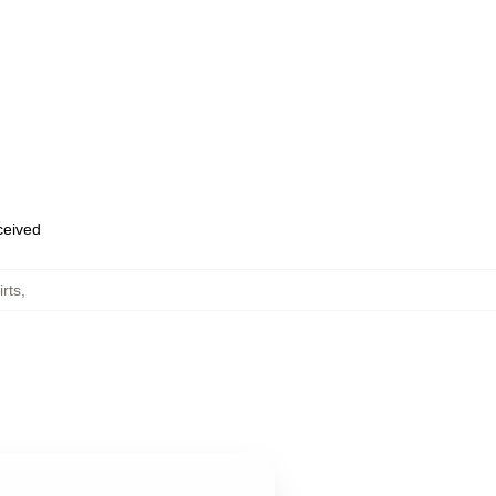
eceived
rts
,