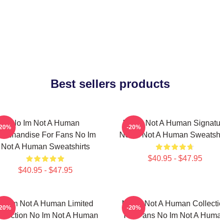
Best sellers products
No Im Not A Human
No Im Not A Human Signatu
-20%
-20%
erchandise For Fans No Im
No Im Not A Human Sweatshi
Not A Human Sweatshirts
$40.95 - $47.95
$40.95 - $47.95
No Im Not A Human Limited
No Im Not A Human Collect
-20%
-20%
llection No Im Not A Human
For Fans No Im Not A Hum