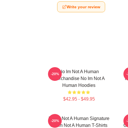
Write your review
No Im Not A Human
-20%
Merchandise No Im Not A
M
Human Hoodies
$42.95 - $49.95
No Im Not A Human Signature
-20%
No Im Not A Human T-Shirts
Co