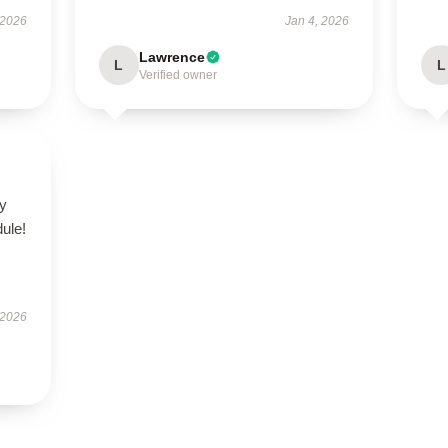
 2026
Jan 4, 2026
Lawrence
L
L
Verified owner
zy
ule!
 2026