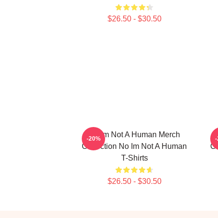
$26.50 - $30.50
No Im Not A Human Merch
-20%
Collection No Im Not A Human
Co
T-Shirts
$26.50 - $30.50
Footer