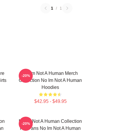
1
/
1
re
No Im Not A Human Merch
-20%
rts
Collection No Im Not A Human
Hoodies
$42.95 - $49.95
ion
No Im Not A Human Collection
-20%
an
For Fans No Im Not A Human