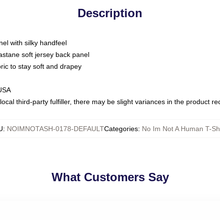
Description
nel with silky handfeel
astane soft jersey back panel
bric to stay soft and drapey
 USA
ocal third-party fulfiller, there may be slight variances in the product r
U
:
NOIMNOTASH-0178-DEFAULT
Categories
:
No Im Not A Human T-Shi
What Customers Say