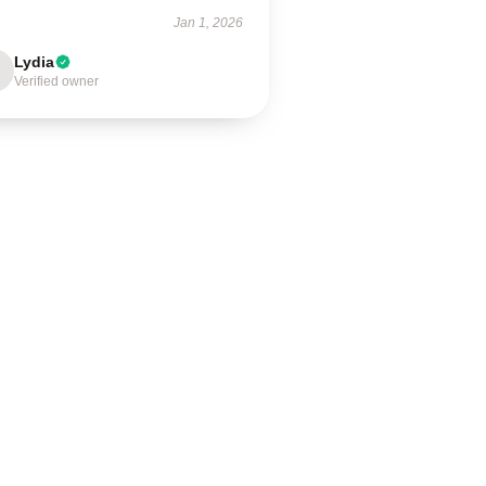
Jan 1, 2026
Lydia
Verified owner