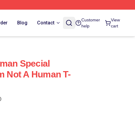
Customer
View
rder
Blog
Contact
help
cart
uman Special
Im Not A Human T-
)