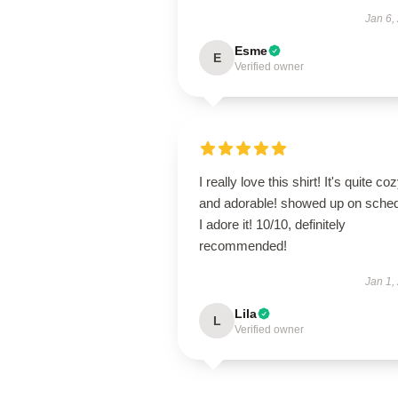
Jan 6,
Esme
E
Verified owner
I really love this shirt! It's quite co
and adorable! showed up on sched
I adore it! 10/10, definitely
recommended!
Jan 1,
Lila
L
Verified owner