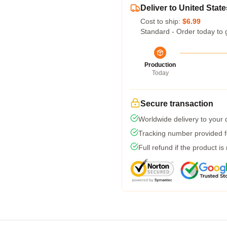
Deliver to United State
Cost to ship:
$6.99
Standard - Order today to 
Production
Today
Secure transaction
Worldwide delivery to your
Tracking number provided fo
Full refund if the product is