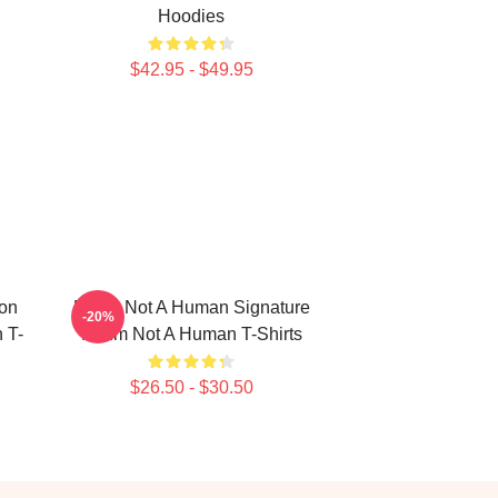
Hoodies
$42.95 - $49.95
ion
No Im Not A Human Signature
-20%
 T-
No Im Not A Human T-Shirts
$26.50 - $30.50