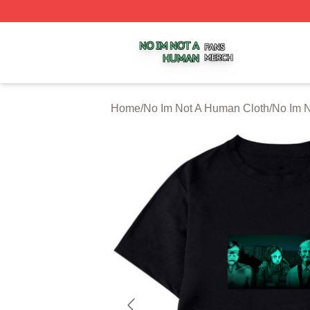
No Im Not A Human Shop ⚡️ Officially Licensed No Im No
Home
/
No Im Not A Human Cloth
/
No Im N