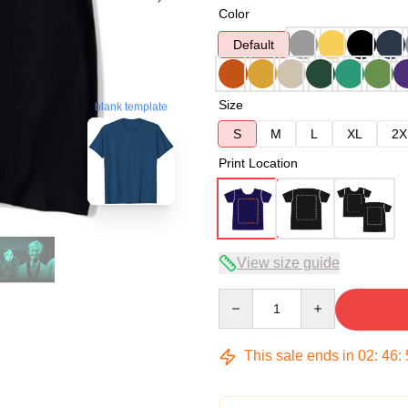
Color
Default
Size
blank template
S
M
L
XL
2X
Print Location
View size guide
Quantity
This sale ends in
02
:
46
: