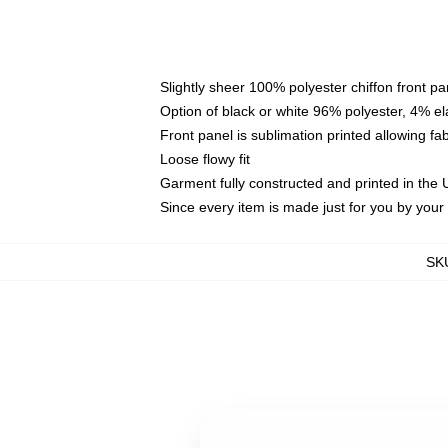
Slightly sheer 100% polyester chiffon front pa
Option of black or white 96% polyester, 4% el
Front panel is sublimation printed allowing fa
Loose flowy fit
Garment fully constructed and printed in the
Since every item is made just for you by your l
SK