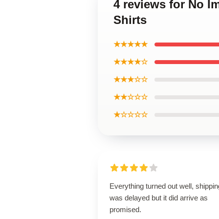
4 reviews for No I
Shirts
★★★★★
★★★★☆
★★★☆☆
★★☆☆☆
★☆☆☆☆
Everything turned out well, shippin
was delayed but it did arrive as
promised.