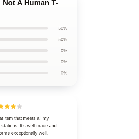
m Not A Human T-
50%
50%
0%
0%
0%
t item that meets all my
ctations. It’s well-made and
orms exceptionally well.