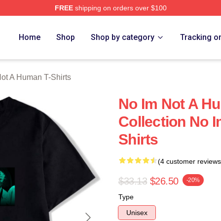
FREE
shipping on orders over $100
t A Human Merch Store
Home
Shop
Shop by category
Tracking o
ot A Human T-Shirts
No Im Not A H
Collection No 
Shirts
(4 customer reviews
$33.13
$26.50
-20%
Type
Unisex