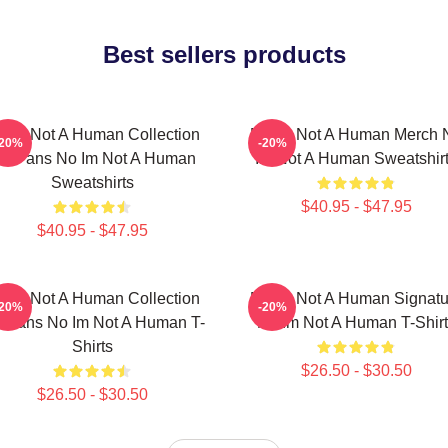
Best sellers products
 Im Not A Human Collection
No Im Not A Human Merch 
-20%
-20%
or Fans No Im Not A Human
Im Not A Human Sweatshir
Sweatshirts
$40.95 - $47.95
$40.95 - $47.95
 Im Not A Human Collection
No Im Not A Human Signatu
-20%
-20%
r Fans No Im Not A Human T-
No Im Not A Human T-Shirt
Shirts
$26.50 - $30.50
$26.50 - $30.50