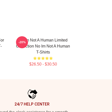
or
No Im Not A Human Limited
-20%
-
Collection No Im Not A Human
T-Shirts
$26.50 - $30.50
24/7 HELP CENTER