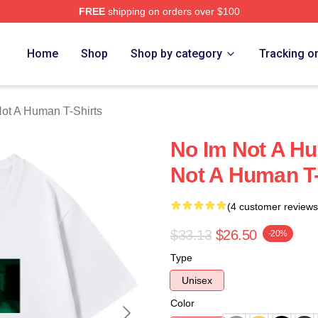
FREE
shipping on orders over $100
t A Human Merch Store
Home
Shop
Shop by category
Tracking o
ot A Human T-Shirts
No Im Not A H
Not A Human T-
(4 customer reviews
$33.13
$26.50
-20%
Type
Unisex
Color