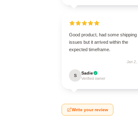
Good product, had some shipping
issues but it arrived within the
expected timeframe.
Jan 2,
Sadie
S
Verified owner
Write your review