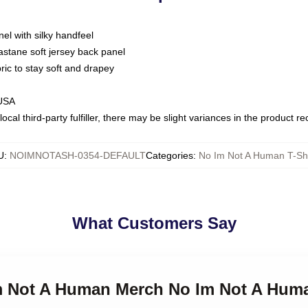
nel with silky handfeel
astane soft jersey back panel
bric to stay soft and drapey
 USA
ocal third-party fulfiller, there may be slight variances in the product r
U
:
NOIMNOTASH-0354-DEFAULT
Categories
:
No Im Not A Human T-Shi
What Customers Say
Im Not A Human Merch No Im Not A Huma