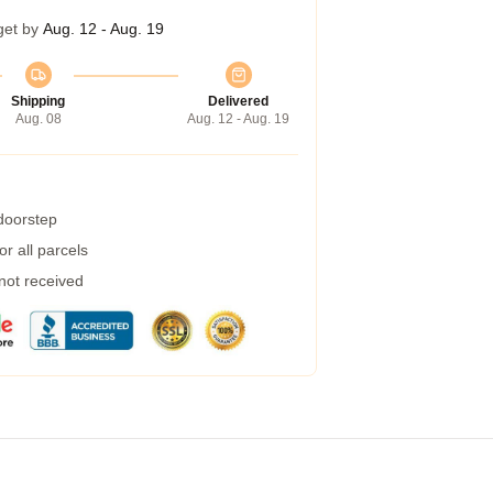
get by
Aug. 12 - Aug. 19
Shipping
Delivered
Aug. 08
Aug. 12 - Aug. 19
 doorstep
r all parcels
 not received