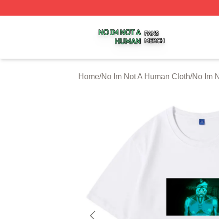
No Im Not A Human Shop ⚡️ Officially Licensed No Im No
Home
/
No Im Not A Human Cloth
/
No Im N