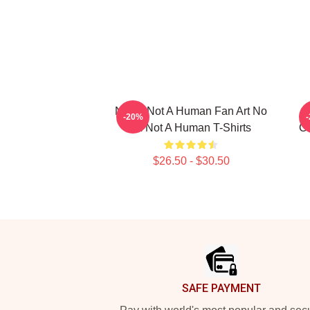
No Im Not A Human Fan Art No
-20%
Im Not A Human T-Shirts
Co
$26.50 - $30.50
Footer
SAFE PAYMENT