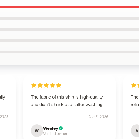
ily
The fabric of this shirt is high-quality
The 
and didn’t shrink at all after washing.
reli
 2026
Jan 6, 2026
Wesley
W
A
Verified owner