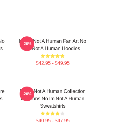
No
No Im Not A Human Fan Art No
-20%
ts
Im Not A Human Hoodies
$42.95 - $49.95
re
No Im Not A Human Collection
-20%
s
For Fans No Im Not A Human
Sweatshirts
$40.95 - $47.95