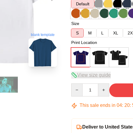
Default
Size
S
M
L
XL
2X
blank template
Print Location
View size guide
Quantity
This sale ends in
04
:
20
:
Deliver to United State