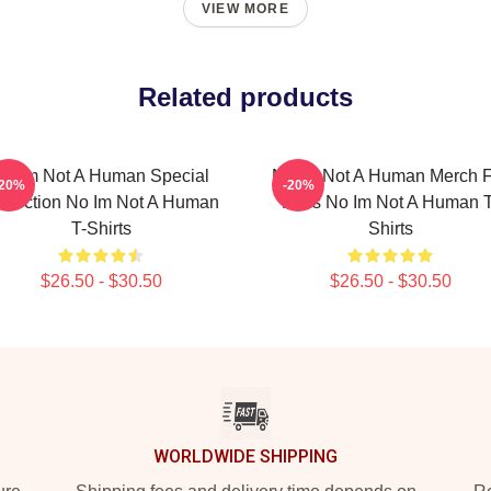
VIEW MORE
Related products
No Im Not A Human Special
No Im Not A Human Merch F
-20%
-20%
llection No Im Not A Human
Fans No Im Not A Human T
T-Shirts
Shirts
$26.50 - $30.50
$26.50 - $30.50
WORLDWIDE SHIPPING