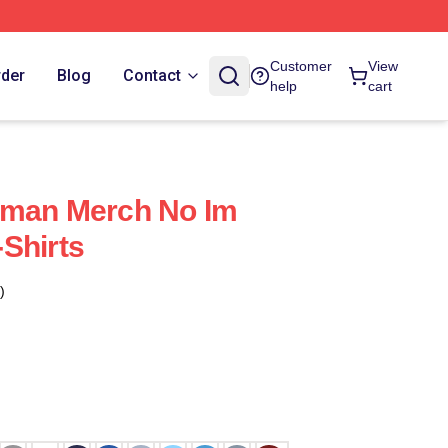
Customer
View
rder
Blog
Contact
help
cart
uman Merch No Im
Shirts
)