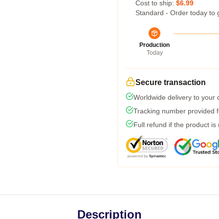
Cost to ship:
$6.99
Standard - Order today to 
Production
Today
Secure transaction
Worldwide delivery to your
Tracking number provided fo
Full refund if the product is
Description