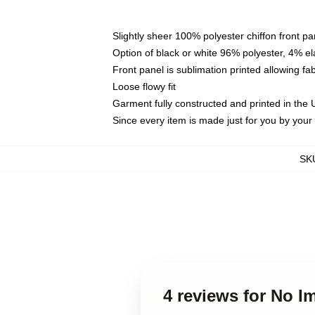
Slightly sheer 100% polyester chiffon front pa
Option of black or white 96% polyester, 4% el
Front panel is sublimation printed allowing fa
Loose flowy fit
Garment fully constructed and printed in the
Since every item is made just for you by your l
SK
4 reviews for No 