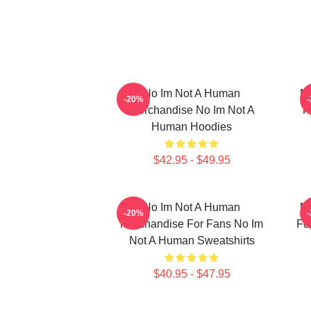
No Im Not A Human
No
-20%
Merchandise No Im Not A
F
Human Hoodies
$42.95 - $49.95
No Im Not A Human
No
-20%
Merchandise For Fans No Im
Fo
Not A Human Sweatshirts
$40.95 - $47.95