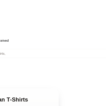
eceived
rts
,
n T-Shirts