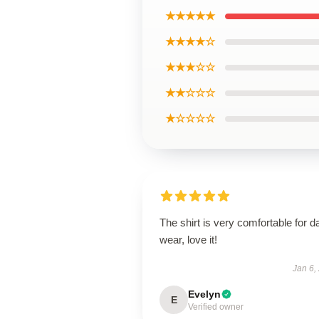
★★★★★
★★★★☆
★★★☆☆
★★☆☆☆
★☆☆☆☆
The shirt is very comfortable for da
wear, love it!
Jan 6,
Evelyn
E
Verified owner