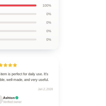
100%
0%
0%
0%
0%
item is perfect for daily use. It’s
able, well-made, and very useful.
Jan 2, 2026
Ashton
Verified owner