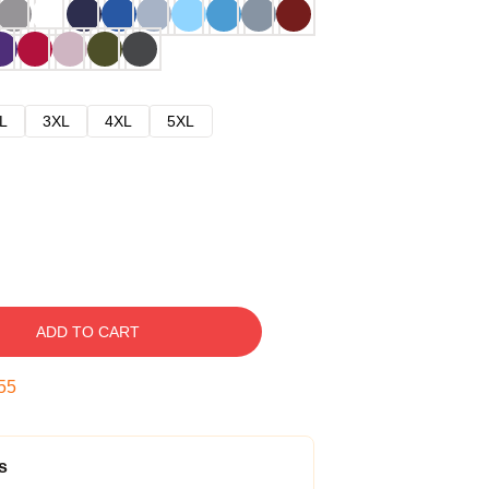
L
3XL
4XL
5XL
ADD TO CART
54
s