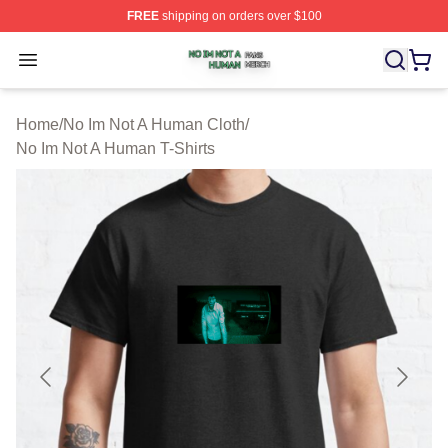
FREE
shipping on orders over $100
No Im Not A Human Shop ⚡️ Officially Licensed No Im 
Open menu
Home
/
No Im Not A Human Cloth
/
No Im Not A Human T-Shirts