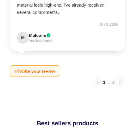
material feels high-end. I’ve already received
several compliments.
Jan 3, 2026
Malcolm
M
Verified owner
Write your review
1
/
1
Best sellers products