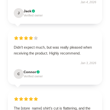
Jan 4, 2026
Jack
J
Verified owner
Didn’t expect much, but was really pleased when
receiving the product. Highly recommend.
Jan 3, 2026
Connor
C
Verified owner
The [store_name] shirt’s cut is flattering, and the