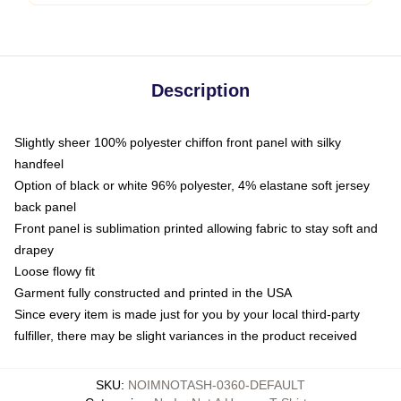
Description
Slightly sheer 100% polyester chiffon front panel with silky
handfeel
Option of black or white 96% polyester, 4% elastane soft jersey
back panel
Front panel is sublimation printed allowing fabric to stay soft and
drapey
Loose flowy fit
Garment fully constructed and printed in the USA
Since every item is made just for you by your local third-party
fulfiller, there may be slight variances in the product received
SKU
:
NOIMNOTASH-0360-DEFAULT