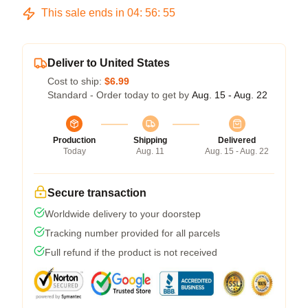
This sale ends in
04
:
56
:
54
Deliver to United States
Cost to ship:
$6.99
Standard - Order today to get by
Aug. 15 - Aug. 22
Production
Shipping
Delivered
Today
Aug. 11
Aug. 15 - Aug. 22
Secure transaction
Worldwide delivery to your doorstep
Tracking number provided for all parcels
Full refund if the product is not received