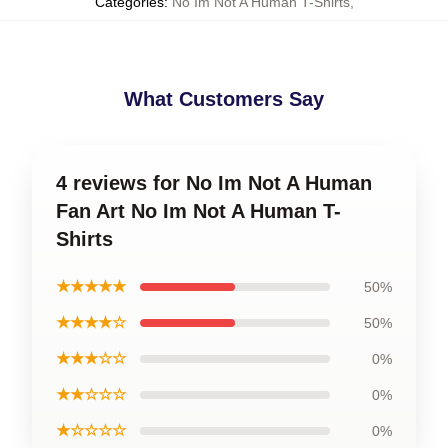
Categories
:
No Im Not A Human T-Shirts
,
What Customers Say
4 reviews for No Im Not A Human
Fan Art No Im Not A Human T-
Shirts
★★★★★
50%
★★★★☆
50%
★★★☆☆
0%
★★☆☆☆
0%
★☆☆☆☆
0%