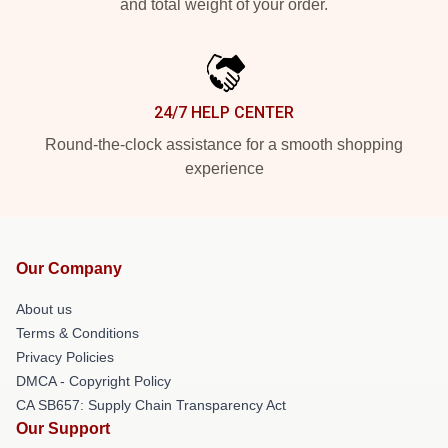
and total weight of your order.
24/7 HELP CENTER
Round-the-clock assistance for a smooth shopping
experience
Our Company
About us
Terms & Conditions
Privacy Policies
DMCA - Copyright Policy
CA SB657: Supply Chain Transparency Act
Our Support