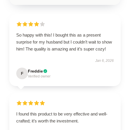
So happy with this! I bought this as a present
surprise for my husband but I couldn’t wait to show
him! The quality is amazing and it’s super cozy!
Jan 6, 2026
Freddie
F
Verified owner
I found this product to be very effective and well-
crafted; it’s worth the investment.