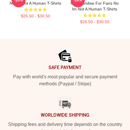
-20%
-20%
No Im Not A Human T-Shirts
Merchandise For Fans No
Im Not A Human T-Shirts
$26.50 - $30.50
$26.50 - $30.50
Footer
SAFE PAYMENT
Pay with world's most popular and secure payment
methods (Paypal / Stripe)
WORLDWIDE SHIPPING
Shipping fees and delivery time depends on the country