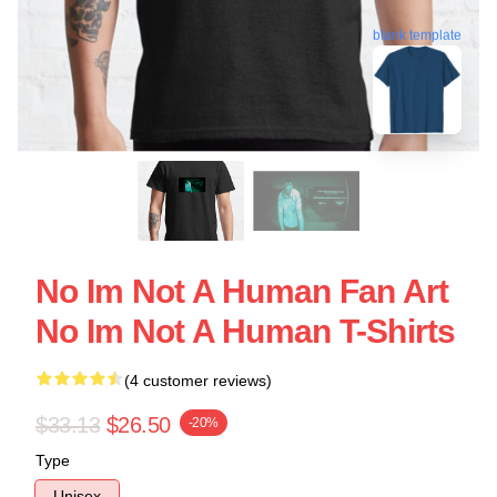
blank template
No Im Not A Human Fan Art
No Im Not A Human T-Shirts
(4 customer reviews)
$33.13
$26.50
-20%
Type
Unisex