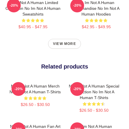
No Im Not A Human Limited
No Im Not A Human
-20%
-20%
Collection No Im Not A Human
Merchandise No Im Not A
Sweatshirts
Human Hoodies
$40.95 - $47.95
$42.95 - $49.95
VIEW MORE
Related products
No Im Not A Human Merch
No Im Not A Human Special
-20%
-20%
No Im Not A Human T-Shirts
Collection No Im Not A
Human T-Shirts
$26.50 - $30.50
$26.50 - $30.50
No Im Not A Human Fan Art
No Im Not A Human