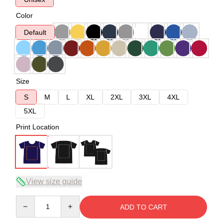
Color
Default
Size
S
M
L
XL
2XL
3XL
4XL
5XL
Print Location
View size guide
Quantity
ADD TO CART