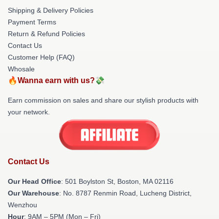
Shipping & Delivery Policies
Payment Terms
Return & Refund Policies
Contact Us
Customer Help (FAQ)
Whosale
🔥Wanna earn with us?💸
Earn commission on sales and share our stylish products with
your network.
Contact Us
Our Head Office
: 501 Boylston St, Boston, MA 02116
Our Warehouse
: No. 8787 Renmin Road, Lucheng District,
Wenzhou
Hour
: 9AM – 5PM (Mon – Fri)