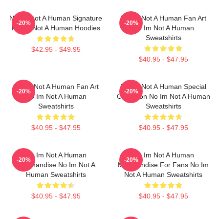
No Im Not A Human Signature
No Im Not A Human Fan Art
-20%
-20%
No Im Not A Human Hoodies
No Im Not A Human
Sweatshirts
$42.95 - $49.95
$40.95 - $47.95
No Im Not A Human Fan Art
No Im Not A Human Special
-20%
-20%
No Im Not A Human
Collection No Im Not A Human
Sweatshirts
Sweatshirts
$40.95 - $47.95
$40.95 - $47.95
No Im Not A Human
No Im Not A Human
-20%
-20%
Merchandise No Im Not A
Merchandise For Fans No Im
Human Sweatshirts
Not A Human Sweatshirts
$40.95 - $47.95
$40.95 - $47.95