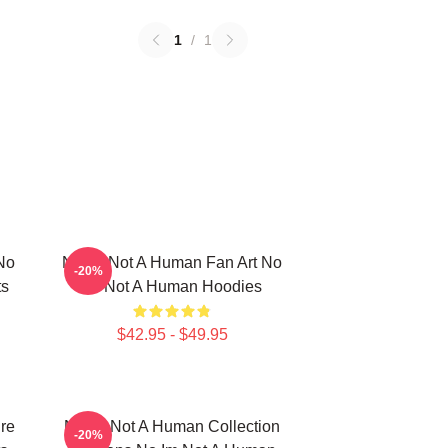
1
/
1
No
No Im Not A Human Fan Art No
-20%
ts
Im Not A Human Hoodies
$42.95 - $49.95
re
No Im Not A Human Collection
-20%