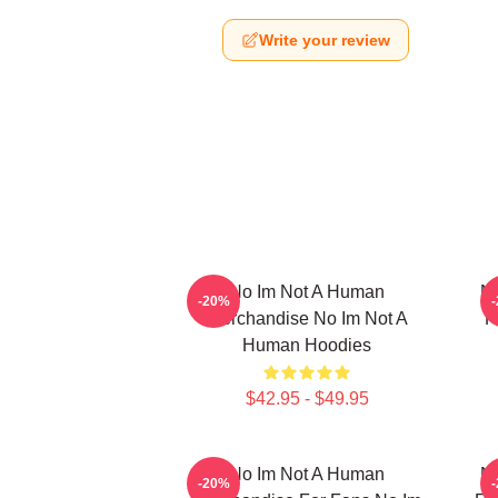
Write your review
No Im Not A Human
No
-20%
Merchandise No Im Not A
F
Human Hoodies
$42.95 - $49.95
No Im Not A Human
No
-20%