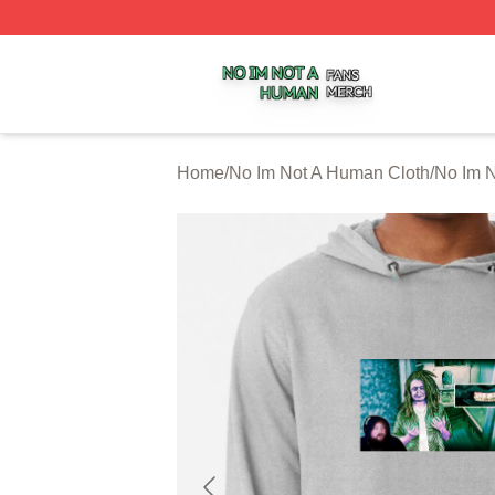
No Im Not A Human Shop ⚡️ Officially Licensed No Im No
Home
/
No Im Not A Human Cloth
/
No Im 