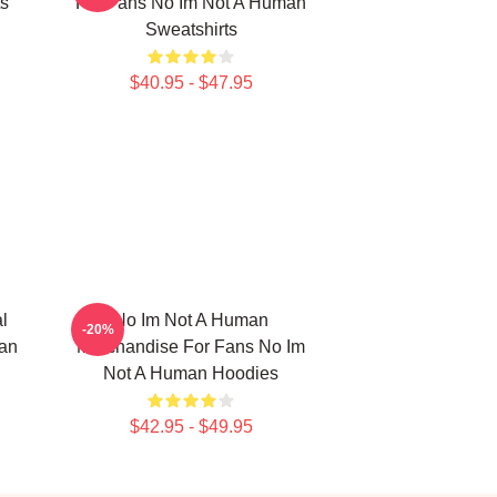
s
For Fans No Im Not A Human
Sweatshirts
$40.95 - $47.95
l
No Im Not A Human
-20%
man
Merchandise For Fans No Im
Not A Human Hoodies
$42.95 - $49.95