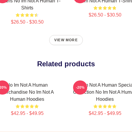
r Fans No Im Not A Human T-
No Im Not A Human T-Shirt
Shirts
$26.50 - $30.50
$26.50 - $30.50
VIEW MORE
Related products
No Im Not A Human
No Im Not A Human Specia
-20%
-20%
Merchandise No Im Not A
Collection No Im Not A Hu
Human Hoodies
Hoodies
$42.95 - $49.95
$42.95 - $49.95