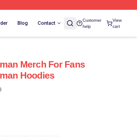
Customer
View
rder
Blog
Contact
help
cart
uman Merch For Fans
uman Hoodies
)