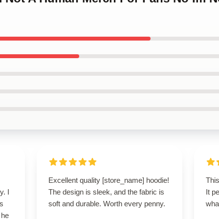
Excellent quality [store_name] hoodie!
This
y. I
The design is sleek, and the fabric is
It p
’s
soft and durable. Worth every penny.
wha
 he