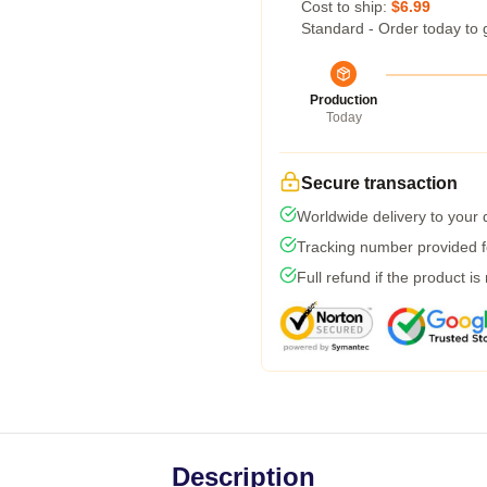
Cost to ship:
$6.99
Standard - Order today to 
Production
Today
Secure transaction
Worldwide delivery to your
Tracking number provided fo
Full refund if the product is
Description