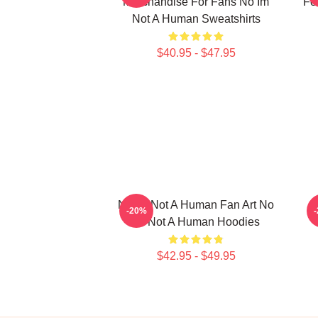
Merchandise For Fans No Im
Fo
Not A Human Sweatshirts
$40.95 - $47.95
No Im Not A Human Fan Art No
-20%
Im Not A Human Hoodies
$42.95 - $49.95