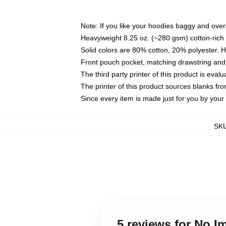
Note: If you like your hoodies baggy and over
Heavyweight 8.25 oz. (~280 gsm) cotton-rich 
Solid colors are 80% cotton, 20% polyester. 
Front pouch pocket, matching drawstring and 
The third party printer of this product is eva
The printer of this product sources blanks fr
Since every item is made just for you by your l
SK
5 reviews for No 