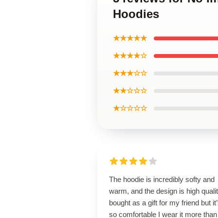
Hoodies
★★★★★
★★★★☆
★★★☆☆
★★☆☆☆
★☆☆☆☆
The hoodie is incredibly softy and
warm, and the design is high qualit
bought as a gift for my friend but it
so comfortable I wear it more than