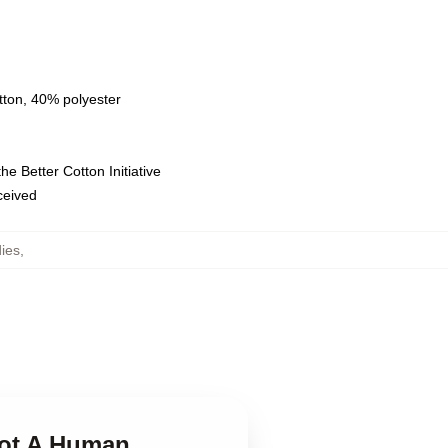
tton, 40% polyester
e Better Cotton Initiative
eceived
ies
,
Not A Human