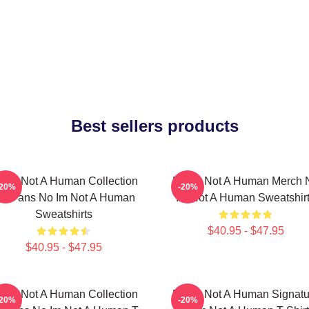
Best sellers products
 Im Not A Human Collection
No Im Not A Human Merch 
-20%
-20%
or Fans No Im Not A Human
Im Not A Human Sweatshir
Sweatshirts
$40.95 - $47.95
$40.95 - $47.95
 Im Not A Human Collection
No Im Not A Human Signatu
-20%
-20%