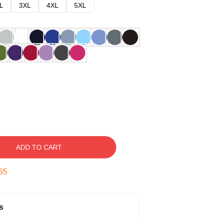
L
3XL
4XL
5XL
ADD TO CART
54
s