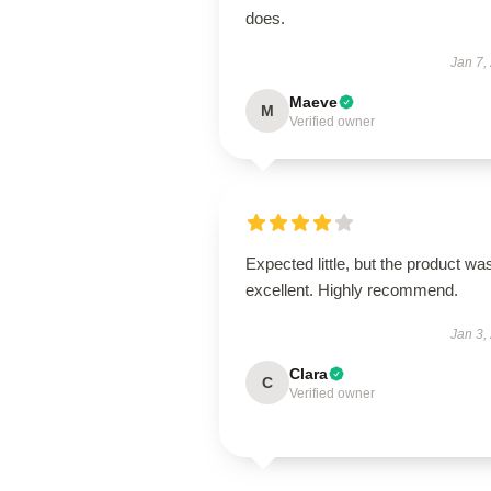
does.
Jan 7,
Maeve
M
Verified owner
Expected little, but the product wa
excellent. Highly recommend.
Jan 3,
Clara
C
Verified owner