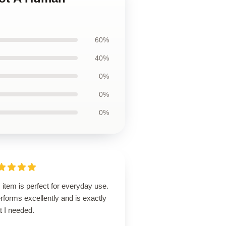
60%
40%
0%
0%
0%
 item is perfect for everyday use.
erforms excellently and is exactly
t I needed.