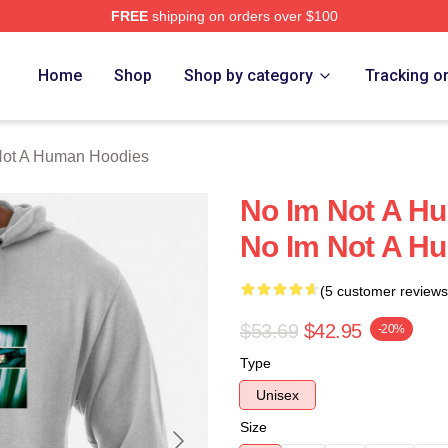
FREE
shipping on orders over $100
t A Human Merch Store
Home
Shop
Shop by category
Tracking o
Not A Human Hoodies
No Im Not A H
No Im Not A H
(5 customer reviews
$53.69
$42.95
-20%
Type
Unisex
Size