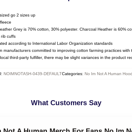
sized go 2 sizes up
fleece
Heather Grey is 70% cotton, 30% polyester. Charcoal Heather is 60% co
rib cuffs
luated according to International Labor Organization standards
om manufacturers committed to improving cotton farming practices with th
ocal third-party fulfiller, there may be slight variances in the product r
U
:
NOIMNOTASH-0439-DEFAULT
Categories
:
No Im Not A Human Hood
What Customers Say
Im Not A Human Merch For Fans No Im 