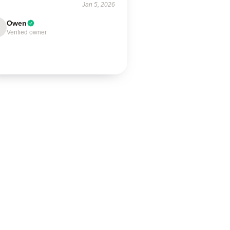
Jan 5, 2026
Owen
Verified owner