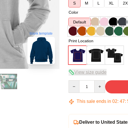
S
M
L
XL
2X
Color
Default
blank template
Print Location
View size guide
Quantity
This sale ends in
02
:
47
:
Deliver to United State