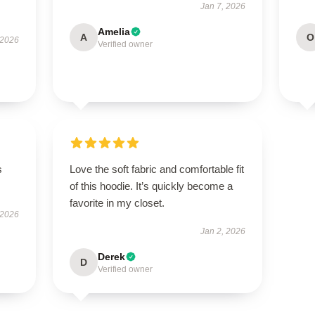
Jan 7, 2026
Amelia
A
O
 2026
Verified owner
s
Love the soft fabric and comfortable fit
of this hoodie. It’s quickly become a
favorite in my closet.
 2026
Jan 2, 2026
Derek
D
Verified owner