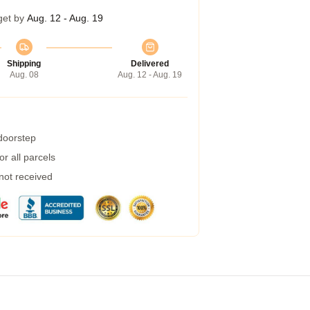
get by
Aug. 12 - Aug. 19
Shipping
Delivered
Aug. 08
Aug. 12 - Aug. 19
 doorstep
r all parcels
 not received