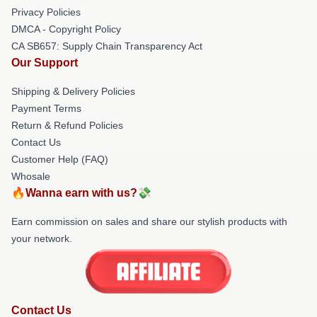
Privacy Policies
DMCA - Copyright Policy
CA SB657: Supply Chain Transparency Act
Our Support
Shipping & Delivery Policies
Payment Terms
Return & Refund Policies
Contact Us
Customer Help (FAQ)
Whosale
🔥Wanna earn with us?💸
Earn commission on sales and share our stylish products with
your network.
Contact Us