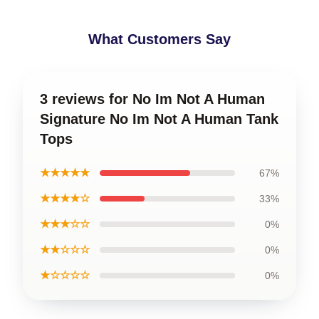
What Customers Say
3 reviews for No Im Not A Human
Signature No Im Not A Human Tank
Tops
★★★★★
67%
★★★★☆
33%
★★★☆☆
0%
★★☆☆☆
0%
★☆☆☆☆
0%