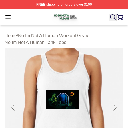
FREE
shipping on orders over $100
No Im Not A Human Shop ⚡️ Officially Licensed No Im 
Open menu
Home
/
No Im Not A Human Workout Gear
/
No Im Not A Human Tank Tops