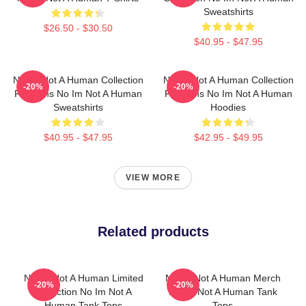
Sweatshirts
$26.50 - $30.50
$40.95 - $47.95
No Im Not A Human Collection
No Im Not A Human Collection
-20%
-20%
For Fans No Im Not A Human
For Fans No Im Not A Human
Sweatshirts
Hoodies
$40.95 - $47.95
$42.95 - $49.95
VIEW MORE
Related products
No Im Not A Human Limited
No Im Not A Human Merch
-20%
-20%
Collection No Im Not A
No Im Not A Human Tank
Human Tank Tops
Tops