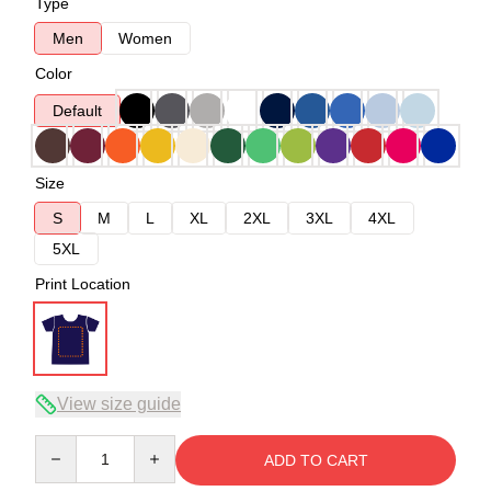
Type
Men
Women
Color
Default
Size
S
M
L
XL
2XL
3XL
4XL
5XL
Print Location
View size guide
Quantity
ADD TO CART