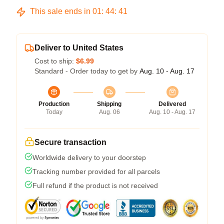
This sale ends in
01
:
44
:
41
Deliver to United States
Cost to ship:
$6.99
Standard - Order today to get by
Aug. 10 - Aug. 17
Production
Shipping
Delivered
Today
Aug. 06
Aug. 10 - Aug. 17
Secure transaction
Worldwide delivery to your doorstep
Tracking number provided for all parcels
Full refund if the product is not received