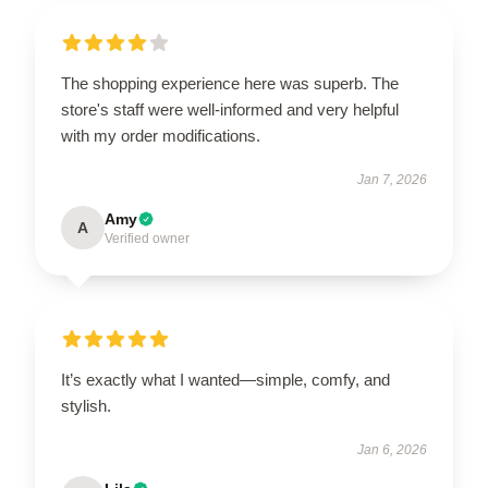
The shopping experience here was superb. The
store's staff were well-informed and very helpful
with my order modifications.
Jan 7, 2026
Amy
A
Verified owner
It’s exactly what I wanted—simple, comfy, and
stylish.
Jan 6, 2026