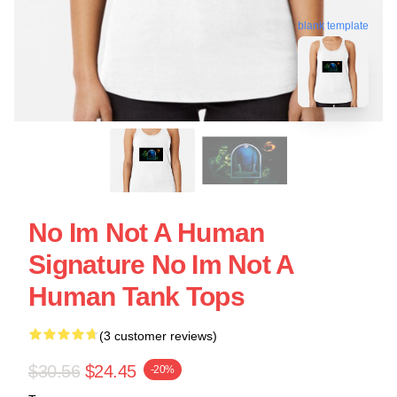
blank template
No Im Not A Human
Signature No Im Not A
Human Tank Tops
(3 customer reviews)
$30.56
$24.45
-20%