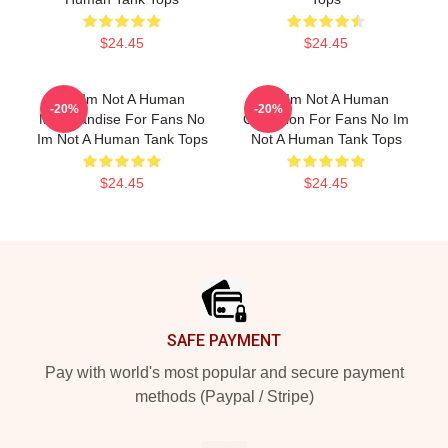
$24.45
$24.45
No Im Not A Human
No Im Not A Human
-20%
-20%
Merchandise For Fans No
Collection For Fans No Im
Im Not A Human Tank Tops
Not A Human Tank Tops
$24.45
$24.45
Footer
SAFE PAYMENT
Pay with world's most popular and secure payment
methods (Paypal / Stripe)