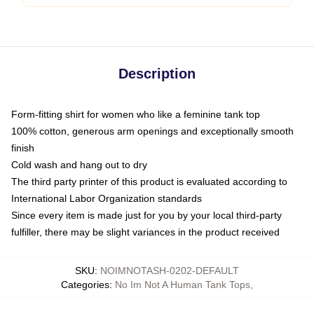
Description
Form-fitting shirt for women who like a feminine tank top
100% cotton, generous arm openings and exceptionally smooth
finish
Cold wash and hang out to dry
The third party printer of this product is evaluated according to
International Labor Organization standards
Since every item is made just for you by your local third-party
fulfiller, there may be slight variances in the product received
SKU
:
NOIMNOTASH-0202-DEFAULT
Categories
:
No Im Not A Human Tank Tops
,