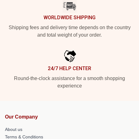
WORLDWIDE SHIPPING
Shipping fees and delivery time depends on the country
and total weight of your order.
24/7 HELP CENTER
Round-the-clock assistance for a smooth shopping
experience
Our Company
About us
Terms & Conditions