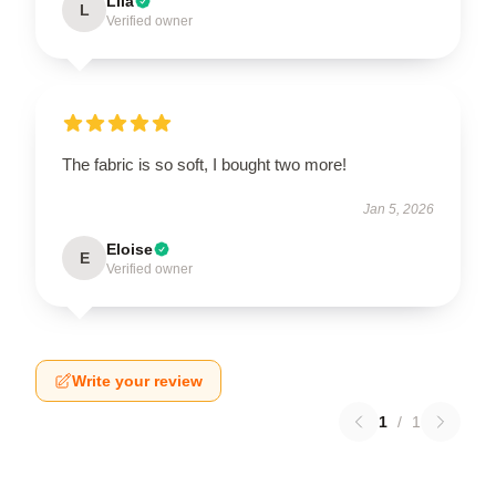
Lila
L
Verified owner
The fabric is so soft, I bought two more!
Jan 5, 2026
Eloise
E
Verified owner
Write your review
1
/
1