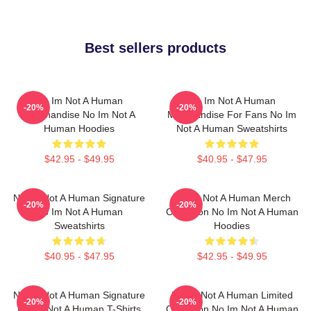
Best sellers products
No Im Not A Human
No Im Not A Human
-20%
-20%
Merchandise No Im Not A
Merchandise For Fans No Im
Human Hoodies
Not A Human Sweatshirts
$42.95 - $49.95
$40.95 - $47.95
No Im Not A Human Signature
No Im Not A Human Merch
-20%
-20%
No Im Not A Human
Collection No Im Not A Human
Sweatshirts
Hoodies
$40.95 - $47.95
$42.95 - $49.95
No Im Not A Human Signature
No Im Not A Human Limited
-20%
-20%
No Im Not A Human T-Shirts
Collection No Im Not A Human