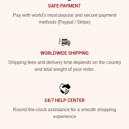
SAFE PAYMENT
Pay with world's most popular and secure payment
methods (Paypal / Stripe)
WORLDWIDE SHIPPING
Shipping fees and delivery time depends on the country
and total weight of your order.
24/7 HELP CENTER
Round-the-clock assistance for a smooth shopping
experience