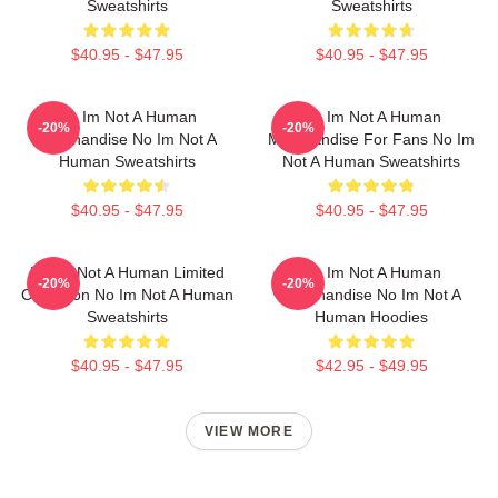
Sweatshirts
Sweatshirts
$40.95 - $47.95
$40.95 - $47.95
No Im Not A Human
No Im Not A Human
-20%
-20%
Merchandise No Im Not A
Merchandise For Fans No Im
Human Sweatshirts
Not A Human Sweatshirts
$40.95 - $47.95
$40.95 - $47.95
No Im Not A Human Limited
No Im Not A Human
-20%
-20%
Collection No Im Not A Human
Merchandise No Im Not A
Sweatshirts
Human Hoodies
$40.95 - $47.95
$42.95 - $49.95
VIEW MORE