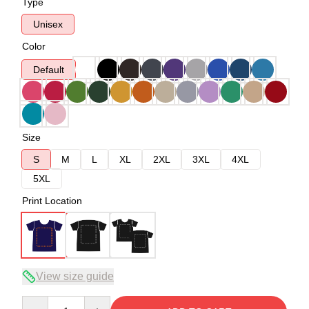
Type
Unisex
Color
Default
Size
S
M
L
XL
2XL
3XL
4XL
5XL
Print Location
View size guide
Quantity