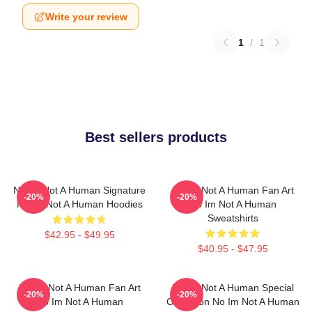
Write your review
1
/
1
Best sellers products
No Im Not A Human Signature
No Im Not A Human Fan Art
-20%
-20%
No Im Not A Human Hoodies
No Im Not A Human
Sweatshirts
$42.95 - $49.95
$40.95 - $47.95
No Im Not A Human Fan Art
No Im Not A Human Special
-20%
-20%
No Im Not A Human
Collection No Im Not A Human