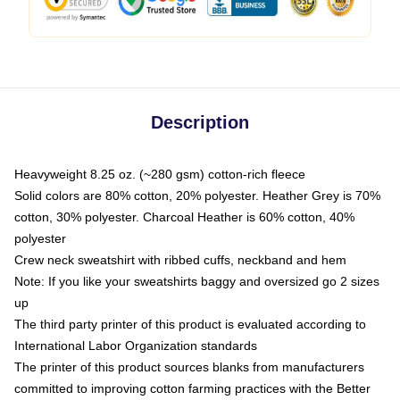
Description
Heavyweight 8.25 oz. (~280 gsm) cotton-rich fleece
Solid colors are 80% cotton, 20% polyester. Heather Grey is 70%
cotton, 30% polyester. Charcoal Heather is 60% cotton, 40%
polyester
Crew neck sweatshirt with ribbed cuffs, neckband and hem
Note: If you like your sweatshirts baggy and oversized go 2 sizes
up
The third party printer of this product is evaluated according to
International Labor Organization standards
The printer of this product sources blanks from manufacturers
committed to improving cotton farming practices with the Better