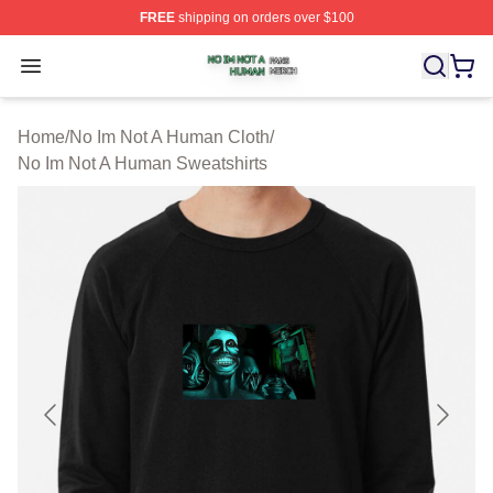
FREE
shipping on orders over $100
No Im Not A Human Shop ⚡️ Officially Licensed No Im 
Open menu
Home
/
No Im Not A Human Cloth
/
No Im Not A Human Sweatshirts