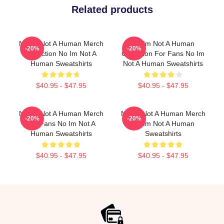
Related products
No Im Not A Human Merch
No Im Not A Human
-20%
-20%
Collection No Im Not A
Collection For Fans No Im
Human Sweatshirts
Not A Human Sweatshirts
$40.95 - $47.95
$40.95 - $47.95
No Im Not A Human Merch
No Im Not A Human Merch
-20%
-20%
For Fans No Im Not A
No Im Not A Human
Human Sweatshirts
Sweatshirts
$40.95 - $47.95
$40.95 - $47.95
Footer