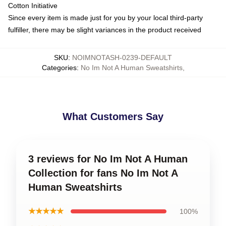
Cotton Initiative
Since every item is made just for you by your local third-party
fulfiller, there may be slight variances in the product received
SKU
:
NOIMNOTASH-0239-DEFAULT
Categories
:
No Im Not A Human Sweatshirts
,
What Customers Say
3 reviews for No Im Not A Human
Collection for fans No Im Not A
Human Sweatshirts
★★★★★
100%