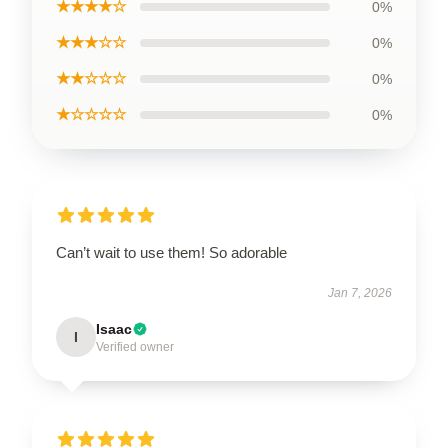
★★★★☆
0%
★★★☆☆
0%
★★☆☆☆
0%
★☆☆☆☆
0%
Can’t wait to use them! So adorable
Jan 7, 2026
Isaac
I
Verified owner