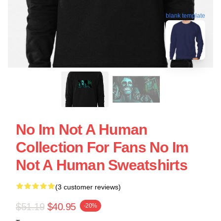
blank template
No Im Not A Human
Collection For Fans No Im
Not A Human Sweatshirts
(3 customer reviews)
$51.19
$40.95
-20%