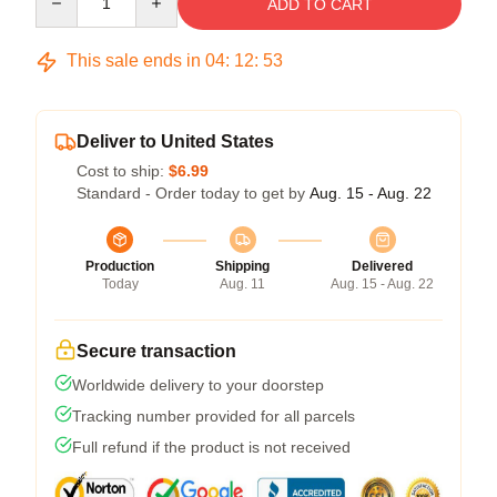
ADD TO CART
This sale ends in
04
:
12
:
52
Deliver to United States
Cost to ship:
$6.99
Standard - Order today to get by
Aug. 15 - Aug. 22
Production
Shipping
Delivered
Today
Aug. 11
Aug. 15 - Aug. 22
Secure transaction
Worldwide delivery to your doorstep
Tracking number provided for all parcels
Full refund if the product is not received