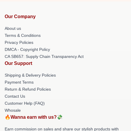
Our Company
About us
Terms & Conditions
Privacy Policies
DMCA - Copyright Policy
CA SB657: Supply Chain Transparency Act
Our Support
Shipping & Delivery Policies
Payment Terms
Return & Refund Policies
Contact Us
Customer Help (FAQ)
Whosale
🔥Wanna earn with us?💸
Earn commission on sales and share our stylish products with