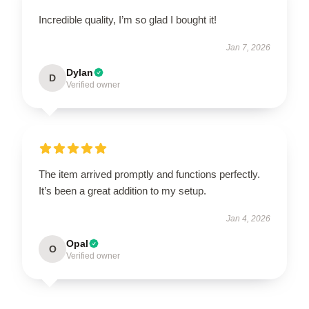
Incredible quality, I’m so glad I bought it!
Jan 7, 2026
Dylan
D
Verified owner
The item arrived promptly and functions perfectly.
It’s been a great addition to my setup.
Jan 4, 2026
Opal
O
Verified owner