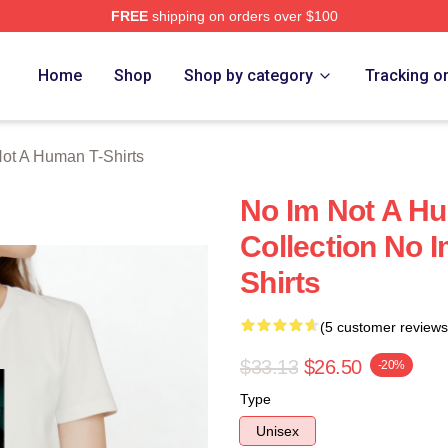
FREE
shipping on orders over $100
t A Human Merch Store
Home
Shop
Shop by category
Tracking o
ot A Human T-Shirts
No Im Not A H
Collection No 
Shirts
(5 customer reviews
$33.13
$26.50
-20%
Type
Unisex