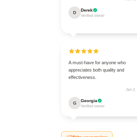
Derek
D
Verified owner
A must-have for anyone who
appreciates both quality and
effectiveness.
Jan 2,
Georgia
G
Verified owner