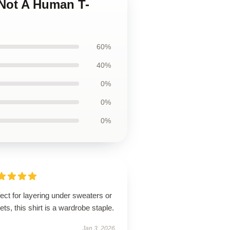
 Not A Human T-
60%
40%
0%
0%
0%
ect for layering under sweaters or
ets, this shirt is a wardrobe staple.
Jan 3, 2026