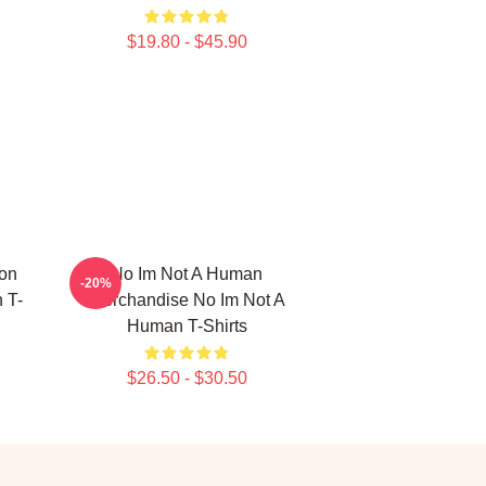
$19.80 - $45.90
ion
No Im Not A Human
-20%
 T-
Merchandise No Im Not A
Human T-Shirts
$26.50 - $30.50