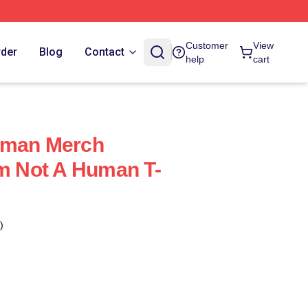
Customer
View
rder
Blog
Contact
help
cart
uman Merch
Im Not A Human T-
)