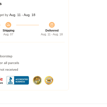
s
get by
Aug. 11 - Aug. 18
Shipping
Delivered
Aug. 07
Aug. 11 - Aug. 18
 doorstep
r all parcels
 not received