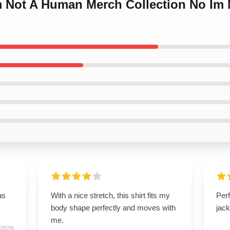
Im Not A Human Merch Collection No Im
as
With a nice stretch, this shirt fits my
Perf
body shape perfectly and moves with
jack
me.
 2026