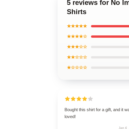
5 reviews for No 
Shirts
★★★★★
★★★★☆
★★★☆☆
★★☆☆☆
★☆☆☆☆
Bought this shirt for a gift, and it w
loved!
Jan 6,