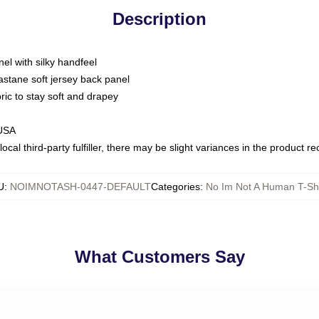
Description
nel with silky handfeel
astane soft jersey back panel
bric to stay soft and drapey
 USA
ocal third-party fulfiller, there may be slight variances in the product r
U
:
NOIMNOTASH-0447-DEFAULT
Categories
:
No Im Not A Human T-Shi
What Customers Say