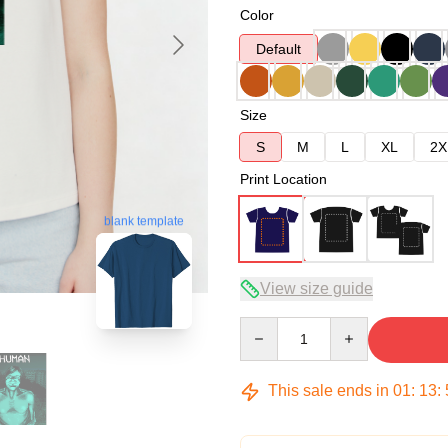
Color
Default
Size
S
M
L
XL
2X
Print Location
blank template
View size guide
Quantity
This sale ends in
01
:
13
: