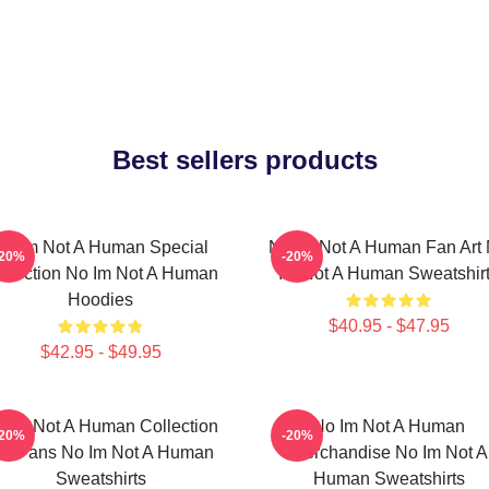
Best sellers products
No Im Not A Human Special
No Im Not A Human Fan Art
-20%
-20%
llection No Im Not A Human
Im Not A Human Sweatshir
Hoodies
$40.95 - $47.95
$42.95 - $49.95
 Im Not A Human Collection
No Im Not A Human
-20%
-20%
or Fans No Im Not A Human
Merchandise No Im Not A
Sweatshirts
Human Sweatshirts