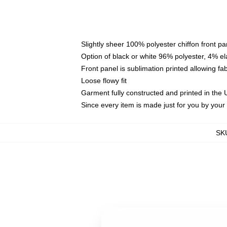
Slightly sheer 100% polyester chiffon front pa
Option of black or white 96% polyester, 4% el
Front panel is sublimation printed allowing fa
Loose flowy fit
Garment fully constructed and printed in the
Since every item is made just for you by your l
SK