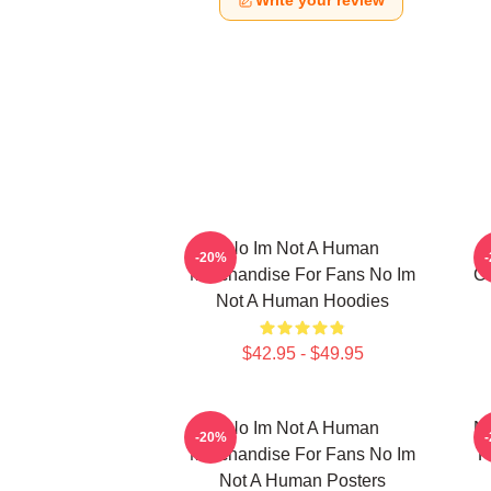
Write your review
No Im Not A Human
-20%
Merchandise For Fans No Im
Co
Not A Human Hoodies
$42.95 - $49.95
No Im Not A Human
No
-20%
Merchandise For Fans No Im
F
Not A Human Posters