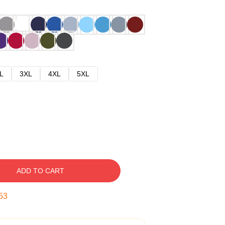
L
3XL
4XL
5XL
ADD TO CART
52