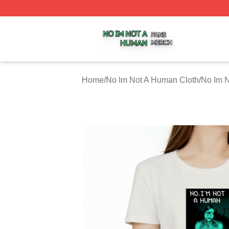
No Im Not A Human Shop ⚡️ Officially Licensed No Im No
Home
/
No Im Not A Human Cloth
/
No Im N