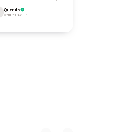
Quentin
Verified owner