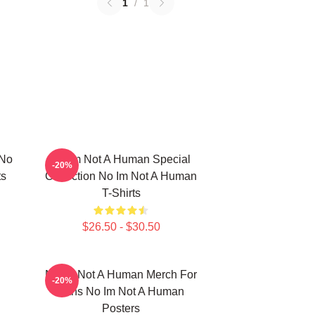
1
/
1
 No
No Im Not A Human Special
-20%
ts
Collection No Im Not A Human
T-Shirts
$26.50 - $30.50
No Im Not A Human Merch For
-20%
Fans No Im Not A Human
Posters