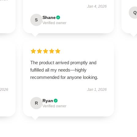
Jan 4, 2026
Q
Shane
S
Verified owner
The product arrived promptly and
fulfilled all my needs—highly
recommended for anyone looking.
 2026
Jan 1, 2026
Ryan
R
Verified owner