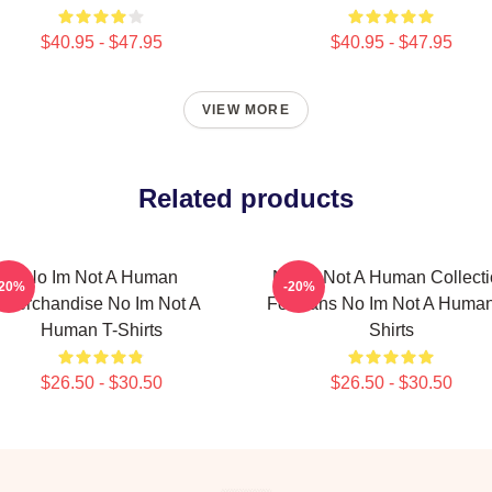
$40.95 - $47.95
$40.95 - $47.95
VIEW MORE
Related products
No Im Not A Human
No Im Not A Human Collect
-20%
-20%
Merchandise No Im Not A
For Fans No Im Not A Human
Human T-Shirts
Shirts
$26.50 - $30.50
$26.50 - $30.50