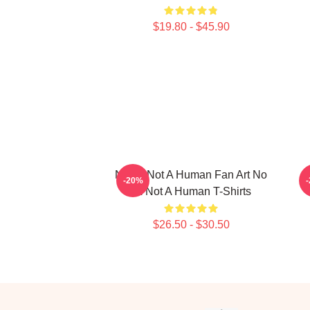
$19.80 - $45.90
No Im Not A Human Fan Art No
-20%
Im Not A Human T-Shirts
$26.50 - $30.50
Footer