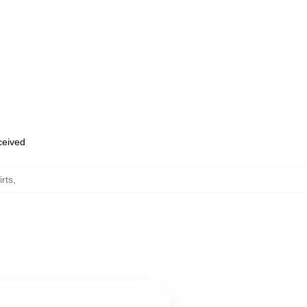
eceived
rts
,