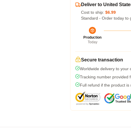
Deliver to United State
Cost to ship:
$6.99
Standard - Order today to 
Production
Today
Secure transaction
Worldwide delivery to your
Tracking number provided fo
Full refund if the product is