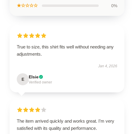
★☆☆☆☆
0%
True to size, this shirt fits well without needing any
adjustments.
Jan 4, 2026
Elsie
E
Verified owner
The item arrived quickly and works great. I’m very
satisfied with its quality and performance.