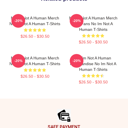
No Im Not A Human Merch
No Im Not A Human Merch
-20%
-20%
No Im Not A Human T-Shirts
For Fans No Im Not A
Human T-Shirts
$26.50 - $30.50
$26.50 - $30.50
No Im Not A Human Merch
No Im Not A Human
-20%
-20%
No Im Not A Human T-Shirts
Merchandise No Im Not A
Human T-Shirts
$26.50 - $30.50
$26.50 - $30.50
Footer
SAFE PAYMENT