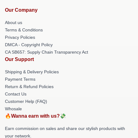
Our Company
About us
Terms & Conditions
Privacy Policies
DMCA - Copyright Policy
CA SB657: Supply Chain Transparency Act
Our Support
Shipping & Delivery Policies
Payment Terms
Return & Refund Policies
Contact Us
Customer Help (FAQ)
Whosale
🔥Wanna earn with us?💸
Earn commission on sales and share our stylish products with
your network.