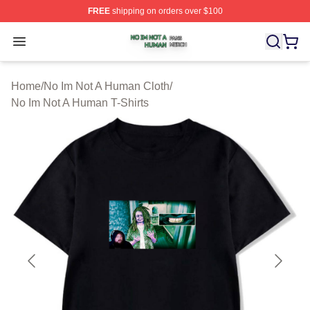
FREE
shipping on orders over $100
No Im Not A Human Shop ⚡️ Officially Licensed No Im 
Open menu
Home
/
No Im Not A Human Cloth
/
No Im Not A Human T-Shirts