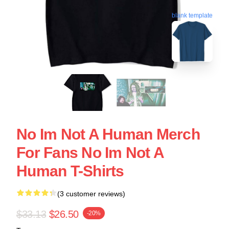
blank template
No Im Not A Human Merch
For Fans No Im Not A
Human T-Shirts
(3 customer reviews)
$33.13
$26.50
-20%