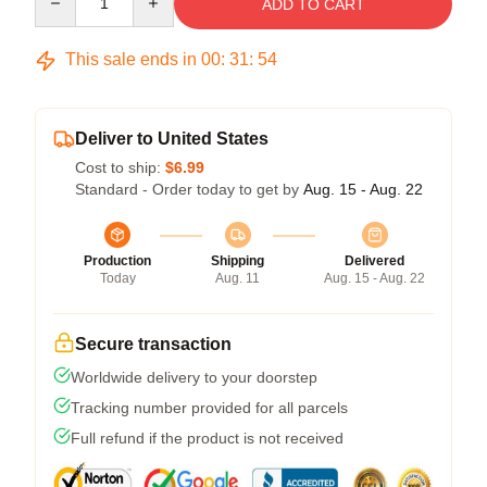
ADD TO CART
This sale ends in
00
:
31
:
53
Deliver to United States
Cost to ship:
$6.99
Standard - Order today to get by
Aug. 15 - Aug. 22
Production
Shipping
Delivered
Today
Aug. 11
Aug. 15 - Aug. 22
Secure transaction
Worldwide delivery to your doorstep
Tracking number provided for all parcels
Full refund if the product is not received