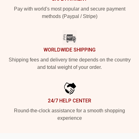
Pay with world's most popular and secure payment
methods (Paypal / Stripe)
WORLDWIDE SHIPPING
Shipping fees and delivery time depends on the country
and total weight of your order.
24/7 HELP CENTER
Round-the-clock assistance for a smooth shopping
experience