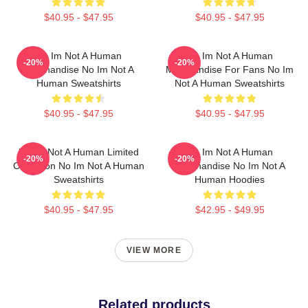
$40.95 - $47.95
$40.95 - $47.95
No Im Not A Human
No Im Not A Human
-20%
-20%
Merchandise No Im Not A
Merchandise For Fans No Im
Human Sweatshirts
Not A Human Sweatshirts
$40.95 - $47.95
$40.95 - $47.95
No Im Not A Human Limited
No Im Not A Human
-20%
-20%
Collection No Im Not A Human
Merchandise No Im Not A
Sweatshirts
Human Hoodies
$40.95 - $47.95
$42.95 - $49.95
VIEW MORE
Related products