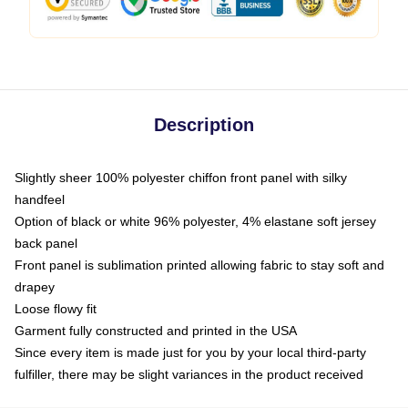
Description
Slightly sheer 100% polyester chiffon front panel with silky
handfeel
Option of black or white 96% polyester, 4% elastane soft jersey
back panel
Front panel is sublimation printed allowing fabric to stay soft and
drapey
Loose flowy fit
Garment fully constructed and printed in the USA
Since every item is made just for you by your local third-party
fulfiller, there may be slight variances in the product received