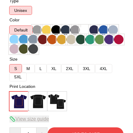
Type
Unisex
Color
Default
Size
S
M
L
XL
2XL
3XL
4XL
5XL
Print Location
View size guide
Quantity