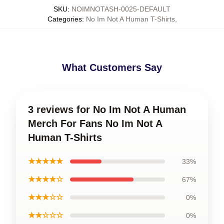
SKU
:
NOIMNOTASH-0025-DEFAULT
Categories
:
No Im Not A Human T-Shirts
,
What Customers Say
3 reviews for No Im Not A Human
Merch For Fans No Im Not A
Human T-Shirts
★★★★★
33%
★★★★☆
67%
★★★☆☆
0%
★★☆☆☆
0%