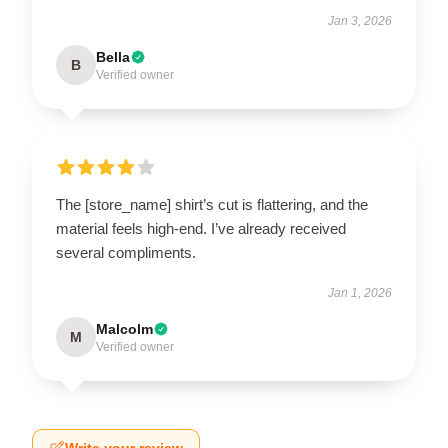
Jan 3, 2026
Bella
B
Verified owner
The [store_name] shirt’s cut is flattering, and the
material feels high-end. I’ve already received
several compliments.
Jan 1, 2026
Malcolm
M
Verified owner