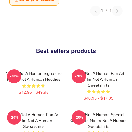
Write your review
1
/
1
Best sellers products
No Im Not A Human Signature
No Im Not A Human Fan Art
-20%
-20%
No Im Not A Human Hoodies
No Im Not A Human
Sweatshirts
$42.95 - $49.95
$40.95 - $47.95
No Im Not A Human Fan Art
No Im Not A Human Special
-20%
-20%
No Im Not A Human
Collection No Im Not A Human
Sweatshirts
Sweatshirts