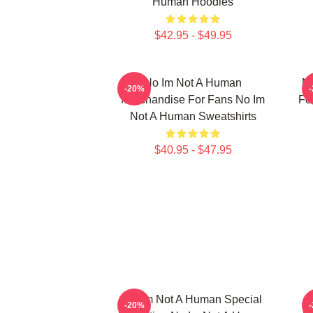
Human Hoodies
$42.95 - $49.95
No Im Not A Human
No
-20%
Merchandise For Fans No Im
Fo
Not A Human Sweatshirts
$40.95 - $47.95
No Im Not A Human Special
-20%