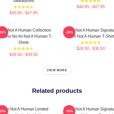
Sweatshirts
$40.95 - $47.95
$40.95 - $47.95
 Im Not A Human Collection
No Im Not A Human Signatu
-20%
-20%
r Fans No Im Not A Human T-
No Im Not A Human T-Shirt
Shirts
$26.50 - $30.50
$26.50 - $30.50
VIEW MORE
Related products
No Im Not A Human Limited
No Im Not A Human Signatu
-20%
-20%