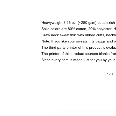
Heavyweight 8.25 oz. (~280 gsm) cotton-rich 
Solid colors are 80% cotton, 20% polyester. 
Crew neck sweatshirt with ribbed cuffs, nec
Note: If you like your sweatshirts baggy and 
The third party printer of this product is eva
The printer of this product sources blanks fr
Since every item is made just for you by your l
SKU