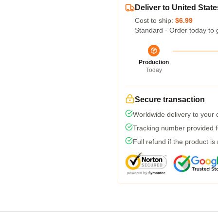
Deliver to United State
Cost to ship:
$6.99
Standard - Order today to 
Production
Today
Secure transaction
Worldwide delivery to your
Tracking number provided fo
Full refund if the product is