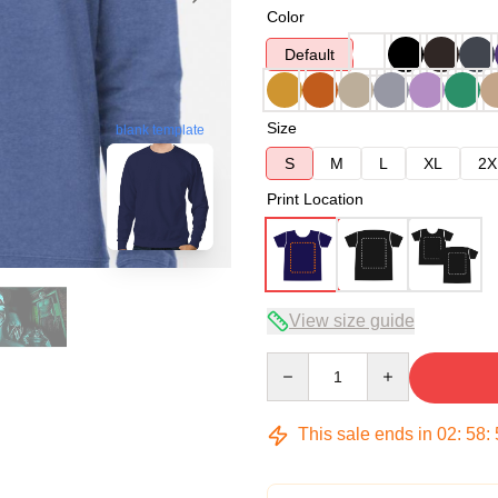
Color
Default
Size
blank template
S
M
L
XL
2X
Print Location
View size guide
Quantity
This sale ends in
02
:
58
: