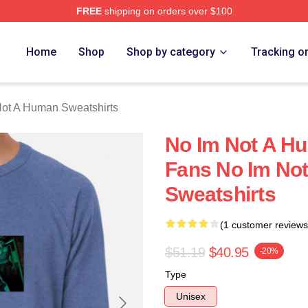
FREE
shipping on orders over $100
t A Human Merch Store
Home
Shop
Shop by category
Tracking o
ot A Human Sweatshirts
No Im Not A Hu
Fans No Im No
Sweatshirts
(1 customer reviews
$51.19
$40.95
-20%
Type
Unisex