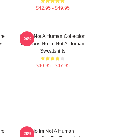
$42.95 - $49.95
re
No Im Not A Human Collection
-20%
s
For Fans No Im Not A Human
Sweatshirts
$40.95 - $47.95
re
No Im Not A Human
-20%