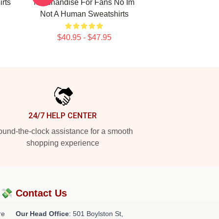
rts
Merchandise For Fans No Im
Not A Human Sweatshirts
$40.95 - $47.95
24/7 HELP CENTER
und-the-clock assistance for a smooth
shopping experience
?💸
Contact Us
re
Our Head Office
: 501 Boylston St,