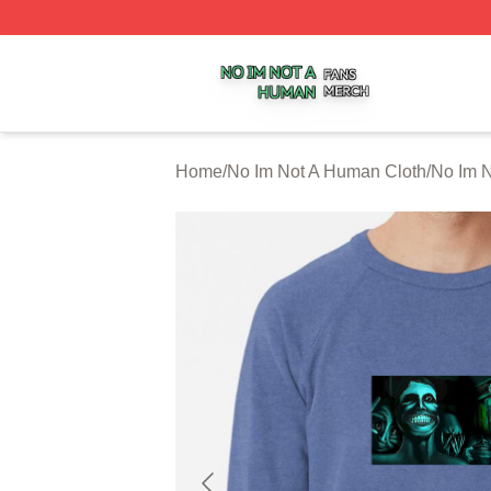
No Im Not A Human Shop ⚡️ Officially Licensed No Im No
Home
/
No Im Not A Human Cloth
/
No Im N