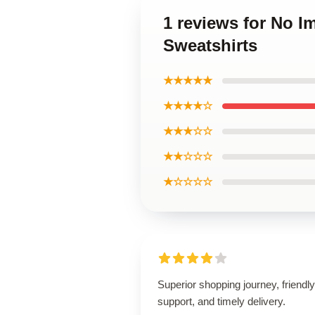
1 reviews for No I
Sweatshirts
★★★★★
★★★★☆
★★★☆☆
★★☆☆☆
★☆☆☆☆
Superior shopping journey, friendly
support, and timely delivery.