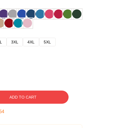
L
3XL
4XL
5XL
ADD TO CART
53