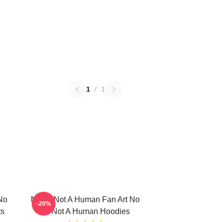
1
/
1
No
No Im Not A Human Fan Art No
-20%
ts
Im Not A Human Hoodies