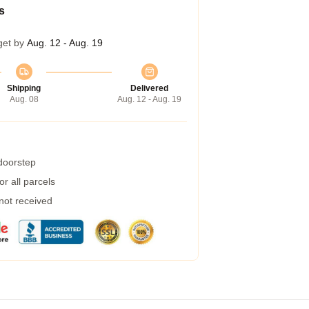
s
get by
Aug. 12 - Aug. 19
Shipping
Delivered
Aug. 08
Aug. 12 - Aug. 19
 doorstep
r all parcels
 not received