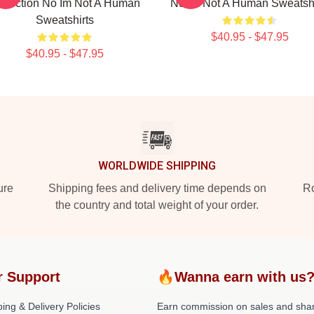
llection No Im Not A Human
No Im Not A Human Sweatshi
Sweatshirts
$40.95 - $47.95
$40.95 - $47.95
WORLDWIDE SHIPPING
ure
Shipping fees and delivery time depends on
Ro
the country and total weight of your order.
r Support
🔥Wanna earn with us
ing & Delivery Policies
Earn commission on sales and sha