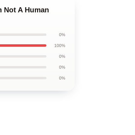
Im Not A Human
0%
100%
0%
0%
0%