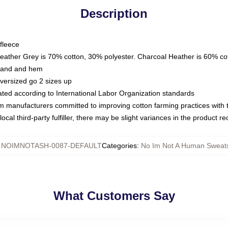
Description
fleece
Heather Grey is 70% cotton, 30% polyester. Charcoal Heather is 60% co
kband and hem
oversized go 2 sizes up
luated according to International Labor Organization standards
om manufacturers committed to improving cotton farming practices with th
ocal third-party fulfiller, there may be slight variances in the product r
:
NOIMNOTASH-0087-DEFAULT
Categories
:
No Im Not A Human Sweats
What Customers Say