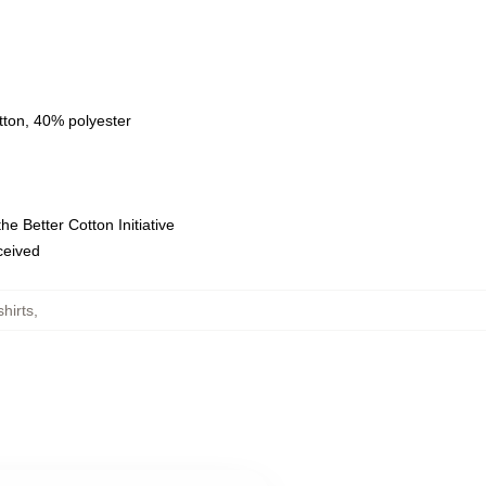
tton, 40% polyester
e Better Cotton Initiative
eceived
hirts
,