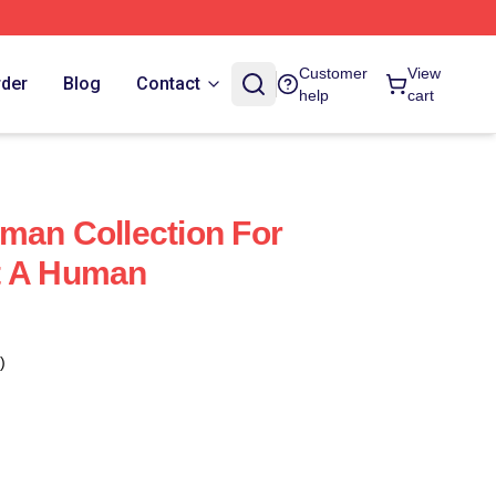
Customer
View
rder
Blog
Contact
help
cart
man Collection For
t A Human
)