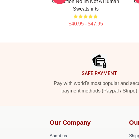
Collection No Im Not A Human
Co
Sweatshirts
$40.95 - $47.95
Footer
SAFE PAYMENT
Pay with world's most popular and sec
payment methods (Paypal / Stripe)
Our Company
Ou
About us
Shipp