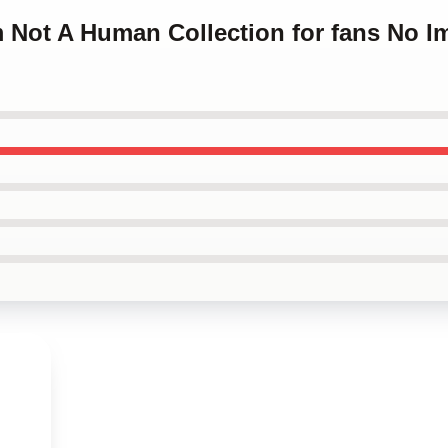
m Not A Human Collection for fans No 