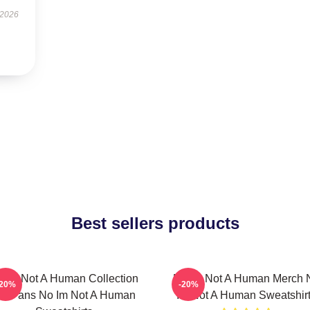
 2026
Best sellers products
 Im Not A Human Collection
No Im Not A Human Merch 
-20%
-20%
or Fans No Im Not A Human
Im Not A Human Sweatshir