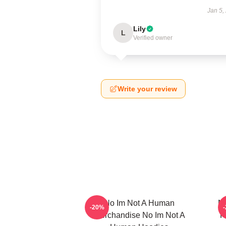
Jan 5,
Lily
L
Verified owner
Write your review
No Im Not A Human
No
-20%
Merchandise No Im Not A
F