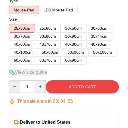
Type
Mouse Pad
LED Mouse Pad
Size
25x30cm
25x60cm
30x50cm
30x60cm
30x70cm
30x80cm
30x90cm
35x44cm
40x60cm
40x70cm
40x80cm
40x90cm
40x100cm
50x80cm
50x90cm
50x100cm
60x60cm
60x70cm
60x90cm
View size guide
Quantity
ADD TO CART
This sale ends in
03
:
04
:
54
Deliver to United States