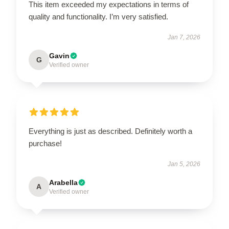
This item exceeded my expectations in terms of
quality and functionality. I’m very satisfied.
Jan 7, 2026
Gavin
G
Verified owner
Everything is just as described. Definitely worth a
purchase!
Jan 5, 2026
Arabella
A
Verified owner