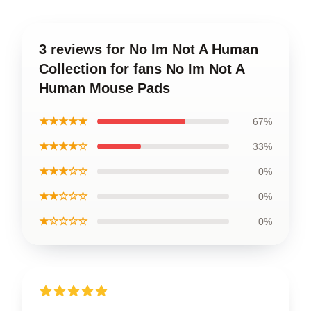
3 reviews for No Im Not A Human
Collection for fans No Im Not A
Human Mouse Pads
★★★★★
67%
★★★★☆
33%
★★★☆☆
0%
★★☆☆☆
0%
★☆☆☆☆
0%