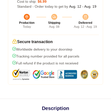
Cost to ship:
$6.99
Standard - Order today to get by
Aug. 12 - Aug. 19
Production
Shipping
Delivered
Today
Aug. 08
Aug. 12 - Aug. 19
Secure transaction
Worldwide delivery to your doorstep
Tracking number provided for all parcels
Full refund if the product is not received
Description