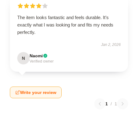
The item looks fantastic and feels durable. It’s
exactly what I was looking for and fits my needs
perfectly.
Jan 2, 2026
Naomi
N
Verified owner
Write your review
1
/
1