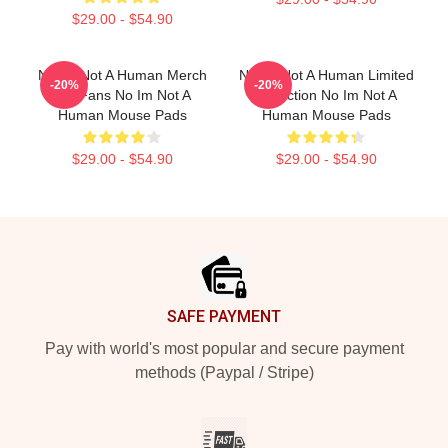
$29.00 - $54.90
No Im Not A Human Merch
No Im Not A Human Limited
-20%
-20%
For Fans No Im Not A
Collection No Im Not A
Human Mouse Pads
Human Mouse Pads
$29.00 - $54.90
$29.00 - $54.90
Footer
SAFE PAYMENT
Pay with world's most popular and secure payment
methods (Paypal / Stripe)