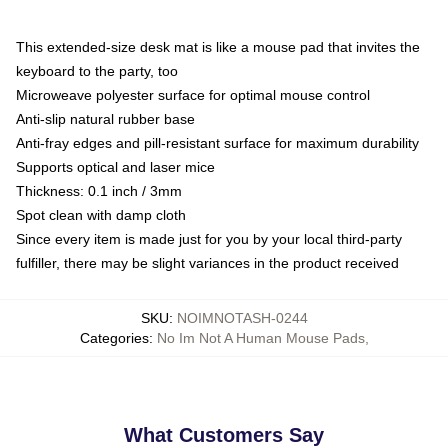
This extended-size desk mat is like a mouse pad that invites the
keyboard to the party, too
Microweave polyester surface for optimal mouse control
Anti-slip natural rubber base
Anti-fray edges and pill-resistant surface for maximum durability
Supports optical and laser mice
Thickness: 0.1 inch / 3mm
Spot clean with damp cloth
Since every item is made just for you by your local third-party
fulfiller, there may be slight variances in the product received
SKU
:
NOIMNOTASH-0244
Categories
:
No Im Not A Human Mouse Pads
,
What Customers Say