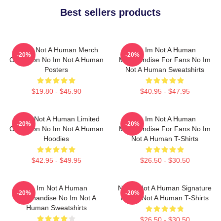
Best sellers products
No Im Not A Human Merch
No Im Not A Human
-20%
-20%
Collection No Im Not A Human
Merchandise For Fans No Im
Posters
Not A Human Sweatshirts
$19.80 - $45.90
$40.95 - $47.95
No Im Not A Human Limited
No Im Not A Human
-20%
-20%
Collection No Im Not A Human
Merchandise For Fans No Im
Hoodies
Not A Human T-Shirts
$42.95 - $49.95
$26.50 - $30.50
No Im Not A Human
No Im Not A Human Signature
-20%
-20%
Merchandise No Im Not A
No Im Not A Human T-Shirts
Human Sweatshirts
$26.50 - $30.50