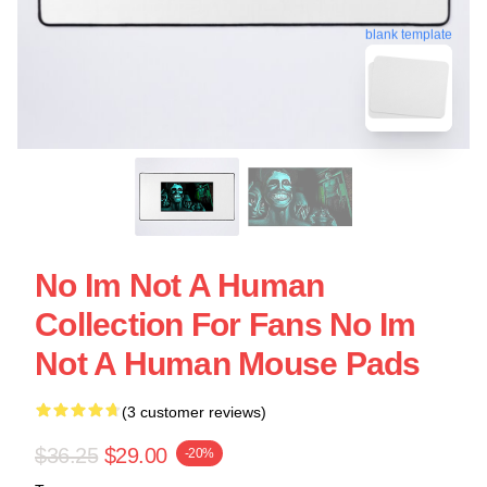
blank template
No Im Not A Human
Collection For Fans No Im
Not A Human Mouse Pads
(3 customer reviews)
$36.25
$29.00
-20%