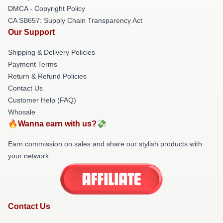
DMCA - Copyright Policy
CA SB657: Supply Chain Transparency Act
Our Support
Shipping & Delivery Policies
Payment Terms
Return & Refund Policies
Contact Us
Customer Help (FAQ)
Whosale
🔥Wanna earn with us?💸
Earn commission on sales and share our stylish products with
your network.
Contact Us