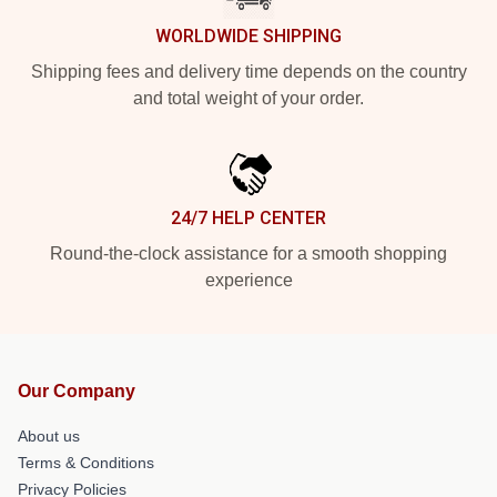
WORLDWIDE SHIPPING
Shipping fees and delivery time depends on the country
and total weight of your order.
24/7 HELP CENTER
Round-the-clock assistance for a smooth shopping
experience
Our Company
About us
Terms & Conditions
Privacy Policies