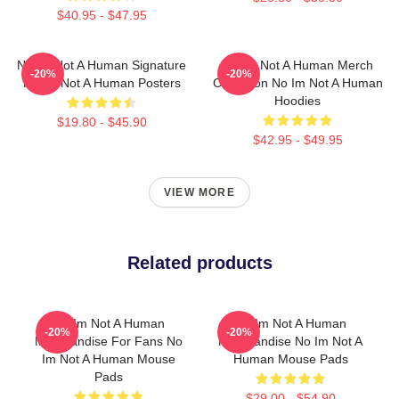
$40.95 - $47.95
No Im Not A Human Signature
No Im Not A Human Merch
-20%
-20%
No Im Not A Human Posters
Collection No Im Not A Human
Hoodies
$19.80 - $45.90
$42.95 - $49.95
VIEW MORE
Related products
No Im Not A Human
No Im Not A Human
-20%
-20%
Merchandise For Fans No
Merchandise No Im Not A
Im Not A Human Mouse
Human Mouse Pads
Pads
$29.00 - $54.90