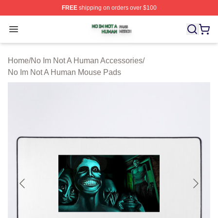
FREE
shipping on orders over $100
No Im Not A Human Shop ⚡️ Officially Licensed No Im 
Open menu
Home
/
No Im Not A Human Accessories
/
No Im Not A Human Mouse Pads