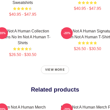
Sweatshirts
$40.95 - $47.95
$40.95 - $47.95
 Im Not A Human Collection
No Im Not A Human Signatu
-20%
-20%
r Fans No Im Not A Human T-
No Im Not A Human T-Shirt
Shirts
$26.50 - $30.50
$26.50 - $30.50
VIEW MORE
Related products
No Im Not A Human Merch
No Im Not A Human Merch F
-20%
-20%