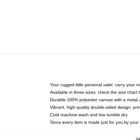
Your rugged little personal valet: carry your 
Available in three sizes: check the size chart t
Durable 100% polyester canvas with a metal zi
Vibrant, high-quality double-sided design, pr
Cold machine wash and low tumble dry
Since every item is made just for you by your l
S