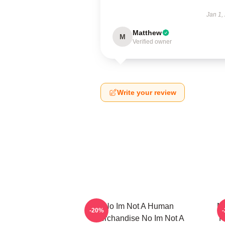
Jan 1,
Matthew
M
Verified owner
Write your review
No Im Not A Human
No
-20%
Merchandise No Im Not A
F