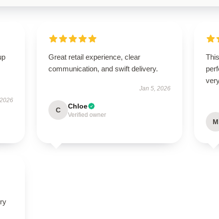
up
Great retail experience, clear
This
communication, and swift delivery.
perf
very
Jan 5, 2026
 2026
Chloe
C
Verified owner
M
ry