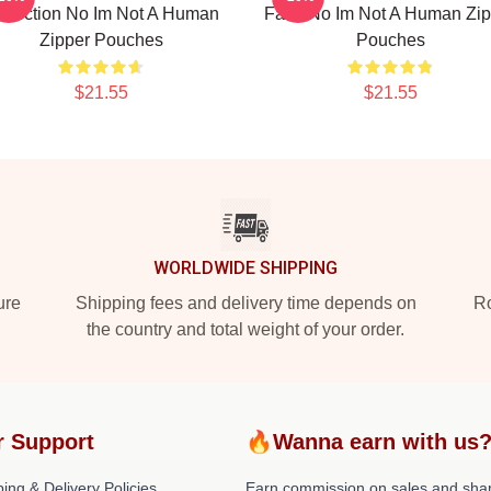
llection No Im Not A Human
Fans No Im Not A Human Zip
Zipper Pouches
Pouches
$21.55
$21.55
WORLDWIDE SHIPPING
ure
Shipping fees and delivery time depends on
Ro
the country and total weight of your order.
r Support
🔥Wanna earn with us
ing & Delivery Policies
Earn commission on sales and sha