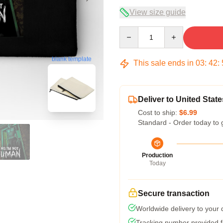
View size guide
Quantity
blank template
This sale ends in
03
:
42
:
Deliver to United State
Cost to ship:
$6.99
Standard - Order today to 
Production
Today
Secure transaction
Worldwide delivery to your
Tracking number provided fo