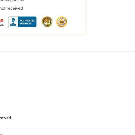
 not received
eceived
es
,