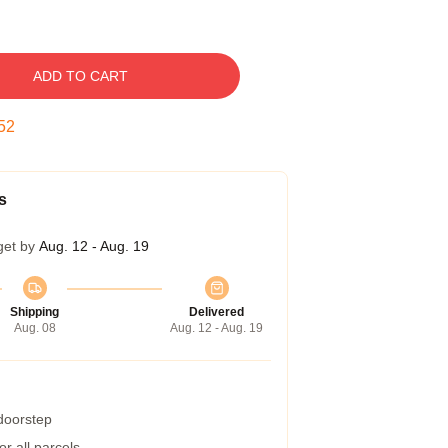
ADD TO CART
51
s
get by
Aug. 12 - Aug. 19
Shipping
Delivered
Aug. 08
Aug. 12 - Aug. 19
 doorstep
r all parcels