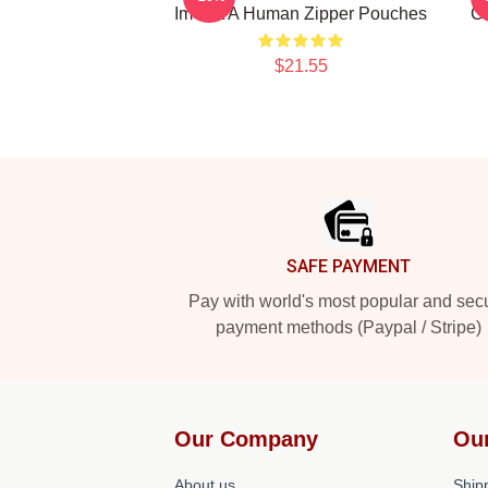
Im Not A Human Zipper Pouches
Co
$21.55
Footer
SAFE PAYMENT
Pay with world's most popular and sec
payment methods (Paypal / Stripe)
Our Company
Ou
About us
Shipp