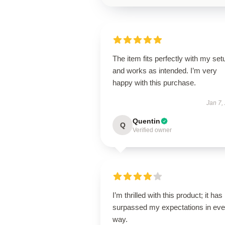
The item fits perfectly with my set
and works as intended. I’m very
happy with this purchase.
Jan 7,
Quentin
Q
Verified owner
I’m thrilled with this product; it has
surpassed my expectations in eve
way.