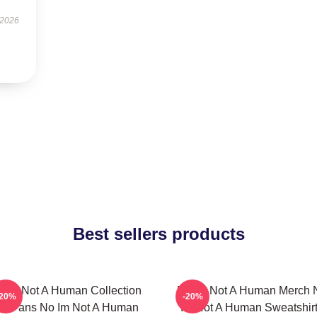
 2026
Best sellers products
 Im Not A Human Collection
No Im Not A Human Merch 
-20%
-20%
or Fans No Im Not A Human
Im Not A Human Sweatshir