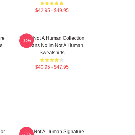
$42.95 - $49.95
re
No Im Not A Human Collection
-20%
s
For Fans No Im Not A Human
Sweatshirts
$40.95 - $47.95
or
No Im Not A Human Signature
-20%