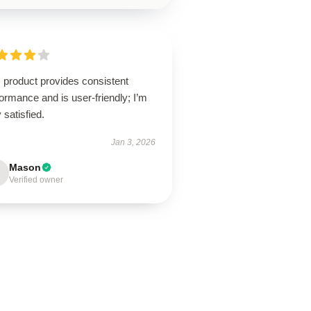
 product provides consistent
ormance and is user-friendly; I’m
 satisfied.
Jan 3, 2026
Mason
Verified owner