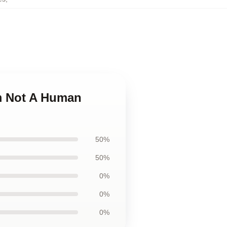
Im Not A Human
50%
50%
0%
0%
0%