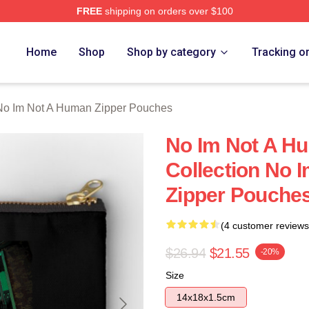
FREE
shipping on orders over $100
t A Human Merch Store
Home
Shop
Shop by category
Tracking o
No Im Not A Human Zipper Pouches
No Im Not A H
Collection No 
Zipper Pouche
(4 customer reviews
$26.94
$21.55
-20%
Size
14x18x1.5cm