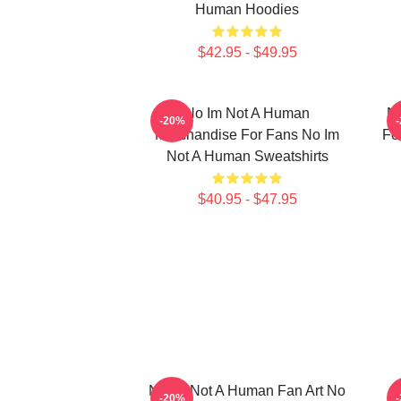
Human Hoodies
$42.95 - $49.95
No Im Not A Human
No
-20%
Merchandise For Fans No Im
Fo
Not A Human Sweatshirts
$40.95 - $47.95
No Im Not A Human Fan Art No
-20%