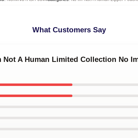
What Customers Say
Im Not A Human Limited Collection No 