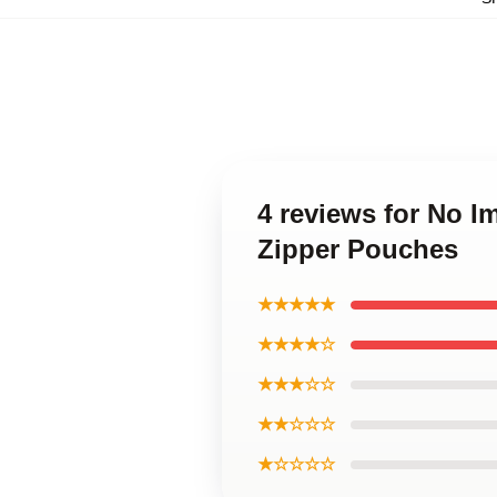
4 reviews for No 
Zipper Pouches
★★★★★
★★★★☆
★★★☆☆
★★☆☆☆
★☆☆☆☆