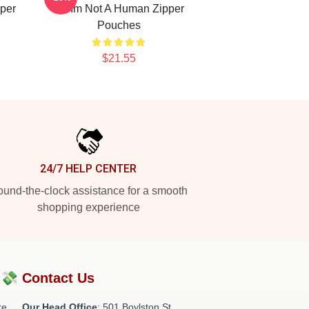
per
No Im Not A Human Zipper
Pouches
$21.55
24/7 HELP CENTER
und-the-clock assistance for a smooth
shopping experience
?💸
Contact Us
re
Our Head Office
: 501 Boylston St,