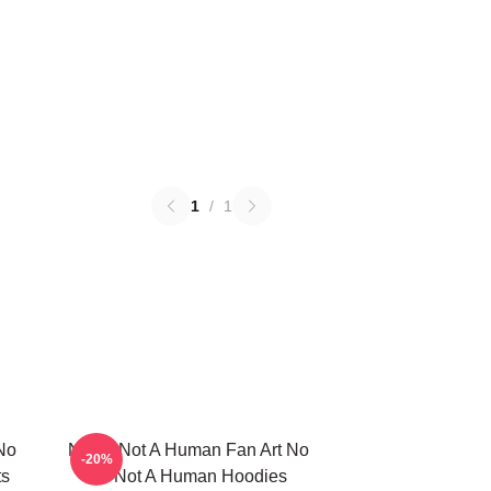
1
/
1
No
No Im Not A Human Fan Art No
-20%
ts
Im Not A Human Hoodies