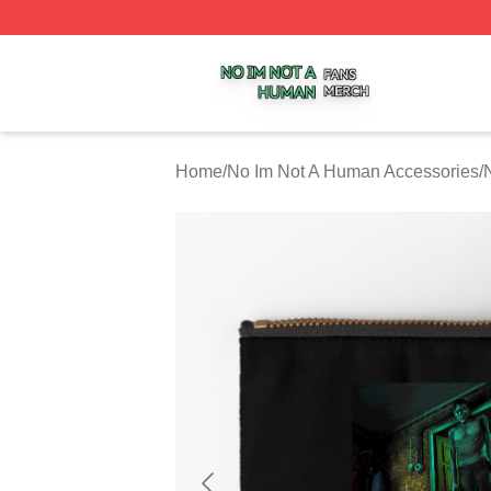
No Im Not A Human Shop ⚡️ Officially Licensed No Im No
Home
/
No Im Not A Human Accessories
/