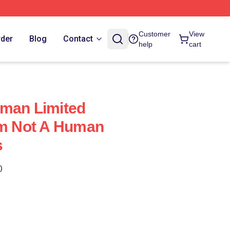
Customer
View
rder
Blog
Contact
help
cart
uman Limited
Im Not A Human
s
)