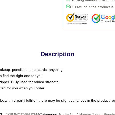
Full refund if the product is
Description
makeup, pencils, phone, cards, anything
o find the right one for you
pper. Fully lined for added strength
inted for you when you order
ocal third-party fulfiller, there may be slight variances in the product r
KU
:
NOIMNOTASH-0344
Categories
:
No Im Not A Human Zipper Pouch