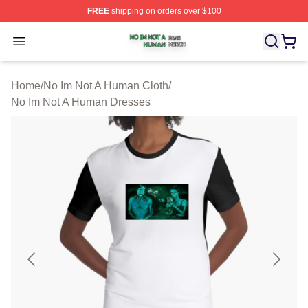
FREE
shipping on orders over $100
No Im Not A Human Shop ⚡️ Officially Licensed No Im 
Open menu
Home
/
No Im Not A Human Cloth
/
No Im Not A Human Dresses