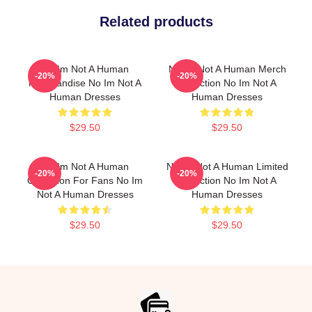
Related products
No Im Not A Human
No Im Not A Human Merch
-20%
-20%
Merchandise No Im Not A
Collection No Im Not A
Human Dresses
Human Dresses
$29.50
$29.50
No Im Not A Human
No Im Not A Human Limited
-20%
-20%
Collection For Fans No Im
Collection No Im Not A
Not A Human Dresses
Human Dresses
$29.50
$29.50
Footer