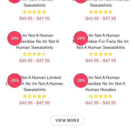
Sweatshirts
Sweatshirts
$40.95 - $47.95
$40.95 - $47.95
No Im Not A Human
No Im Not A Human
-20%
-20%
Merchandise No Im Not A
Merchandise For Fans No Im
Human Sweatshirts
Not A Human Sweatshirts
$40.95 - $47.95
$40.95 - $47.95
No Im Not A Human Limited
No Im Not A Human
-20%
-20%
Collection No Im Not A Human
Merchandise No Im Not A
Sweatshirts
Human Hoodies
$40.95 - $47.95
$42.95 - $49.95
VIEW MORE