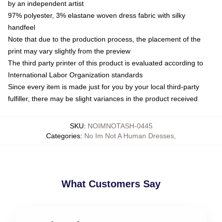
by an independent artist
97% polyester, 3% elastane woven dress fabric with silky
handfeel
Note that due to the production process, the placement of the
print may vary slightly from the preview
The third party printer of this product is evaluated according to
International Labor Organization standards
Since every item is made just for you by your local third-party
fulfiller, there may be slight variances in the product received
SKU
:
NOIMNOTASH-0445
Categories
:
No Im Not A Human Dresses
,
What Customers Say