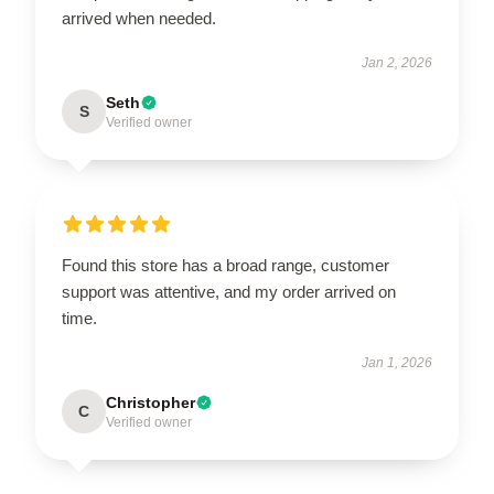
arrived when needed.
Jan 2, 2026
Seth
S
Verified owner
Found this store has a broad range, customer
support was attentive, and my order arrived on
time.
Jan 1, 2026
Christopher
C
Verified owner