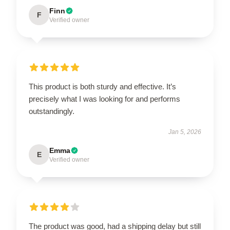
Finn
F
Verified owner
This product is both sturdy and effective. It’s
precisely what I was looking for and performs
outstandingly.
Jan 5, 2026
Emma
E
Verified owner
The product was good, had a shipping delay but still