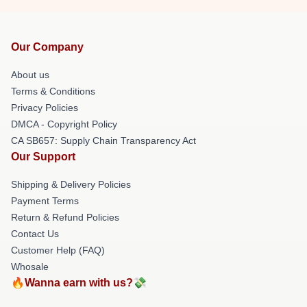
Our Company
About us
Terms & Conditions
Privacy Policies
DMCA - Copyright Policy
CA SB657: Supply Chain Transparency Act
Our Support
Shipping & Delivery Policies
Payment Terms
Return & Refund Policies
Contact Us
Customer Help (FAQ)
Whosale
🔥Wanna earn with us?💸