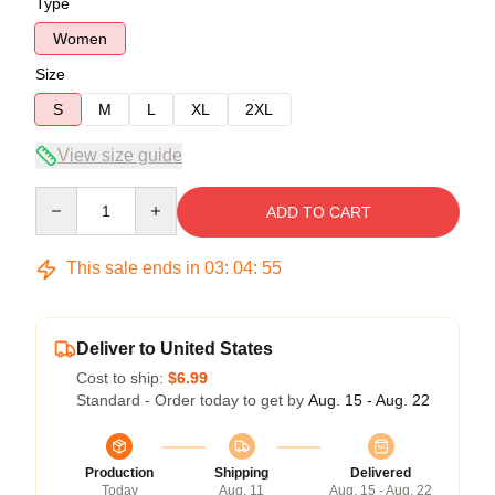
Type
Women
Size
S
M
L
XL
2XL
View size guide
Quantity
ADD TO CART
This sale ends in
03
:
04
:
54
Deliver to United States
Cost to ship:
$6.99
Standard - Order today to get by
Aug. 15 - Aug. 22
Production
Shipping
Delivered
Today
Aug. 11
Aug. 15 - Aug. 22