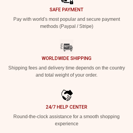
SAFE PAYMENT
Pay with world's most popular and secure payment
methods (Paypal / Stripe)
WORLDWIDE SHIPPING
Shipping fees and delivery time depends on the country
and total weight of your order.
24/7 HELP CENTER
Round-the-clock assistance for a smooth shopping
experience