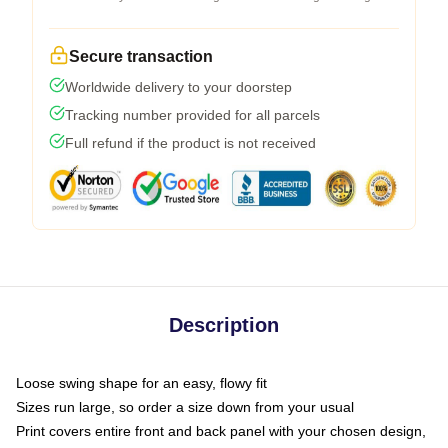
Secure transaction
Worldwide delivery to your doorstep
Tracking number provided for all parcels
Full refund if the product is not received
Description
Loose swing shape for an easy, flowy fit
Sizes run large, so order a size down from your usual
Print covers entire front and back panel with your chosen design,