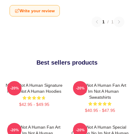
Write your review
1
/
1
Best sellers products
No Im Not A Human Signature
No Im Not A Human Fan Art
-20%
-20%
No Im Not A Human Hoodies
No Im Not A Human
Sweatshirts
$42.95 - $49.95
$40.95 - $47.95
No Im Not A Human Fan Art
No Im Not A Human Special
-20%
-20%
No Im Not A Human
Collection No Im Not A Human