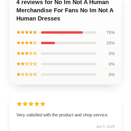
4 reviews for No Im Not A Human
Merchandise For Fans No Im Not A
Human Dresses
★★★★★
75%
★★★★☆
25%
★★★☆☆
0%
★★☆☆☆
0%
★☆☆☆☆
0%
Very satisfied with the product and shop service.
Jan 5, 2026