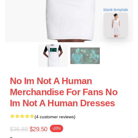
blank template
No Im Not A Human
Merchandise For Fans No
Im Not A Human Dresses
(4 customer reviews)
$36.88
$29.50
-20%