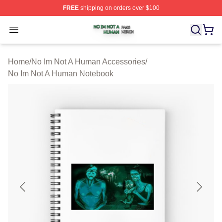
FREE
shipping on orders over $100
No Im Not A Human Shop ⚡️ Officially Licensed No Im 
Open menu
Home
/
No Im Not A Human Accessories
/
No Im Not A Human Notebook