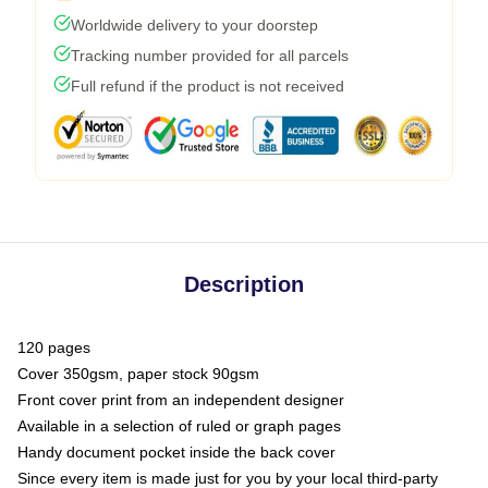
Worldwide delivery to your doorstep
Tracking number provided for all parcels
Full refund if the product is not received
Description
120 pages
Cover 350gsm, paper stock 90gsm
Front cover print from an independent designer
Available in a selection of ruled or graph pages
Handy document pocket inside the back cover
Since every item is made just for you by your local third-party