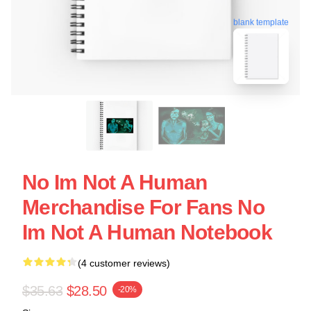
blank template
No Im Not A Human
Merchandise For Fans No
Im Not A Human Notebook
(4 customer reviews)
$35.63
$28.50
-20%