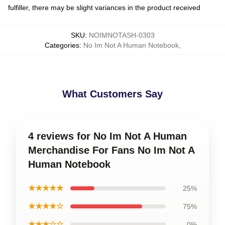
fulfiller, there may be slight variances in the product received
SKU
:
NOIMNOTASH-0303
Categories
:
No Im Not A Human Notebook
,
What Customers Say
4 reviews for No Im Not A Human
Merchandise For Fans No Im Not A
Human Notebook
★★★★★
25%
★★★★☆
75%
★★★☆☆
0%