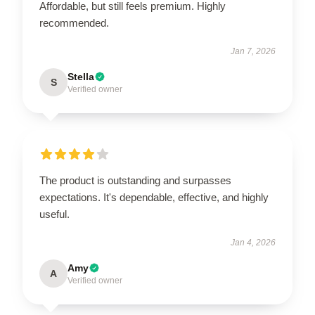
Affordable, but still feels premium. Highly
recommended.
Jan 7, 2026
Stella
S
Verified owner
The product is outstanding and surpasses
expectations. It's dependable, effective, and highly
useful.
Jan 4, 2026
Amy
A
Verified owner