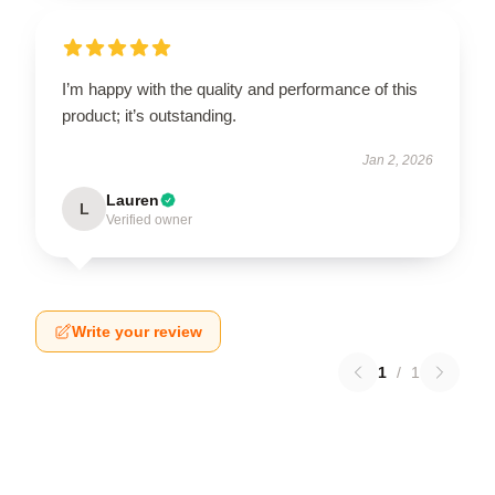
I’m happy with the quality and performance of this
product; it’s outstanding.
Jan 2, 2026
Lauren
L
Verified owner
Write your review
1
/
1