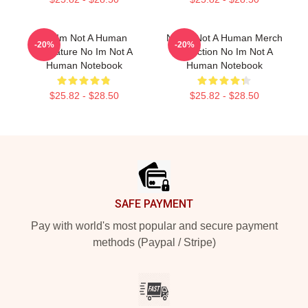
No Im Not A Human
No Im Not A Human Merch
-20%
-20%
Signature No Im Not A
Collection No Im Not A
Human Notebook
Human Notebook
$25.82 - $28.50
$25.82 - $28.50
Footer
SAFE PAYMENT
Pay with world's most popular and secure payment
methods (Paypal / Stripe)