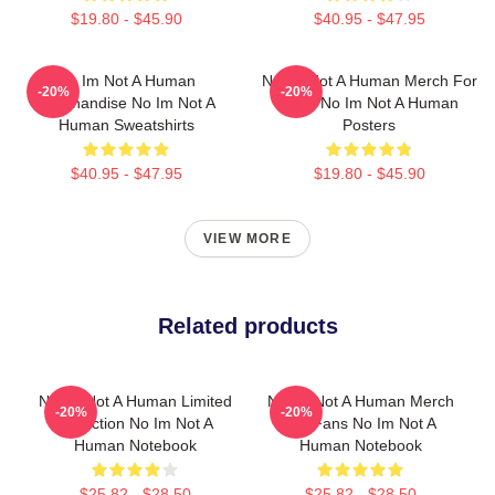
$19.80 - $45.90
$40.95 - $47.95
No Im Not A Human
No Im Not A Human Merch For
-20%
-20%
Merchandise No Im Not A
Fans No Im Not A Human
Human Sweatshirts
Posters
$40.95 - $47.95
$19.80 - $45.90
VIEW MORE
Related products
No Im Not A Human Limited
No Im Not A Human Merch
-20%
-20%
Collection No Im Not A
For Fans No Im Not A
Human Notebook
Human Notebook
$25.82 - $28.50
$25.82 - $28.50