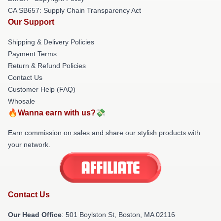
CA SB657: Supply Chain Transparency Act
Our Support
Shipping & Delivery Policies
Payment Terms
Return & Refund Policies
Contact Us
Customer Help (FAQ)
Whosale
🔥Wanna earn with us?💸
Earn commission on sales and share our stylish products with
your network.
Contact Us
Our Head Office
: 501 Boylston St, Boston, MA 02116