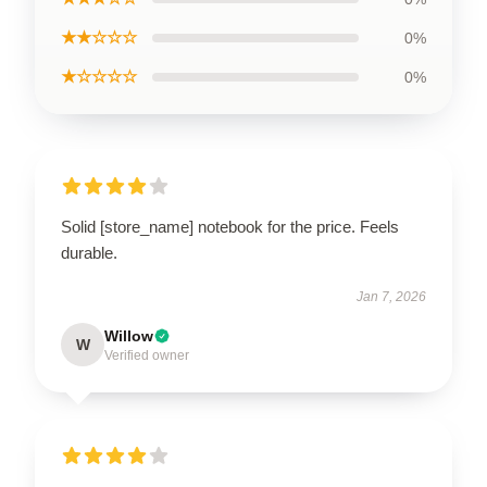
★★☆☆☆
0%
★☆☆☆☆
0%
Solid [store_name] notebook for the price. Feels
durable.
Jan 7, 2026
Willow
W
Verified owner