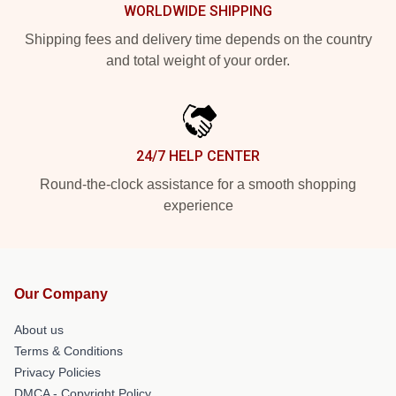
WORLDWIDE SHIPPING
Shipping fees and delivery time depends on the country
and total weight of your order.
24/7 HELP CENTER
Round-the-clock assistance for a smooth shopping
experience
Our Company
About us
Terms & Conditions
Privacy Policies
DMCA - Copyright Policy