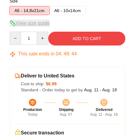
Size
A5 - 14,8x21cm
A6 - 10x14cm
View size guide
Quantity
ADD TO CART
This sale ends in
04
:
49
:
43
Deliver to United States
Cost to ship:
$6.99
Standard - Order today to get by
Aug. 11 - Aug. 18
Production
Shipping
Delivered
Today
Aug. 07
Aug. 11 - Aug. 18
Secure transaction