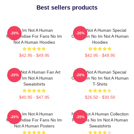
Best sellers products
No Im Not A Human
No Im Not A Human Special
-20%
-20%
Merchandise For Fans No Im
Collection No Im Not A Human
Not A Human Hoodies
Hoodies
$42.95 - $49.95
$42.95 - $49.95
No Im Not A Human Fan Art
No Im Not A Human Special
-20%
-20%
No Im Not A Human
Collection No Im Not A Human
Sweatshirts
T-Shirts
$40.95 - $47.95
$26.50 - $30.50
No Im Not A Human
No Im Not A Human Collection
-20%
-20%
Merchandise For Fans No Im
For Fans No Im Not A Human
Not A Human Posters
Sweatshirts