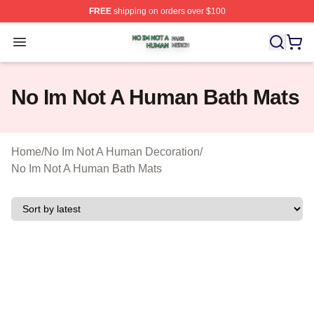
FREE
shipping on orders over $100
No Im Not A Human Shop ⚡️ Officially Licensed No Im 
Open menu
No Im Not A Human Bath Mats
Home
/
No Im Not A Human Decoration
/
No Im Not A Human Bath Mats