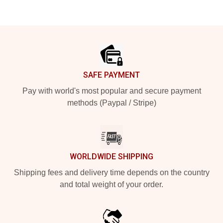
Footer
SAFE PAYMENT
Pay with world's most popular and secure payment
methods (Paypal / Stripe)
WORLDWIDE SHIPPING
Shipping fees and delivery time depends on the country
and total weight of your order.