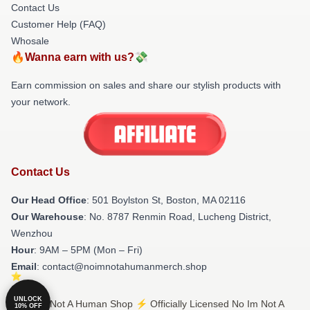
Contact Us
Customer Help (FAQ)
Whosale
🔥Wanna earn with us?💸
Earn commission on sales and share our stylish products with
your network.
Contact Us
Our Head Office
: 501 Boylston St, Boston, MA 02116
Our Warehouse
: No. 8787 Renmin Road, Lucheng District,
Wenzhou
Hour
: 9AM – 5PM (Mon – Fri)
Email
: contact@noimnotahumanmerch.shop
UNLOCK
© No Im Not A Human Shop ⚡️ Officially Licensed No Im Not A
10% OFF