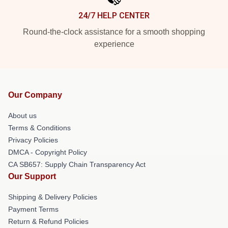
24/7 HELP CENTER
Round-the-clock assistance for a smooth shopping
experience
Our Company
About us
Terms & Conditions
Privacy Policies
DMCA - Copyright Policy
CA SB657: Supply Chain Transparency Act
Our Support
Shipping & Delivery Policies
Payment Terms
Return & Refund Policies