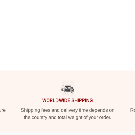
WORLDWIDE SHIPPING
ure
Shipping fees and delivery time depends on
Ro
the country and total weight of your order.