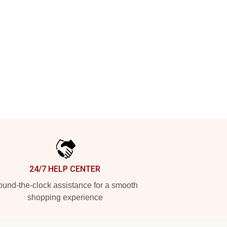
24/7 HELP CENTER
und-the-clock assistance for a smooth
shopping experience