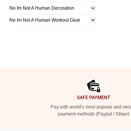
No Im Not A Human Decoration
No Im Not A Human Workout Gear
Footer
SAFE PAYMENT
Pay with world's most popular and sec
payment methods (Paypal / Stripe)