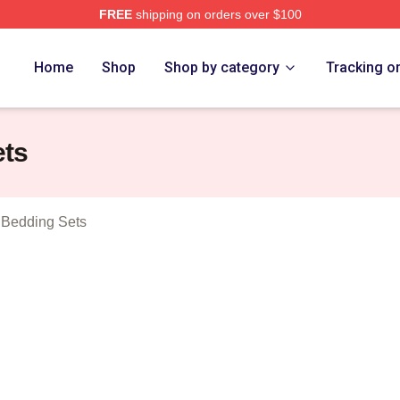
FREE
shipping on orders over $100
t A Human Merch Store
Home
Shop
Shop by category
Tracking o
ets
 Bedding Sets