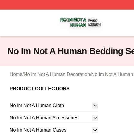
No Im Not A Human Shop ⚡️ Officially Licensed No Im No
No Im Not A Human Bedding S
Home
/
No Im Not A Human Decoration
/
No Im Not A Human
PRODUCT COLLECTIONS
No Im Not A Human Cloth
No Im Not A Human Accessories
No Im Not A Human Cases