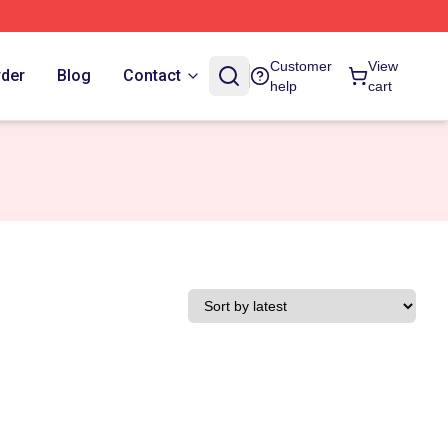
Customer
View
rder
Blog
Contact
help
cart