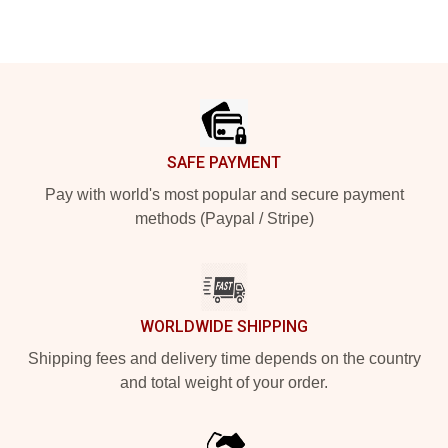
Footer
SAFE PAYMENT
Pay with world's most popular and secure payment
methods (Paypal / Stripe)
WORLDWIDE SHIPPING
Shipping fees and delivery time depends on the country
and total weight of your order.