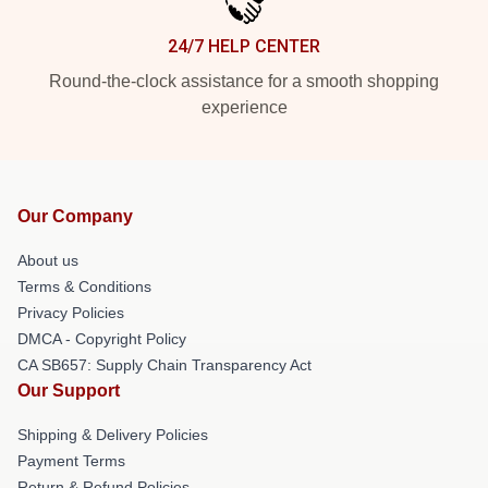
24/7 HELP CENTER
Round-the-clock assistance for a smooth shopping
experience
Our Company
About us
Terms & Conditions
Privacy Policies
DMCA - Copyright Policy
CA SB657: Supply Chain Transparency Act
Our Support
Shipping & Delivery Policies
Payment Terms
Return & Refund Policies