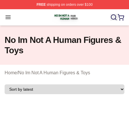
FREE
shipping on orders over $100
No Im Not A Human Shop ⚡️ Officially Licensed No Im 
Open menu
No Im Not A Human Figures &
Toys
Home
/
No Im Not A Human Figures & Toys