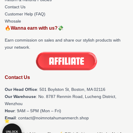
Contact Us
Customer Help (FAQ)
Whosale
🔥Wanna earn with us?💸
Earn commission on sales and share our stylish products with
your network.
Contact Us
Our Head Office
: 501 Boylston St, Boston, MA 02116
Our Warehouse
: No. 8787 Renmin Road, Lucheng District,
Wenzhou
Hour
: 9AM – 5PM (Mon – Fri)
Email
: contact@noimnotahumanmerch.shop
UNLOCK