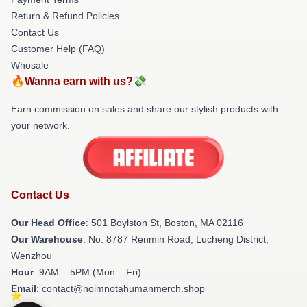
Return & Refund Policies
Contact Us
Customer Help (FAQ)
Whosale
🔥Wanna earn with us?💸
Earn commission on sales and share our stylish products with
your network.
Contact Us
Our Head Office
: 501 Boylston St, Boston, MA 02116
Our Warehouse
: No. 8787 Renmin Road, Lucheng District,
Wenzhou
Hour
: 9AM – 5PM (Mon – Fri)
Email
: contact@noimnotahumanmerch.shop