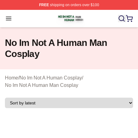
FREE
shipping on orders over $100
No Im Not A Human Shop ⚡️ Officially Licensed No Im 
Open menu
No Im Not A Human Man
Cosplay
Home
/
No Im Not A Human Cosplay
/
No Im Not A Human Man Cosplay