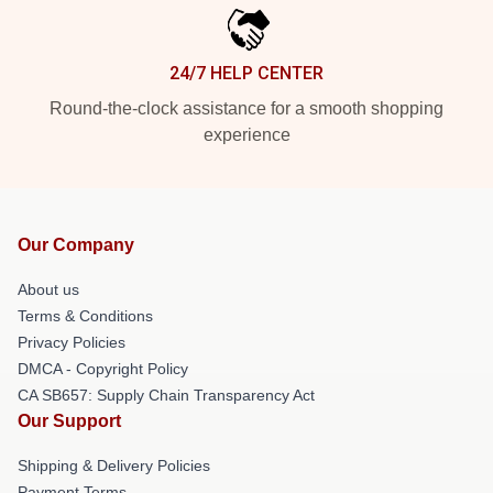
24/7 HELP CENTER
Round-the-clock assistance for a smooth shopping
experience
Our Company
About us
Terms & Conditions
Privacy Policies
DMCA - Copyright Policy
CA SB657: Supply Chain Transparency Act
Our Support
Shipping & Delivery Policies
Payment Terms