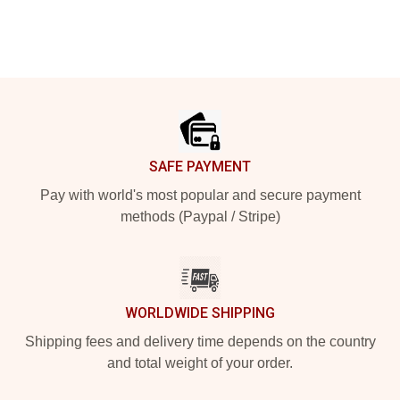
Footer
SAFE PAYMENT
Pay with world's most popular and secure payment
methods (Paypal / Stripe)
WORLDWIDE SHIPPING
Shipping fees and delivery time depends on the country
and total weight of your order.