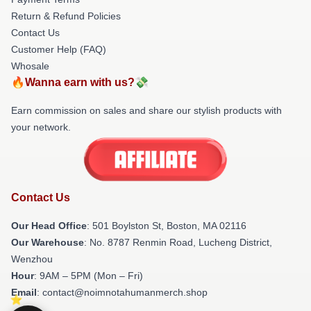
Return & Refund Policies
Contact Us
Customer Help (FAQ)
Whosale
🔥Wanna earn with us?💸
Earn commission on sales and share our stylish products with
your network.
Contact Us
Our Head Office
: 501 Boylston St, Boston, MA 02116
Our Warehouse
: No. 8787 Renmin Road, Lucheng District,
Wenzhou
Hour
: 9AM – 5PM (Mon – Fri)
Email
: contact@noimnotahumanmerch.shop