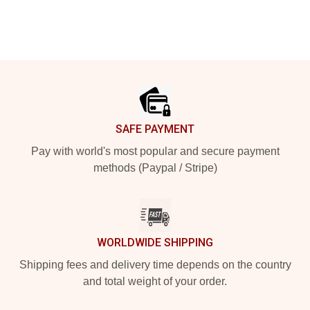
Footer
SAFE PAYMENT
Pay with world's most popular and secure payment
methods (Paypal / Stripe)
WORLDWIDE SHIPPING
Shipping fees and delivery time depends on the country
and total weight of your order.