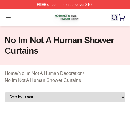
FREE
shipping on orders over $100
No Im Not A Human Shop ⚡️ Officially Licensed No Im 
Open menu
No Im Not A Human Shower
Curtains
Home
/
No Im Not A Human Decoration
/
No Im Not A Human Shower Curtains