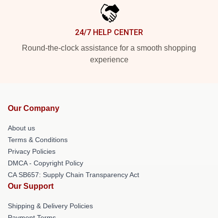
24/7 HELP CENTER
Round-the-clock assistance for a smooth shopping
experience
Our Company
About us
Terms & Conditions
Privacy Policies
DMCA - Copyright Policy
CA SB657: Supply Chain Transparency Act
Our Support
Shipping & Delivery Policies
Payment Terms