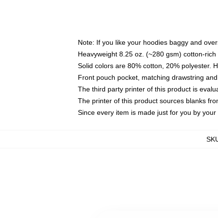
Note: If you like your hoodies baggy and over
Heavyweight 8.25 oz. (~280 gsm) cotton-rich 
Solid colors are 80% cotton, 20% polyester. 
Front pouch pocket, matching drawstring and 
The third party printer of this product is eva
The printer of this product sources blanks fr
Since every item is made just for you by your l
SK