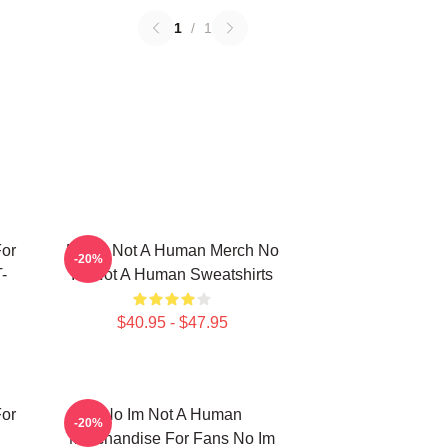
1
/
1
or
No Im Not A Human Merch No
-20%
-
Im Not A Human Sweatshirts
$40.95 - $47.95
or
No Im Not A Human
-20%
Merchandise For Fans No Im