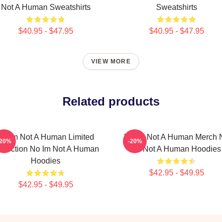
Not A Human Sweatshirts
Sweatshirts
$40.95 - $47.95
$40.95 - $47.95
VIEW MORE
Related products
No Im Not A Human Limited
No Im Not A Human Merch 
-20%
-20%
llection No Im Not A Human
Im Not A Human Hoodies
Hoodies
$42.95 - $49.95
$42.95 - $49.95