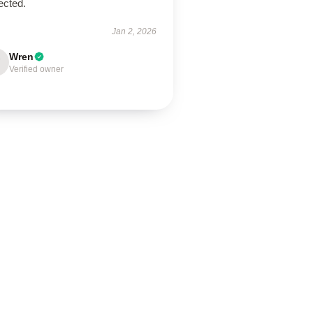
ected.
Jan 2, 2026
Wren
Verified owner