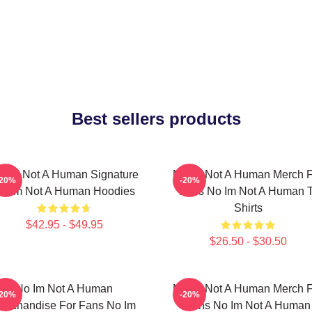
Best sellers products
o Im Not A Human Signature
No Im Not A Human Merch F
-20%
-20%
o Im Not A Human Hoodies
Fans No Im Not A Human T
Shirts
$42.95 - $49.95
$26.50 - $30.50
No Im Not A Human
No Im Not A Human Merch F
-20%
-20%
erchandise For Fans No Im
Fans No Im Not A Human