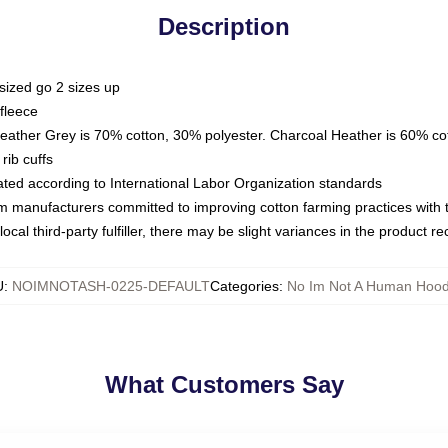
Description
sized go 2 sizes up
fleece
Heather Grey is 70% cotton, 30% polyester. Charcoal Heather is 60% co
rib cuffs
luated according to International Labor Organization standards
om manufacturers committed to improving cotton farming practices with th
ocal third-party fulfiller, there may be slight variances in the product r
U
:
NOIMNOTASH-0225-DEFAULT
Categories
:
No Im Not A Human Hood
What Customers Say