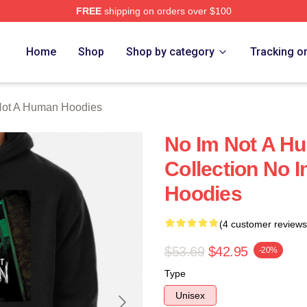
FREE
shipping on orders over $100
t A Human Merch Store
Home
Shop
Shop by category
Tracking o
Not A Human Hoodies
No Im Not A H
Collection No 
Hoodies
(4 customer reviews
$53.69
$42.95
-20%
Type
Unisex