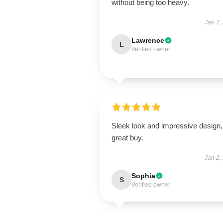
without being too heavy.
Jan 7,
Lawrence
L
Verified owner
Sleek look and impressive design,
great buy.
Jan 2,
Sophia
S
Verified owner