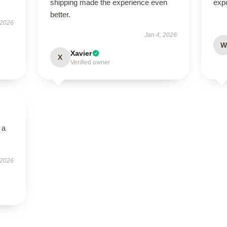
shipping made the experience even
exp
better.
 2026
Jan 4, 2026
W
Xavier
X
Verified owner
 a
 2026