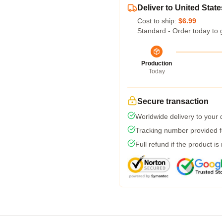
Deliver to United State
Cost to ship:
$6.99
Standard - Order today to 
Production
Today
Secure transaction
Worldwide delivery to your
Tracking number provided fo
Full refund if the product is