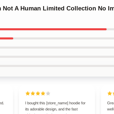
Im Not A Human Limited Collection No 
ed.
I bought this [store_name] hoodie for
Grea
its adorable design, and the fast
well