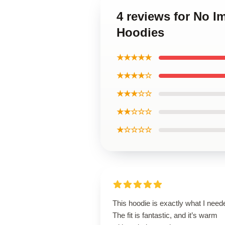
4 reviews for No 
Hoodies
★★★★★
★★★★☆
★★★☆☆
★★☆☆☆
★☆☆☆☆
This hoodie is exactly what I need
The fit is fantastic, and it’s warm