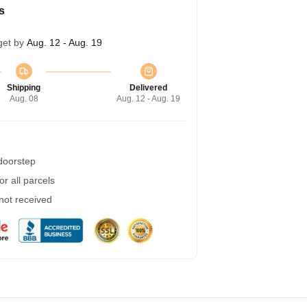
s
get by
Aug. 12 - Aug. 19
Shipping
Delivered
Aug. 08
Aug. 12 - Aug. 19
 doorstep
r all parcels
 not received