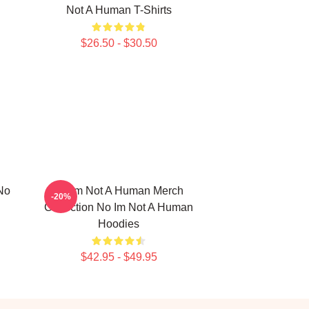
Not A Human T-Shirts
$26.50 - $30.50
No
No Im Not A Human Merch
-20%
Collection No Im Not A Human
Hoodies
$42.95 - $49.95