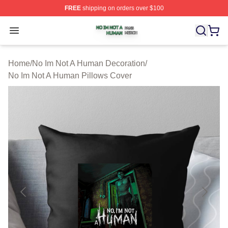
FREE
shipping on orders over $100
No Im Not A Human Shop ⚡️ Officially Licensed No Im 
Open menu
Home
/
No Im Not A Human Decoration
/
No Im Not A Human Pillows Cover