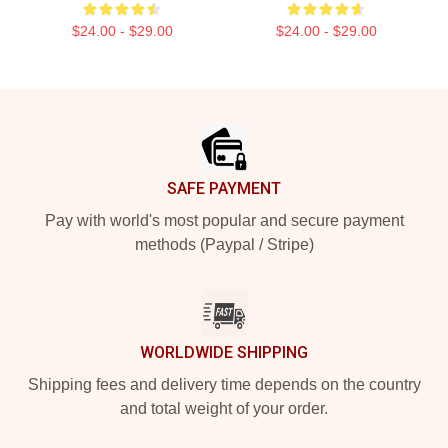
$24.00 - $29.00
$24.00 - $29.00
Footer
SAFE PAYMENT
Pay with world's most popular and secure payment
methods (Paypal / Stripe)
WORLDWIDE SHIPPING
Shipping fees and delivery time depends on the country
and total weight of your order.