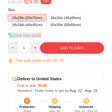
$36.25
$29.00
-20%
Size
19x29in (50x75cm)
16x16in (40x40cm)
18x18in (45x45cm)
20x20in (50x50cm)
View size guide
Quantity
ADD TO CART
This sale ends in
00
:
28
:
54
Deliver to United States
Cost to ship:
$6.99
Standard - Order today to get by
Aug. 12 - Aug. 19
Production
Shipping
Delivered
Today
Aug. 08
Aug. 12 - Aug. 19