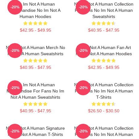
No Im Not A Human
No Im Not A Human Collection
-20%
-20%
Merchandise No Im Not A
For Fans No Im Not A Human
Human Hoodies
Sweatshirts
$42.95 - $49.95
$40.95 - $47.95
No Im Not A Human Merch No
No Im Not A Human Fan Art
-20%
-20%
Im Not A Human Sweatshirts
No Im Not A Human Hoodies
$40.95 - $47.95
$42.95 - $49.95
No Im Not A Human
No Im Not A Human Collection
-20%
-20%
Merchandise For Fans No Im
For Fans No Im Not A Human
Not A Human Sweatshirts
T-Shirts
$40.95 - $47.95
$26.50 - $30.50
No Im Not A Human Signature
No Im Not A Human Collection
-20%
-20%
No Im Not A Human T-Shirts
For Fans No Im Not A Human