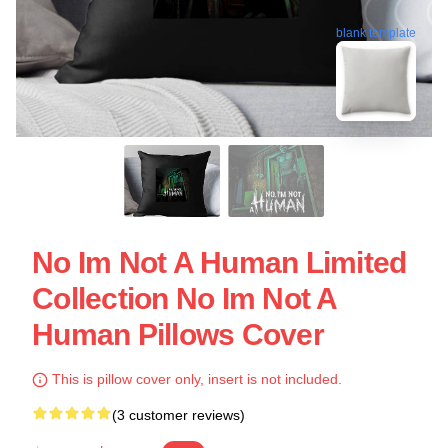
blank template
No Im Not A Human Limited
Collection No Im Not A
Human Pillows Cover
This is pillow cover only, insert is not included.
(3 customer reviews)