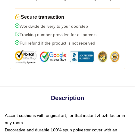
Secure transaction
Worldwide delivery to your doorstep
Tracking number provided for all parcels
Full refund if the product is not received
Description
Accent cushions with original art, for that instant zhuzh factor in
any room
Decorative and durable 100% spun polyester cover with an