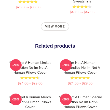
Sweatshirts
$26.50 - $30.50
$40.95 - $47.95
VIEW MORE
Related products
No Im Not A Human Limited
No Im Not A Human
-20%
-20%
Collection No Im Not A
Merchandise No Im Not A
Human Pillows Cover
Human Pillows Cover
$24.00 - $29.00
$24.00 - $29.00
No Im Not A Human Merch
No Im Not A Human Special
-20%
-20%
No Im Not A Human Pillows
Collection No Im Not A
Cover
Human Pillows Cover