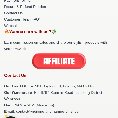
Payment Terms
Return & Refund Policies
Contact Us
Customer Help (FAQ)
Whosale
🔥Wanna earn with us?💸
Earn commission on sales and share our stylish products with
your network.
Contact Us
Our Head Office
: 501 Boylston St, Boston, MA 02116
Our Warehouse
: No. 8787 Renmin Road, Lucheng District,
Wenzhou
Hour
: 9AM – 5PM (Mon – Fri)
Email
: contact@noimnotahumanmerch.shop