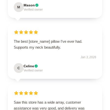
Mason
M
Verified owner
The best [store_name] pillow I’ve ever had.
Supports my neck beautifully.
Jan 3, 2026
Celine
C
Verified owner
Saw this store has a wide array, customer
assistance was very good, and delivery was