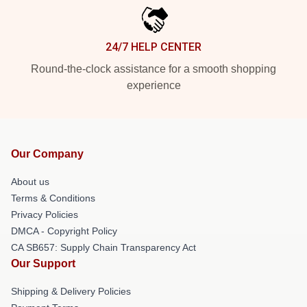
24/7 HELP CENTER
Round-the-clock assistance for a smooth shopping
experience
Our Company
About us
Terms & Conditions
Privacy Policies
DMCA - Copyright Policy
CA SB657: Supply Chain Transparency Act
Our Support
Shipping & Delivery Policies