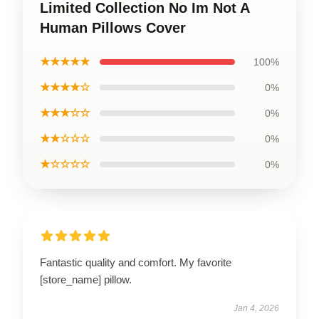
Limited Collection No Im Not A
Human Pillows Cover
★★★★★
100%
★★★★☆
0%
★★★☆☆
0%
★★☆☆☆
0%
★☆☆☆☆
0%
Fantastic quality and comfort. My favorite
[store_name] pillow.
Jan 4, 2026