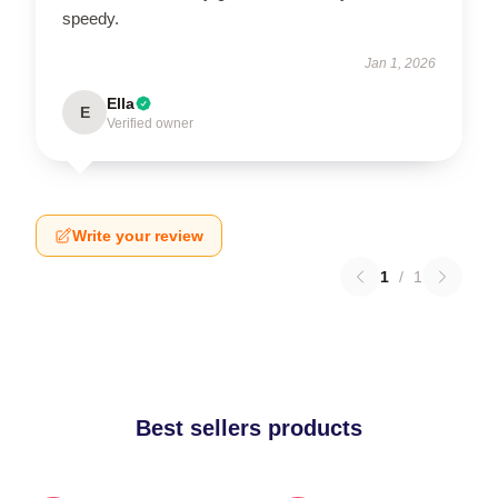
speedy.
Jan 1, 2026
Ella
E
Verified owner
Write your review
1
/
1
Best sellers products