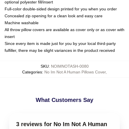
optional polyester fill/insert
Full-color double-sided design printed for you when you order
Concealed zip opening for a clean look and easy care
Machine washable
All throw pillow covers are available as cover only or as cover with
insert
Since every item is made just for you by your local third-party
fulfiller, there may be slight variances in the product received
SKU
:
NOIMNOTASH-0080
Categories
:
No Im Not A Human Pillows Cover
,
What Customers Say
3 reviews for No Im Not A Human