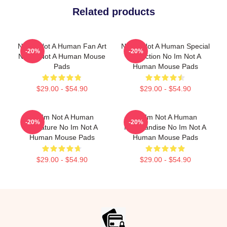
Related products
No Im Not A Human Fan Art
No Im Not A Human Special
-20%
-20%
No Im Not A Human Mouse
Collection No Im Not A
Pads
Human Mouse Pads
$29.00 - $54.90
$29.00 - $54.90
No Im Not A Human
No Im Not A Human
-20%
-20%
Signature No Im Not A
Merchandise No Im Not A
Human Mouse Pads
Human Mouse Pads
$29.00 - $54.90
$29.00 - $54.90
Footer