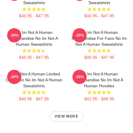
Sweatshirts
Sweatshirts
$40.95 - $47.95
$40.95 - $47.95
No Im Not A Human
No Im Not A Human
-20%
-20%
Merchandise No Im Not A
Merchandise For Fans No Im
Human Sweatshirts
Not A Human Sweatshirts
$40.95 - $47.95
$40.95 - $47.95
No Im Not A Human Limited
No Im Not A Human
-20%
-20%
Collection No Im Not A Human
Merchandise No Im Not A
Sweatshirts
Human Hoodies
$40.95 - $47.95
$42.95 - $49.95
VIEW MORE