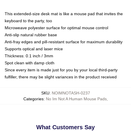
This extended-size desk mat is like a mouse pad that invites the
keyboard to the party, too
Microweave polyester surface for optimal mouse control
Anti-slip natural rubber base
Anti-fray edges and pill-resistant surface for maximum durability
Supports optical and laser mice
Thickness: 0.1 inch / 3mm
Spot clean with damp cloth
Since every item is made just for you by your local third-party
fulfiller, there may be slight variances in the product received
SKU
:
NOIMNOTASH-0237
Categories
:
No Im Not A Human Mouse Pads
,
What Customers Say