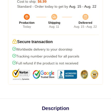
Cost to ship:
$6.99
Standard - Order today to get by
Aug. 15 - Aug. 22
Production
Shipping
Delivered
Today
Aug. 11
Aug. 15 - Aug. 22
Secure transaction
Worldwide delivery to your doorstep
Tracking number provided for all parcels
Full refund if the product is not received
Description