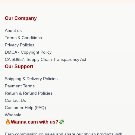
Our Company
About us
Terms & Conditions
Privacy Policies
DMCA - Copyright Policy
CA SB657: Supply Chain Transparency Act
Our Support
Shipping & Delivery Policies
Payment Terms
Return & Refund Policies
Contact Us
Customer Help (FAQ)
Whosale
🔥Wanna earn with us?💸
Earn commission on sales and share our stylish products with