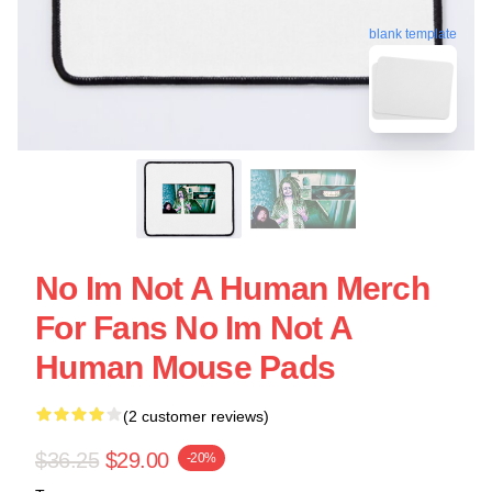
blank template
No Im Not A Human Merch
For Fans No Im Not A
Human Mouse Pads
(2 customer reviews)
$36.25
$29.00
-20%