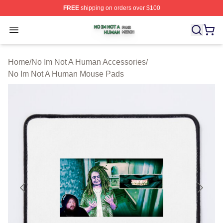
FREE
shipping on orders over $100
No Im Not A Human Shop ⚡️ Officially Licensed No Im 
Open menu
Home
/
No Im Not A Human Accessories
/
No Im Not A Human Mouse Pads