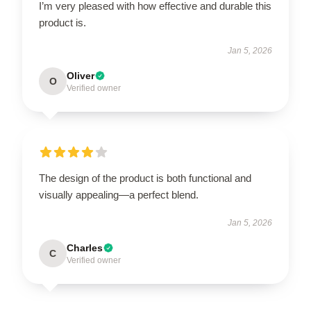
I’m very pleased with how effective and durable this
product is.
Jan 5, 2026
Oliver
O
Verified owner
The design of the product is both functional and
visually appealing—a perfect blend.
Jan 5, 2026
Charles
C
Verified owner