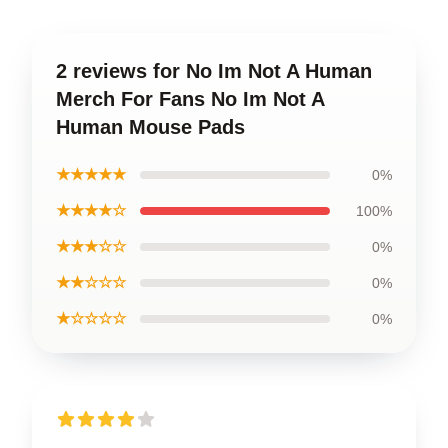
2 reviews for No Im Not A Human
Merch For Fans No Im Not A
Human Mouse Pads
★★★★★
0%
★★★★☆
100%
★★★☆☆
0%
★★☆☆☆
0%
★☆☆☆☆
0%