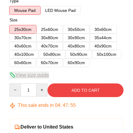
Type
Mouse Pad
LED Mouse Pad
Size
25x30cm
25x60cm
30x50cm
30x60cm
30x70cm
30x80cm
30x90cm
35x44cm
40x60cm
40x70cm
40x80cm
40x90cm
40x100cm
50x80cm
50x90cm
50x100cm
60x60cm
60x70cm
60x90cm
View size guide
Quantity
ADD TO CART
This sale ends in
04
:
47
:
54
Deliver to United States