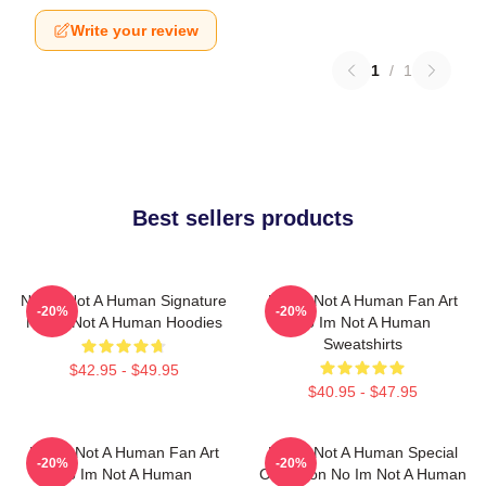
Write your review
1
/
1
Best sellers products
No Im Not A Human Signature
No Im Not A Human Fan Art
-20%
-20%
No Im Not A Human Hoodies
No Im Not A Human
Sweatshirts
$42.95 - $49.95
$40.95 - $47.95
No Im Not A Human Fan Art
No Im Not A Human Special
-20%
-20%
No Im Not A Human
Collection No Im Not A Human