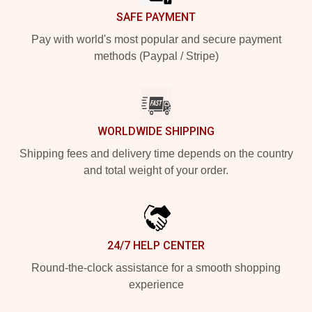
SAFE PAYMENT
Pay with world's most popular and secure payment
methods (Paypal / Stripe)
WORLDWIDE SHIPPING
Shipping fees and delivery time depends on the country
and total weight of your order.
24/7 HELP CENTER
Round-the-clock assistance for a smooth shopping
experience