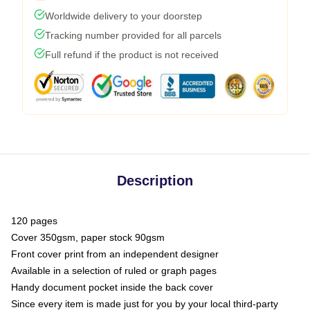
Worldwide delivery to your doorstep
Tracking number provided for all parcels
Full refund if the product is not received
Description
120 pages
Cover 350gsm, paper stock 90gsm
Front cover print from an independent designer
Available in a selection of ruled or graph pages
Handy document pocket inside the back cover
Since every item is made just for you by your local third-party