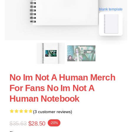
blank template
No Im Not A Human Merch
For Fans No Im Not A
Human Notebook
(3 customer reviews)
$35.63
$28.50
-20%