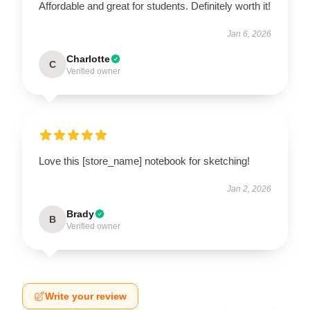
Affordable and great for students. Definitely worth it!
Jan 6, 2026
Charlotte
C
Verified owner
Love this [store_name] notebook for sketching!
Jan 2, 2026
Brady
B
Verified owner
Write your review