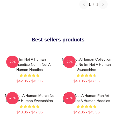
1
/
1
Best sellers products
No Im Not A Human
No Im Not A Human Collection
-20%
-20%
Merchandise No Im Not A
For Fans No Im Not A Human
Human Hoodies
Sweatshirts
$42.95 - $49.95
$40.95 - $47.95
No Im Not A Human Merch No
No Im Not A Human Fan Art
-20%
-20%
Im Not A Human Sweatshirts
No Im Not A Human Hoodies
$40.95 - $47.95
$42.95 - $49.95