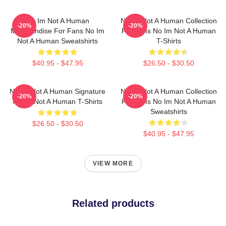
No Im Not A Human
No Im Not A Human Collection
-20%
-20%
Merchandise For Fans No Im
For Fans No Im Not A Human
Not A Human Sweatshirts
T-Shirts
$40.95 - $47.95
$26.50 - $30.50
No Im Not A Human Signature
No Im Not A Human Collection
-20%
-20%
No Im Not A Human T-Shirts
For Fans No Im Not A Human
Sweatshirts
$26.50 - $30.50
$40.95 - $47.95
VIEW MORE
Related products