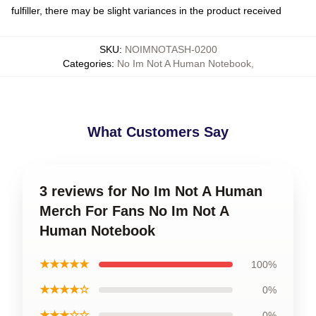
fulfiller, there may be slight variances in the product received
SKU
:
NOIMNOTASH-0200
Categories
:
No Im Not A Human Notebook
,
What Customers Say
3 reviews for No Im Not A Human
Merch For Fans No Im Not A
Human Notebook
★★★★★
100%
★★★★☆
0%
★★★☆☆
0%