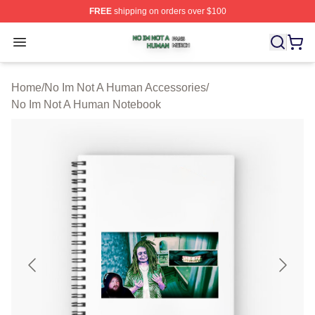
FREE
shipping on orders over $100
No Im Not A Human Shop ⚡️ Officially Licensed No Im 
Open menu
Home
/
No Im Not A Human Accessories
/
No Im Not A Human Notebook