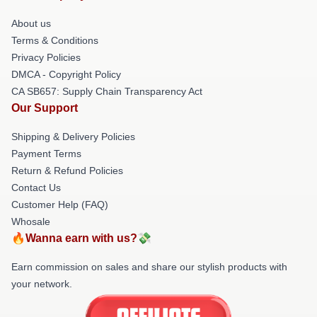
About us
Terms & Conditions
Privacy Policies
DMCA - Copyright Policy
CA SB657: Supply Chain Transparency Act
Our Support
Shipping & Delivery Policies
Payment Terms
Return & Refund Policies
Contact Us
Customer Help (FAQ)
Whosale
🔥Wanna earn with us?💸
Earn commission on sales and share our stylish products with
your network.