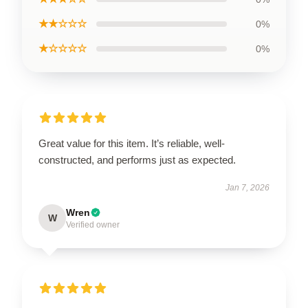
★★☆☆☆
0%
★☆☆☆☆
0%
Great value for this item. It’s reliable, well-
constructed, and performs just as expected.
Jan 7, 2026
Wren
W
Verified owner