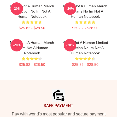
No Im Not A Human Merch
No Im Not A Human Merch
-20%
-20%
Collection No Im Not A
For Fans No Im Not A
Human Notebook
Human Notebook
$25.82 - $28.50
$25.82 - $28.50
No Im Not A Human Merch
No Im Not A Human Limited
-20%
-20%
No Im Not A Human
Collection No Im Not A
Notebook
Human Notebook
$25.82 - $28.50
$25.82 - $28.50
Footer
SAFE PAYMENT
Pay with world's most popular and secure payment