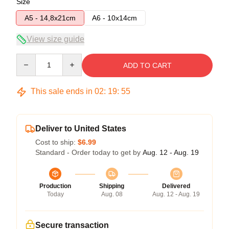
Size
A5 - 14,8x21cm
A6 - 10x14cm
View size guide
Quantity
ADD TO CART
This sale ends in
02
:
19
:
54
Deliver to United States
Cost to ship:
$6.99
Standard - Order today to get by
Aug. 12 - Aug. 19
Production
Shipping
Delivered
Today
Aug. 08
Aug. 12 - Aug. 19
Secure transaction