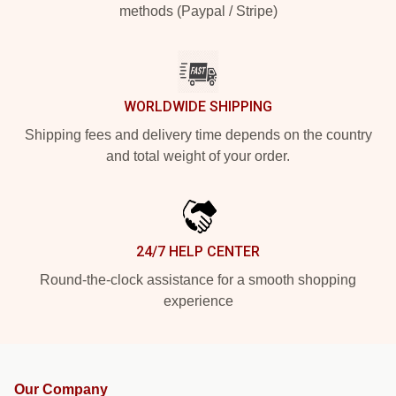
methods (Paypal / Stripe)
WORLDWIDE SHIPPING
Shipping fees and delivery time depends on the country
and total weight of your order.
24/7 HELP CENTER
Round-the-clock assistance for a smooth shopping
experience
Our Company