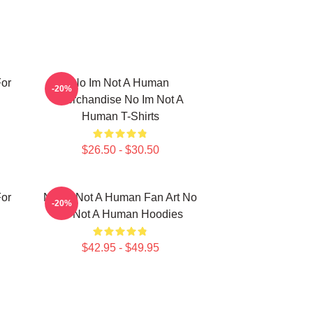
or
No Im Not A Human
-20%
Merchandise No Im Not A
Human T-Shirts
$26.50 - $30.50
or
No Im Not A Human Fan Art No
-20%
Im Not A Human Hoodies
$42.95 - $49.95