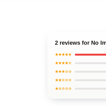
2 reviews for No 
★★★★★
★★★★☆
★★★☆☆
★★☆☆☆
★☆☆☆☆