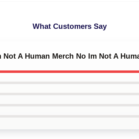
What Customers Say
Im Not A Human Merch No Im Not A Hum