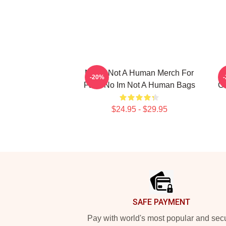
No Im Not A Human Merch For
-20%
Fans No Im Not A Human Bags
Co
$24.95 - $29.95
Footer
SAFE PAYMENT
Pay with world's most popular and sec