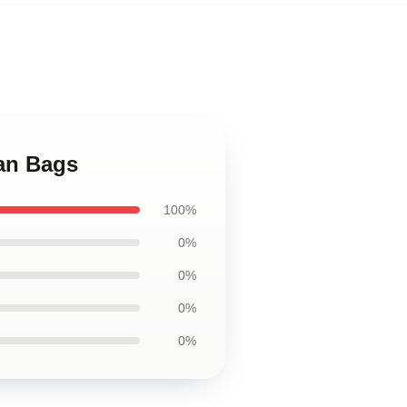
an Bags
100%
0%
0%
0%
0%