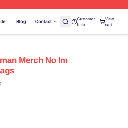
Customer
View
rder
Blog
Contact
help
cart
uman Merch No Im
Bags
)