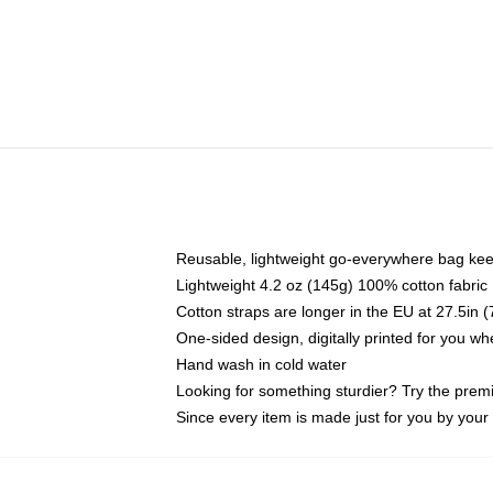
Reusable, lightweight go-everywhere bag kee
Lightweight 4.2 oz (145g) 100% cotton fabric
Cotton straps are longer in the EU at 27.5in 
One-sided design, digitally printed for you w
Hand wash in cold water
Looking for something sturdier? Try the prem
Since every item is made just for you by your l