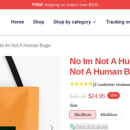
FREE
shipping on orders over $100
t A Human Merch Store
Home
Shop
Shop by category
Tracking o
No Im Not A Human Bags
No Im Not A H
Not A Human 
(2 customer reviews
$31.19
$24.95
-20%
Size
35x35cm
40x40cm
View size guide