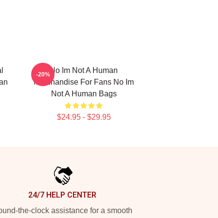
l
No Im Not A Human
-20%
man
Merchandise For Fans No Im
Not A Human Bags
$24.95 - $29.95
24/7 HELP CENTER
und-the-clock assistance for a smooth