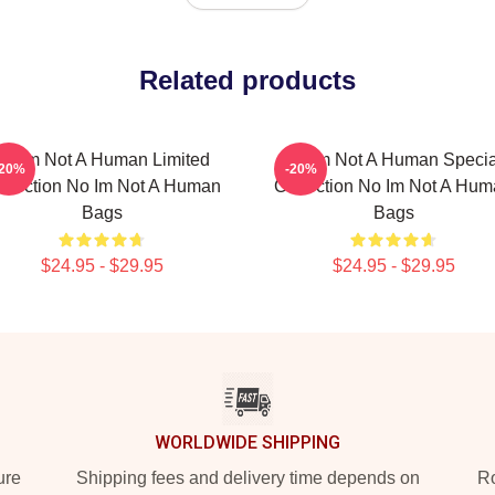
Related products
No Im Not A Human Limited
No Im Not A Human Specia
-20%
-20%
llection No Im Not A Human
Collection No Im Not A Hu
Bags
Bags
$24.95 - $29.95
$24.95 - $29.95
WORLDWIDE SHIPPING
ure
Shipping fees and delivery time depends on
Ro