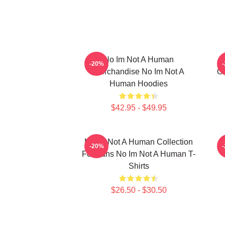
No Im Not A Human
-20%
Merchandise No Im Not A
Co
Human Hoodies
$42.95 - $49.95
No Im Not A Human Collection
-20%
For Fans No Im Not A Human T-
Shirts
$26.50 - $30.50