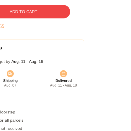
ADD TO CART
54
s
get by
Aug. 11 - Aug. 18
Shipping
Delivered
Aug. 07
Aug. 11 - Aug. 18
 doorstep
r all parcels
 not received