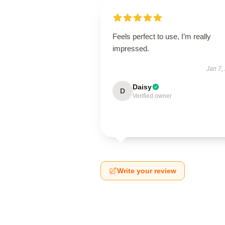
Feels perfect to use, I’m really
impressed.
Jan 7,
Daisy
D
Verified owner
Write your review