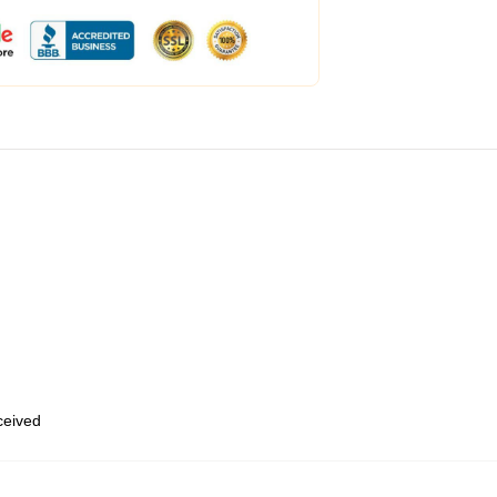
eceived