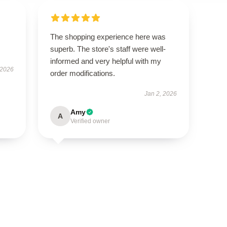
The shopping experience here was
superb. The store's staff were well-
informed and very helpful with my
 2026
order modifications.
Jan 2, 2026
Amy
A
Verified owner