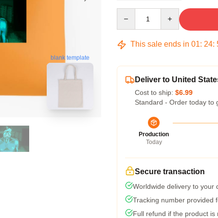
Quantity
This sale ends in
01
:
24
:
blank template
Deliver to United State
Cost to ship:
$6.99
Standard - Order today to 
Production
Today
Secure transaction
Worldwide delivery to your
Tracking number provided fo
Full refund if the product is