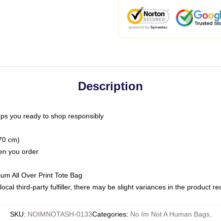
Description
ps you ready to shop responsibly
(70 cm)
hen you order
ium All Over Print Tote Bag
ocal third-party fulfiller, there may be slight variances in the product r
SKU
:
NOIMNOTASH-0133
Categories
:
No Im Not A Human Bags
,