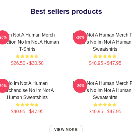
Best sellers products
No Im Not A Human Merch
No Im Not A Human Merch F
-20%
-20%
llection No Im Not A Human
Fans No Im Not A Human
T-Shirts
Sweatshirts
$26.50 - $30.50
$40.95 - $47.95
No Im Not A Human
No Im Not A Human Merch F
-20%
-20%
Merchandise No Im Not A
Fans No Im Not A Human
Human Sweatshirts
Sweatshirts
$40.95 - $47.95
$40.95 - $47.95
VIEW MORE