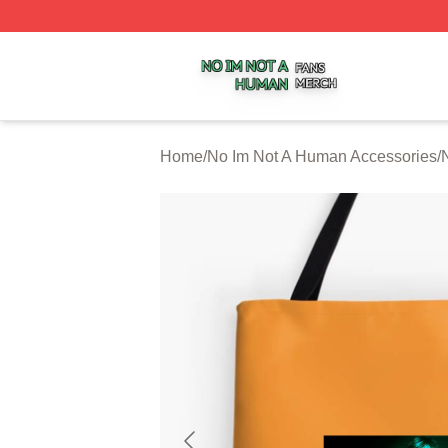
No Im Not A Human Shop ⚡️ Officially Licensed No Im No
Home
/
No Im Not A Human Accessories
/