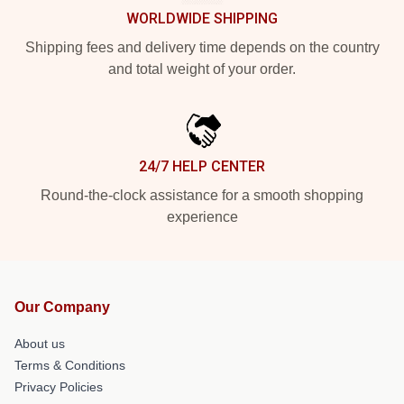
WORLDWIDE SHIPPING
Shipping fees and delivery time depends on the country
and total weight of your order.
24/7 HELP CENTER
Round-the-clock assistance for a smooth shopping
experience
Our Company
About us
Terms & Conditions
Privacy Policies