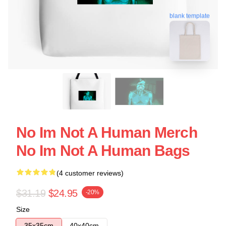
blank template
No Im Not A Human Merch
No Im Not A Human Bags
(4 customer reviews)
$31.19
$24.95
-20%
Size
35x35cm
40x40cm