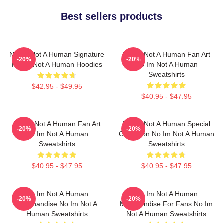
Best sellers products
No Im Not A Human Signature
No Im Not A Human Fan Art
-20%
-20%
No Im Not A Human Hoodies
No Im Not A Human
Sweatshirts
$42.95 - $49.95
$40.95 - $47.95
No Im Not A Human Fan Art
No Im Not A Human Special
-20%
-20%
No Im Not A Human
Collection No Im Not A Human
Sweatshirts
Sweatshirts
$40.95 - $47.95
$40.95 - $47.95
No Im Not A Human
No Im Not A Human
-20%
-20%
Merchandise No Im Not A
Merchandise For Fans No Im
Human Sweatshirts
Not A Human Sweatshirts