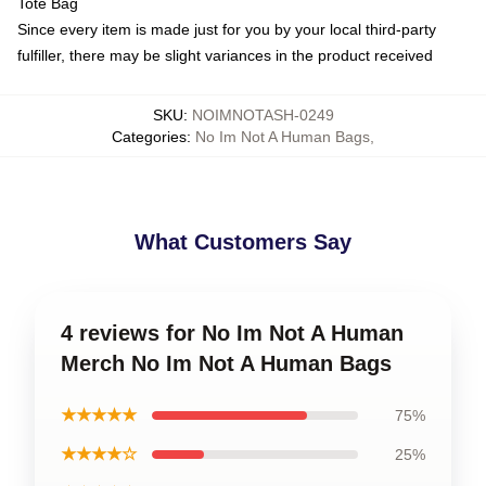
Tote Bag
Since every item is made just for you by your local third-party
fulfiller, there may be slight variances in the product received
SKU
:
NOIMNOTASH-0249
Categories
:
No Im Not A Human Bags
,
What Customers Say
4 reviews for No Im Not A Human
Merch No Im Not A Human Bags
★★★★★
75%
★★★★☆
25%