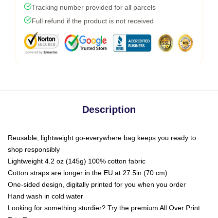
Tracking number provided for all parcels
Full refund if the product is not received
Description
Reusable, lightweight go-everywhere bag keeps you ready to
shop responsibly
Lightweight 4.2 oz (145g) 100% cotton fabric
Cotton straps are longer in the EU at 27.5in (70 cm)
One-sided design, digitally printed for you when you order
Hand wash in cold water
Looking for something sturdier? Try the premium All Over Print