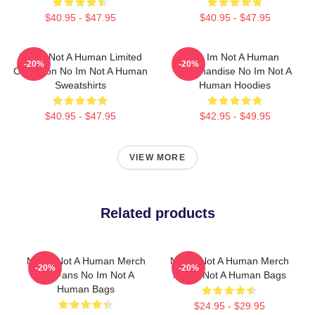
$40.95 - $47.95
$40.95 - $47.95
No Im Not A Human Limited
No Im Not A Human
-20%
-20%
Collection No Im Not A Human
Merchandise No Im Not A
Sweatshirts
Human Hoodies
$40.95 - $47.95
$42.95 - $49.95
VIEW MORE
Related products
No Im Not A Human Merch
No Im Not A Human Merch
-20%
-20%
For Fans No Im Not A
No Im Not A Human Bags
Human Bags
$24.95 - $29.95