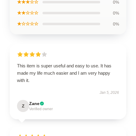
★★★☆☆
0%
★★☆☆☆
0%
★☆☆☆☆
0%
This item is super useful and easy to use. It has
made my life much easier and I am very happy
with it.
Jan 5, 2026
Zane
Z
Verified owner