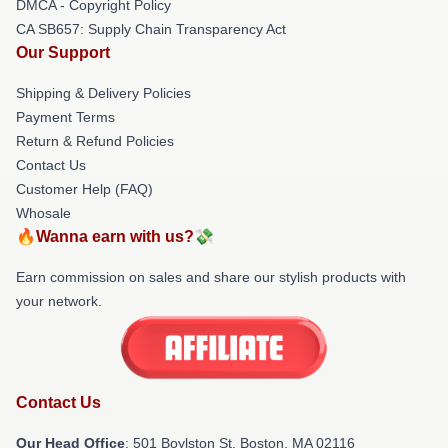
DMCA - Copyright Policy
CA SB657: Supply Chain Transparency Act
Our Support
Shipping & Delivery Policies
Payment Terms
Return & Refund Policies
Contact Us
Customer Help (FAQ)
Whosale
🔥Wanna earn with us?💸
Earn commission on sales and share our stylish products with
your network.
Contact Us
Our Head Office
: 501 Boylston St, Boston, MA 02116