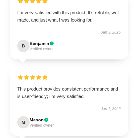
I’m very satisfied with this product. It’s reliable, well-
made, and just what I was looking for.
Jan 3, 2026
Benjamin
B
Verified owner
This product provides consistent performance and
is user-friendly; I’m very satisfied.
Jan 1, 2026
Mason
M
Verified owner