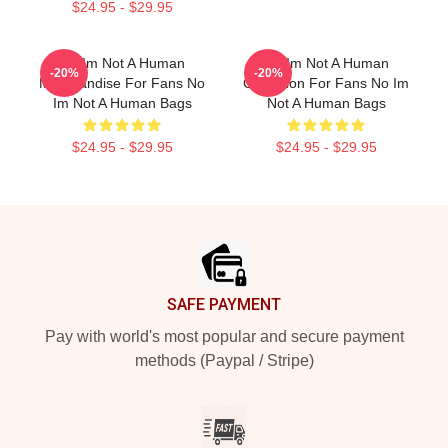
$24.95 - $29.95
No Im Not A Human
No Im Not A Human
-20%
-20%
Merchandise For Fans No
Collection For Fans No Im
Im Not A Human Bags
Not A Human Bags
$24.95 - $29.95
$24.95 - $29.95
Footer
SAFE PAYMENT
Pay with world's most popular and secure payment
methods (Paypal / Stripe)