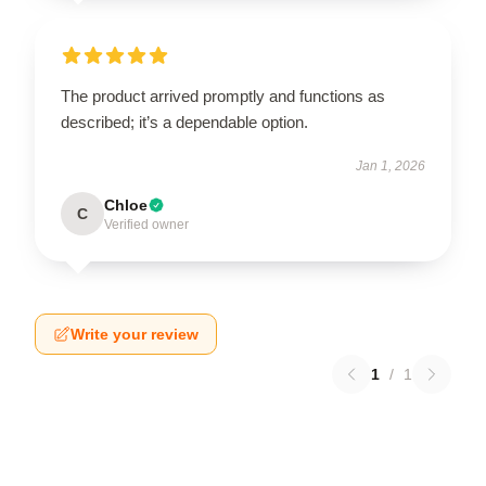
The product arrived promptly and functions as
described; it’s a dependable option.
Jan 1, 2026
Chloe
C
Verified owner
Write your review
1
/
1