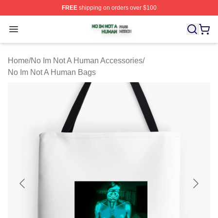
FREE
shipping on orders over $100
No Im Not A Human Shop ⚡️ Officially Licensed No Im 
Open menu
Home
/
No Im Not A Human Accessories
/
No Im Not A Human Bags