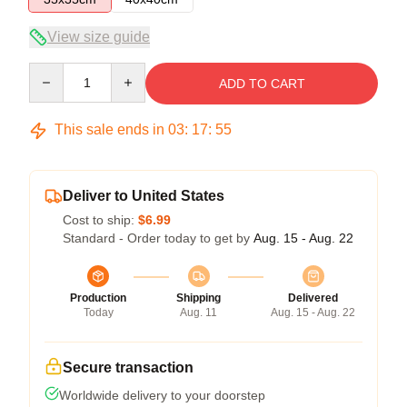
View size guide
Quantity
ADD TO CART
This sale ends in
03
:
17
:
54
Deliver to United States
Cost to ship:
$6.99
Standard - Order today to get by
Aug. 15 - Aug. 22
Production
Shipping
Delivered
Today
Aug. 11
Aug. 15 - Aug. 22
Secure transaction
Worldwide delivery to your doorstep