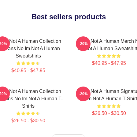
Best sellers products
 Im Not A Human Collection
No Im Not A Human Merch 
-20%
-20%
or Fans No Im Not A Human
Im Not A Human Sweatshir
Sweatshirts
$40.95 - $47.95
$40.95 - $47.95
 Im Not A Human Collection
No Im Not A Human Signatu
-20%
-20%
r Fans No Im Not A Human T-
No Im Not A Human T-Shirt
Shirts
$26.50 - $30.50
$26.50 - $30.50