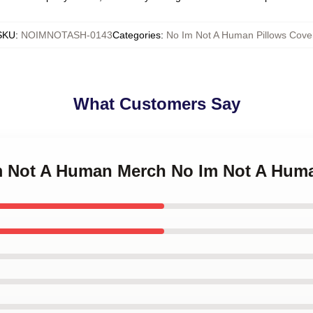
SKU
:
NOIMNOTASH-0143
Categories
:
No Im Not A Human Pillows Cove
What Customers Say
Im Not A Human Merch No Im Not A Hum