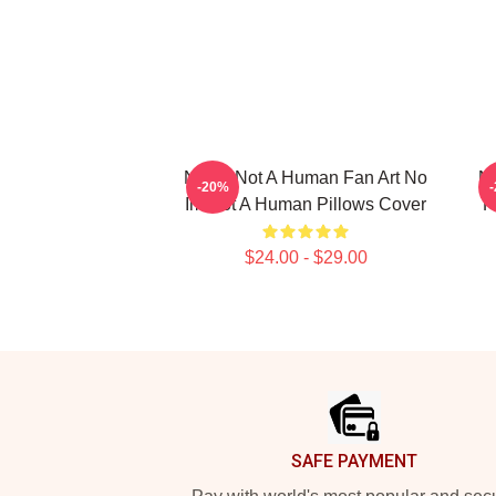
No Im Not A Human Fan Art No
No
-20%
Im Not A Human Pillows Cover
F
$24.00 - $29.00
Footer
SAFE PAYMENT