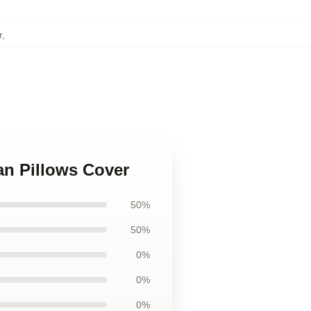
r
,
an Pillows Cover
50%
50%
0%
0%
0%