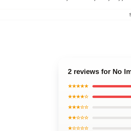
2 reviews for No 
★★★★★
★★★★☆
★★★☆☆
★★☆☆☆
★☆☆☆☆