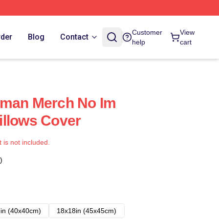
Customer
View
rder
Blog
Contact
help
cart
uman Merch No Im
illows Cover
t is not included.
)
in (40x40cm)
18x18in (45x45cm)