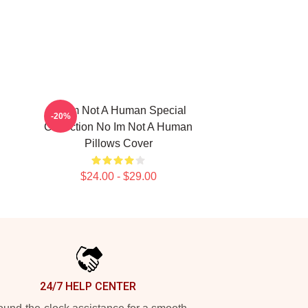
No Im Not A Human Special
-20%
Collection No Im Not A Human
Pillows Cover
$24.00 - $29.00
24/7 HELP CENTER