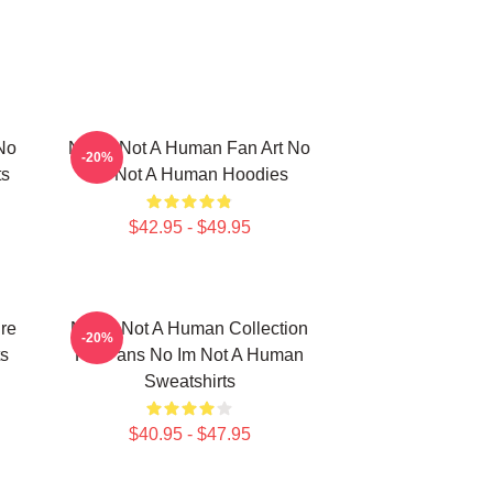
No
No Im Not A Human Fan Art No
-20%
ts
Im Not A Human Hoodies
$42.95 - $49.95
re
No Im Not A Human Collection
-20%
s
For Fans No Im Not A Human
Sweatshirts
$40.95 - $47.95