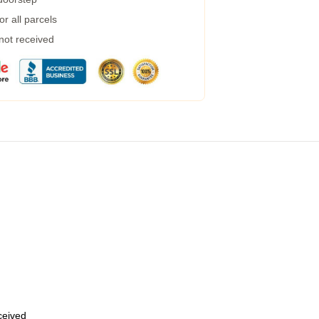
r all parcels
 not received
eceived