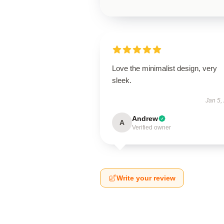
Love the minimalist design, very
sleek.
Jan 5,
Andrew
A
Verified owner
Write your review