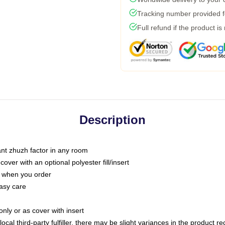
Tracking number provided fo
Full refund if the product is
Description
tant zhuzh factor in any room
ver with an optional polyester fill/insert
u when you order
asy care
only or as cover with insert
ocal third-party fulfiller, there may be slight variances in the product r