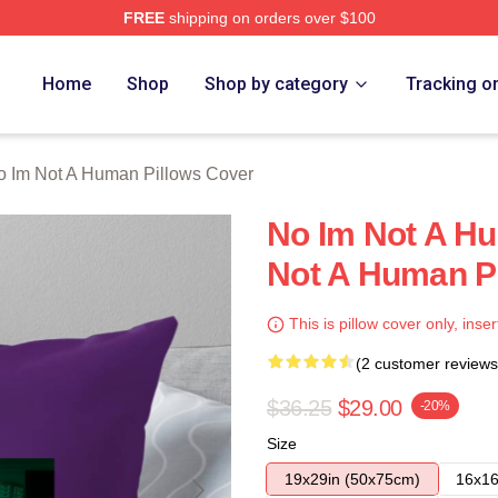
FREE
shipping on orders over $100
t A Human Merch Store
Home
Shop
Shop by category
Tracking o
o Im Not A Human Pillows Cover
No Im Not A H
Not A Human P
This is pillow cover only, inser
(2 customer reviews
$36.25
$29.00
-20%
Size
19x29in (50x75cm)
16x16