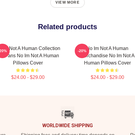
VIEW MORE
Related products
 Im Not A Human Collection
No Im Not A Human
-20%
-20%
or Fans No Im Not A Human
Merchandise No Im Not A
Pillows Cover
Human Pillows Cover
$24.00 - $29.00
$24.00 - $29.00
WORLDWIDE SHIPPING