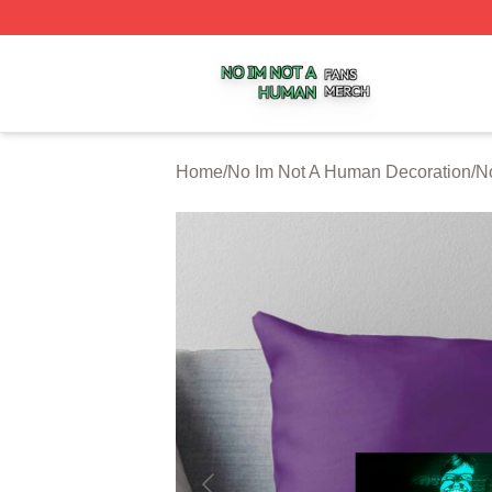
No Im Not A Human Shop ⚡️ Officially Licensed No Im No
Home
/
No Im Not A Human Decoration
/
N