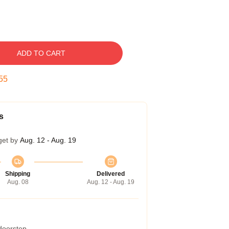
ADD TO CART
54
s
get by
Aug. 12 - Aug. 19
Shipping
Delivered
Aug. 08
Aug. 12 - Aug. 19
 doorstep