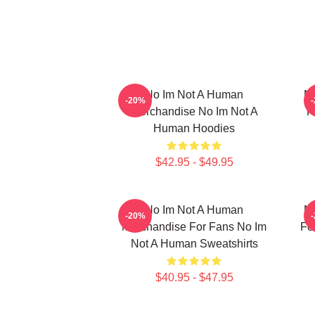
No Im Not A Human
No
-20%
Merchandise No Im Not A
F
Human Hoodies
$42.95 - $49.95
No Im Not A Human
No
-20%
Merchandise For Fans No Im
Fo
Not A Human Sweatshirts
$40.95 - $47.95