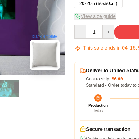
20x20in (50x50cm)
View size guide
Quantity
blank template
This sale ends in
04
:
16
:
Deliver to United State
Cost to ship:
$6.99
Standard - Order today to 
Production
Today
Secure transaction
Worldwide delivery to your