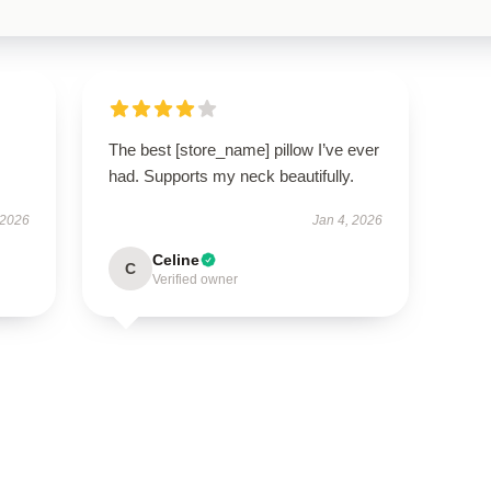
The best [store_name] pillow I’ve ever
had. Supports my neck beautifully.
 2026
Jan 4, 2026
Celine
C
Verified owner