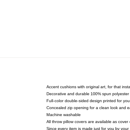
Accent cushions with original art, for that ins
Decorative and durable 100% spun polyester co
Full-color double-sided design printed for yo
Concealed zip opening for a clean look and e
Machine washable
All throw pillow covers are available as cover 
Since every item is made just for you by your l