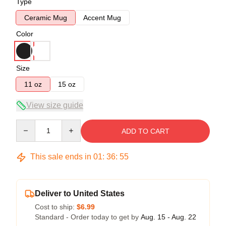
Type
Ceramic Mug
Accent Mug
Color
Size
11 oz
15 oz
View size guide
Quantity
ADD TO CART
This sale ends in
01
:
36
:
54
Deliver to United States
Cost to ship:
$6.99
Standard - Order today to get by
Aug. 15 - Aug. 22