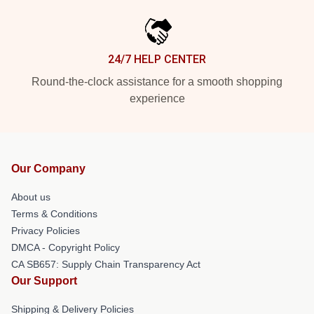
24/7 HELP CENTER
Round-the-clock assistance for a smooth shopping
experience
Our Company
About us
Terms & Conditions
Privacy Policies
DMCA - Copyright Policy
CA SB657: Supply Chain Transparency Act
Our Support
Shipping & Delivery Policies