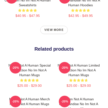
Collection No Im Not A Human
Merchandise No Im Not A
Sweatshirts
Human Hoodies
$40.95 - $47.95
$42.95 - $49.95
VIEW MORE
Related products
No Im Not A Human Special
No Im Not A Human Limited
-20%
-20%
Collection No Im Not A
Collection No Im Not A
Human Mugs
Human Mugs
$25.00 - $29.00
$25.00 - $29.00
No Im Not A Human Merch
No Im Not A Human
-20%
-20%
No Im Not A Human Mugs
Merchandise No Im Not A