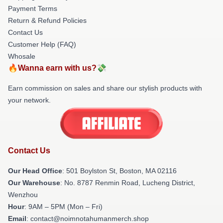
Payment Terms
Return & Refund Policies
Contact Us
Customer Help (FAQ)
Whosale
🔥Wanna earn with us?💸
Earn commission on sales and share our stylish products with
your network.
Contact Us
Our Head Office
: 501 Boylston St, Boston, MA 02116
Our Warehouse
: No. 8787 Renmin Road, Lucheng District,
Wenzhou
Hour
: 9AM – 5PM (Mon – Fri)
Email
: contact@noimnotahumanmerch.shop