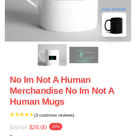
blank template
No Im Not A Human
Merchandise No Im Not A
Human Mugs
(3 customer reviews)
$32.50
$26.00
-20%