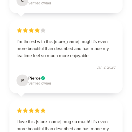
C
Verified owner
I’m thrilled with this [store_name] mug! It’s even
more beautiful than described and has made my
tea time feel so much more enjoyable.
Jan 3, 2026
Pierce
P
Verified owner
I love this [store_name] mug so much! It’s even
more beautiful than described and has made my