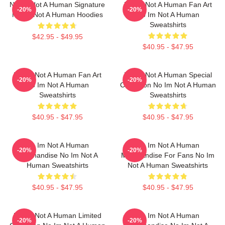
No Im Not A Human Signature
No Im Not A Human Fan Art
-20%
-20%
No Im Not A Human Hoodies
No Im Not A Human
Sweatshirts
$42.95 - $49.95
$40.95 - $47.95
No Im Not A Human Fan Art
No Im Not A Human Special
-20%
-20%
No Im Not A Human
Collection No Im Not A Human
Sweatshirts
Sweatshirts
$40.95 - $47.95
$40.95 - $47.95
No Im Not A Human
No Im Not A Human
-20%
-20%
Merchandise No Im Not A
Merchandise For Fans No Im
Human Sweatshirts
Not A Human Sweatshirts
$40.95 - $47.95
$40.95 - $47.95
No Im Not A Human Limited
No Im Not A Human
-20%
-20%