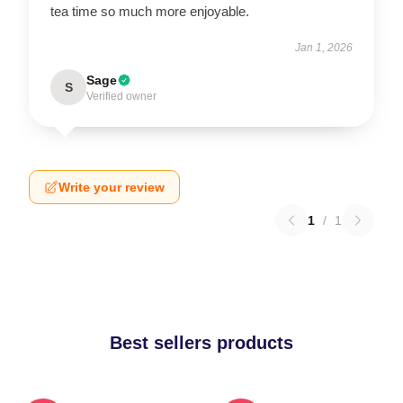
tea time so much more enjoyable.
Jan 1, 2026
Sage
S
Verified owner
Write your review
1
/
1
Best sellers products