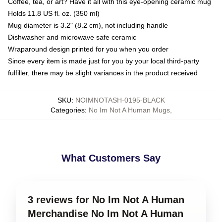
Coffee, tea, or art? Have it all with this eye-opening ceramic mug
Holds 11.8 US fl. oz. (350 ml)
Mug diameter is 3.2" (8.2 cm), not including handle
Dishwasher and microwave safe ceramic
Wraparound design printed for you when you order
Since every item is made just for you by your local third-party
fulfiller, there may be slight variances in the product received
SKU
:
NOIMNOTASH-0195-BLACK
Categories
:
No Im Not A Human Mugs
,
What Customers Say
3 reviews for No Im Not A Human
Merchandise No Im Not A Human