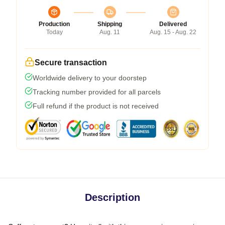
Production
Shipping
Delivered
Today
Aug. 11
Aug. 15 - Aug. 22
Secure transaction
Worldwide delivery to your doorstep
Tracking number provided for all parcels
Full refund if the product is not received
Description