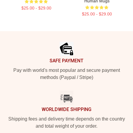
Human Mugs
$25.00 - $29.00
$25.00 - $29.00
Footer
SAFE PAYMENT
Pay with world's most popular and secure payment
methods (Paypal / Stripe)
WORLDWIDE SHIPPING
Shipping fees and delivery time depends on the country
and total weight of your order.