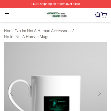
FREE
shipping on orders over $100
No Im Not A Human Shop ⚡️ Officially Licensed No Im 
Open menu
Home
/
No Im Not A Human Accessories
/
No Im Not A Human Mugs