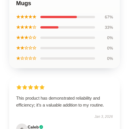
Mugs
★★★★★
67%
★★★★☆
33%
★★★☆☆
0%
★★☆☆☆
0%
★☆☆☆☆
0%
This product has demonstrated reliability and
efficiency; it’s a valuable addition to my routine.
Jan 3, 2026
Caleb