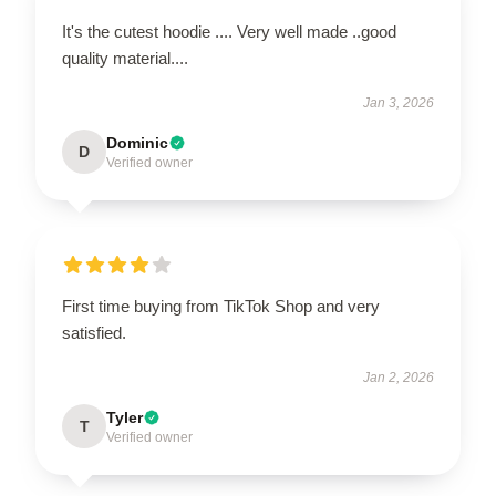
It's the cutest hoodie .... Very well made ..good
quality material....
Jan 3, 2026
Dominic
D
Verified owner
First time buying from TikTok Shop and very
satisfied.
Jan 2, 2026
Tyler
T
Verified owner