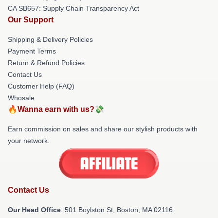
CA SB657: Supply Chain Transparency Act
Our Support
Shipping & Delivery Policies
Payment Terms
Return & Refund Policies
Contact Us
Customer Help (FAQ)
Whosale
🔥Wanna earn with us?💸
Earn commission on sales and share our stylish products with
your network.
Contact Us
Our Head Office
: 501 Boylston St, Boston, MA 02116