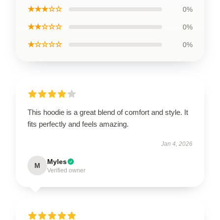
★★★☆☆
0%
★★☆☆☆
0%
★☆☆☆☆
0%
This hoodie is a great blend of comfort and style. It
fits perfectly and feels amazing.
Jan 4, 2026
Myles
M
Verified owner