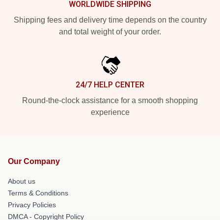
WORLDWIDE SHIPPING
Shipping fees and delivery time depends on the country
and total weight of your order.
24/7 HELP CENTER
Round-the-clock assistance for a smooth shopping
experience
Our Company
About us
Terms & Conditions
Privacy Policies
DMCA - Copyright Policy