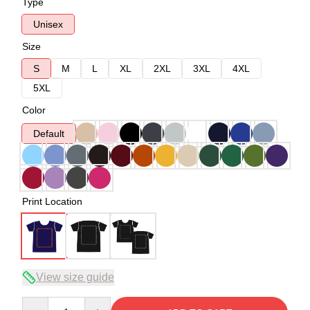
Type
Unisex
Size
S
M
L
XL
2XL
3XL
4XL
5XL
Color
Default
Print Location
View size guide
Quantity