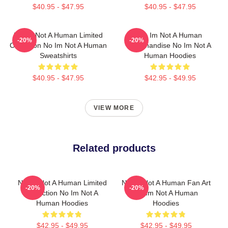
$40.95 - $47.95
$40.95 - $47.95
No Im Not A Human Limited
No Im Not A Human
-20%
-20%
Collection No Im Not A Human
Merchandise No Im Not A
Sweatshirts
Human Hoodies
$40.95 - $47.95
$42.95 - $49.95
VIEW MORE
Related products
No Im Not A Human Limited
No Im Not A Human Fan Art
-20%
-20%
Collection No Im Not A
No Im Not A Human
Human Hoodies
Hoodies
$42.95 - $49.95
$42.95 - $49.95