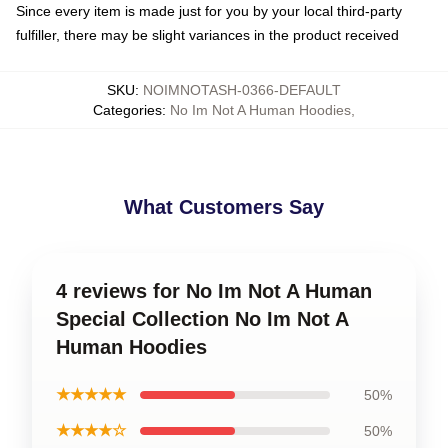
Since every item is made just for you by your local third-party
fulfiller, there may be slight variances in the product received
SKU
:
NOIMNOTASH-0366-DEFAULT
Categories
:
No Im Not A Human Hoodies
,
What Customers Say
4 reviews for No Im Not A Human
Special Collection No Im Not A
Human Hoodies
★★★★★
50%
★★★★☆
50%