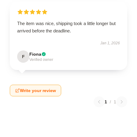
The item was nice, shipping took a little longer but
arrived before the deadline.
Jan 1, 2026
Fiona
F
Verified owner
Write your review
1
/
1