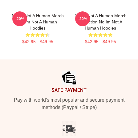
No Im Not A Human Merch
No Im Not A Human Merch
-20%
-20%
No Im Not A Human
Collection No Im Not A
Hoodies
Human Hoodies
$42.95 - $49.95
$42.95 - $49.95
Footer
SAFE PAYMENT
Pay with world's most popular and secure payment
methods (Paypal / Stripe)