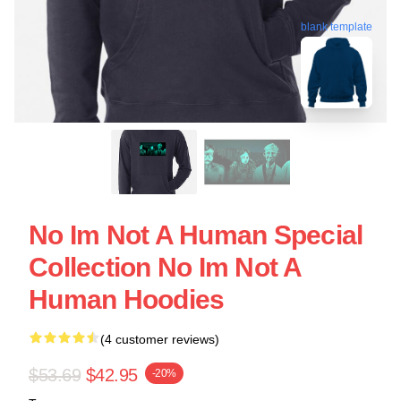
blank template
No Im Not A Human Special
Collection No Im Not A
Human Hoodies
(4 customer reviews)
$53.69
$42.95
-20%