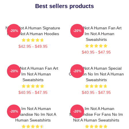
Best sellers products
No Im Not A Human Signature
No Im Not A Human Fan Art
-20%
-20%
No Im Not A Human Hoodies
No Im Not A Human
Sweatshirts
$42.95 - $49.95
$40.95 - $47.95
No Im Not A Human Fan Art
No Im Not A Human Special
-20%
-20%
No Im Not A Human
Collection No Im Not A Human
Sweatshirts
Sweatshirts
$40.95 - $47.95
$40.95 - $47.95
No Im Not A Human
No Im Not A Human
-20%
-20%
Merchandise No Im Not A
Merchandise For Fans No Im
Human Sweatshirts
Not A Human Sweatshirts