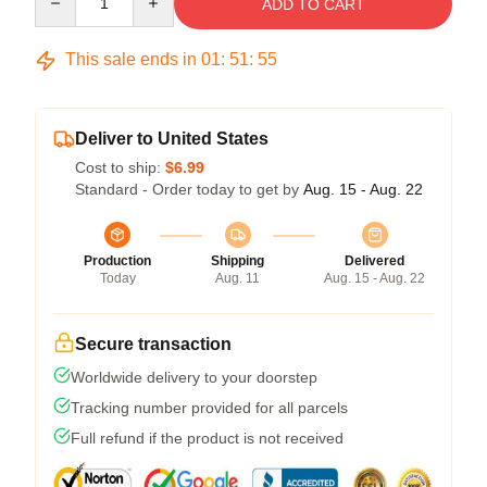
ADD TO CART
This sale ends in
01
:
51
:
54
Deliver to United States
Cost to ship:
$6.99
Standard - Order today to get by
Aug. 15 - Aug. 22
Production
Shipping
Delivered
Today
Aug. 11
Aug. 15 - Aug. 22
Secure transaction
Worldwide delivery to your doorstep
Tracking number provided for all parcels
Full refund if the product is not received