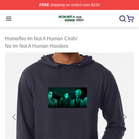
FREE
shipping on orders over $100
No Im Not A Human Shop ⚡️ Officially Licensed No Im 
Open menu
Home
/
No Im Not A Human Cloth
/
No Im Not A Human Hoodies