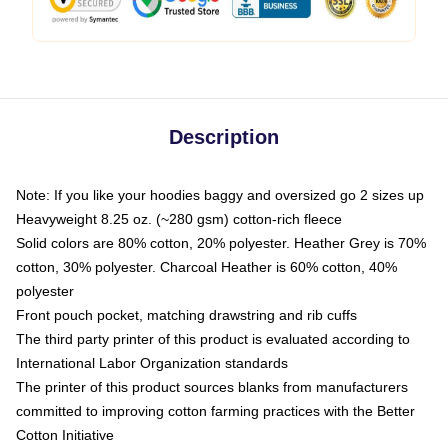
Description
Note: If you like your hoodies baggy and oversized go 2 sizes up
Heavyweight 8.25 oz. (~280 gsm) cotton-rich fleece
Solid colors are 80% cotton, 20% polyester. Heather Grey is 70%
cotton, 30% polyester. Charcoal Heather is 60% cotton, 40%
polyester
Front pouch pocket, matching drawstring and rib cuffs
The third party printer of this product is evaluated according to
International Labor Organization standards
The printer of this product sources blanks from manufacturers
committed to improving cotton farming practices with the Better
Cotton Initiative