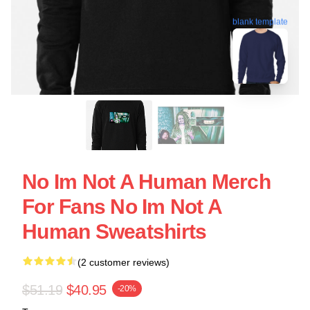
blank template
No Im Not A Human Merch
For Fans No Im Not A
Human Sweatshirts
(2 customer reviews)
$51.19
$40.95
-20%