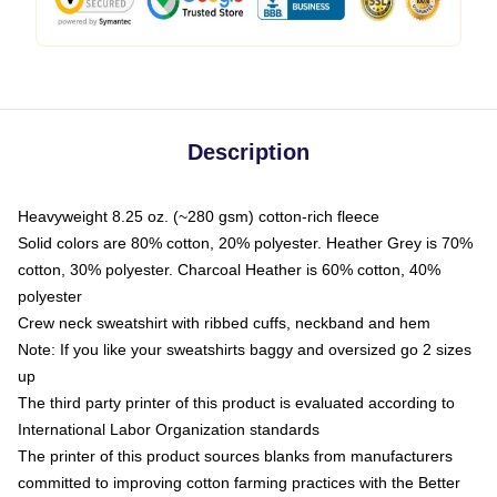
Description
Heavyweight 8.25 oz. (~280 gsm) cotton-rich fleece
Solid colors are 80% cotton, 20% polyester. Heather Grey is 70%
cotton, 30% polyester. Charcoal Heather is 60% cotton, 40%
polyester
Crew neck sweatshirt with ribbed cuffs, neckband and hem
Note: If you like your sweatshirts baggy and oversized go 2 sizes
up
The third party printer of this product is evaluated according to
International Labor Organization standards
The printer of this product sources blanks from manufacturers
committed to improving cotton farming practices with the Better