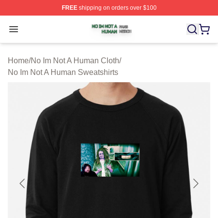
FREE
shipping on orders over $100
No Im Not A Human Shop ⚡️ Officially Licensed No Im 
Open menu
Home
/
No Im Not A Human Cloth
/
No Im Not A Human Sweatshirts