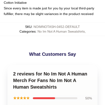
Cotton Initiative
Since every item is made just for you by your local third-party
fulfiller, there may be slight variances in the product received
SKU
:
NOIMNOTASH-0452-DEFAULT
Categories
:
No Im Not A Human Sweatshirts
,
What Customers Say
2 reviews for No Im Not A Human
Merch For Fans No Im Not A
Human Sweatshirts
★★★★★
50%