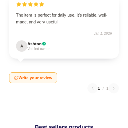
The item is perfect for daily use. It’s reliable, well-
made, and very useful.
Jan 1, 2026
Ashton
A
Verified owner
Write your review
1
/
1
Best sellers products