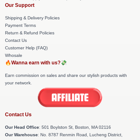
Our Support
Shipping & Delivery Policies
Payment Terms
Return & Refund Policies
Contact Us
Customer Help (FAQ)
Whosale
🔥Wanna earn with us?💸
Earn commission on sales and share our stylish products with
your network.
Contact Us
Our Head Office
: 501 Boylston St, Boston, MA 02116
Our Warehouse
: No. 8787 Renmin Road, Lucheng District,