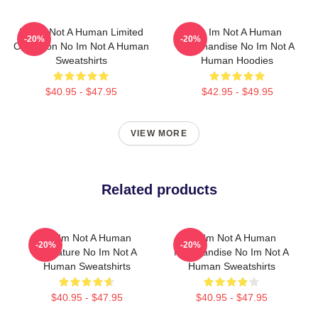
No Im Not A Human Limited
No Im Not A Human
-20%
-20%
Collection No Im Not A Human
Merchandise No Im Not A
Sweatshirts
Human Hoodies
$40.95 - $47.95
$42.95 - $49.95
VIEW MORE
Related products
No Im Not A Human
No Im Not A Human
-20%
-20%
Signature No Im Not A
Merchandise No Im Not A
Human Sweatshirts
Human Sweatshirts
$40.95 - $47.95
$40.95 - $47.95