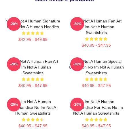
No Im Not A Human Signature
No Im Not A Human Fan Art
-20%
-20%
No Im Not A Human Hoodies
No Im Not A Human
Sweatshirts
$42.95 - $49.95
$40.95 - $47.95
No Im Not A Human Fan Art
No Im Not A Human Special
-20%
-20%
No Im Not A Human
Collection No Im Not A Human
Sweatshirts
Sweatshirts
$40.95 - $47.95
$40.95 - $47.95
No Im Not A Human
No Im Not A Human
-20%
-20%
Merchandise No Im Not A
Merchandise For Fans No Im
Human Sweatshirts
Not A Human Sweatshirts
$40.95 - $47.95
$40.95 - $47.95