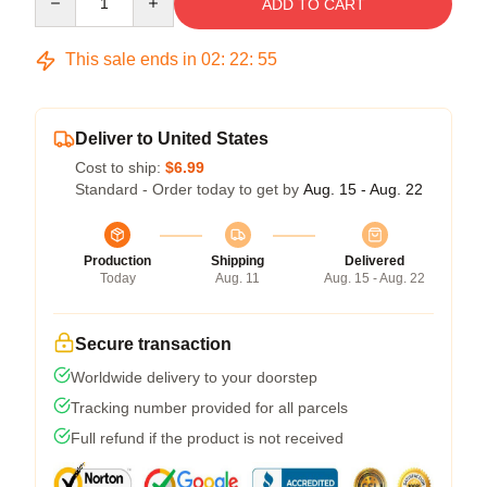
ADD TO CART
This sale ends in
02
:
22
:
54
Deliver to United States
Cost to ship:
$6.99
Standard - Order today to get by
Aug. 15 - Aug. 22
Production
Shipping
Delivered
Today
Aug. 11
Aug. 15 - Aug. 22
Secure transaction
Worldwide delivery to your doorstep
Tracking number provided for all parcels
Full refund if the product is not received