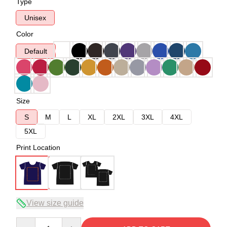
Type
Unisex
Color
Default
Size
S
M
L
XL
2XL
3XL
4XL
5XL
Print Location
View size guide
Quantity