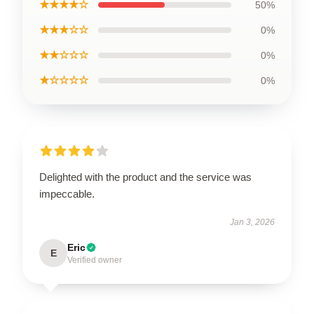
★★★★☆
50%
★★★☆☆
0%
★★☆☆☆
0%
★☆☆☆☆
0%
Delighted with the product and the service was
impeccable.
Jan 3, 2026
Eric
E
Verified owner