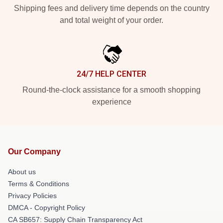
Shipping fees and delivery time depends on the country
and total weight of your order.
24/7 HELP CENTER
Round-the-clock assistance for a smooth shopping
experience
Our Company
About us
Terms & Conditions
Privacy Policies
DMCA - Copyright Policy
CA SB657: Supply Chain Transparency Act