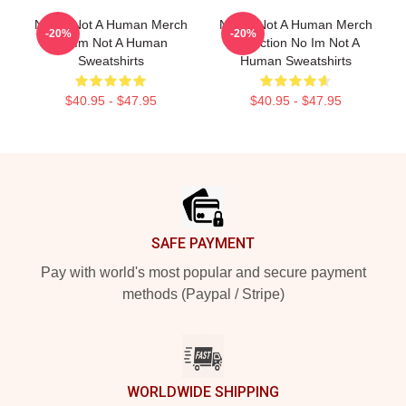
No Im Not A Human Merch
No Im Not A Human Merch
-20%
-20%
No Im Not A Human
Collection No Im Not A
Sweatshirts
Human Sweatshirts
$40.95 - $47.95
$40.95 - $47.95
Footer
SAFE PAYMENT
Pay with world's most popular and secure payment
methods (Paypal / Stripe)
WORLDWIDE SHIPPING