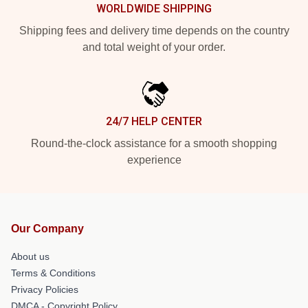
WORLDWIDE SHIPPING
Shipping fees and delivery time depends on the country
and total weight of your order.
24/7 HELP CENTER
Round-the-clock assistance for a smooth shopping
experience
Our Company
About us
Terms & Conditions
Privacy Policies
DMCA - Copyright Policy