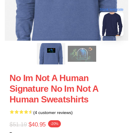
blank template
No Im Not A Human
Signature No Im Not A
Human Sweatshirts
(4 customer reviews)
$51.19
$40.95
-20%