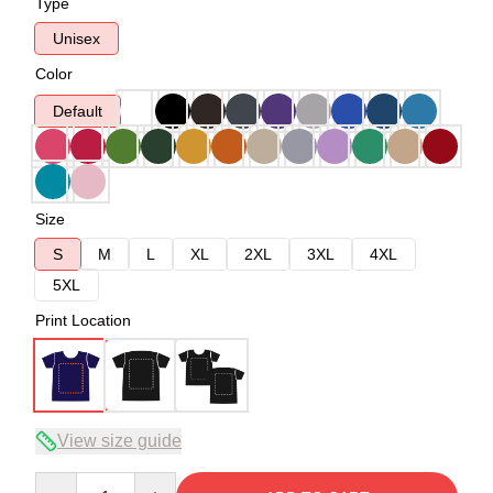
Type
Unisex
Color
Default
Size
S
M
L
XL
2XL
3XL
4XL
5XL
Print Location
View size guide
Quantity