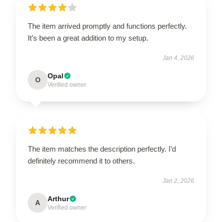
The item arrived promptly and functions perfectly.
It’s been a great addition to my setup.
Jan 4, 2026
Opal
O
Verified owner
The item matches the description perfectly. I’d
definitely recommend it to others.
Jan 2, 2026
Arthur
A
Verified owner