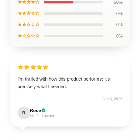
★★★★☆
50%
★★★☆☆
0%
★★☆☆☆
0%
★☆☆☆☆
0%
I’m thrilled with how this product performs; it’s
precisely what I needed.
Jan 6, 2026
Rose
R
Verified owner