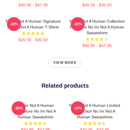
$40.95 - $47.95
$26.50 - $30.50
No Im Not A Human Signature
No Im Not A Human Collection
-20%
-20%
No Im Not A Human T-Shirts
For Fans No Im Not A Human
Sweatshirts
$26.50 - $30.50
$40.95 - $47.95
VIEW MORE
Related products
No Im Not A Human
No Im Not A Human Limited
-20%
-20%
Signature No Im Not A
Collection No Im Not A
Human Sweatshirts
Human Sweatshirts
$40.95 - $47.95
$40.95 - $47.95