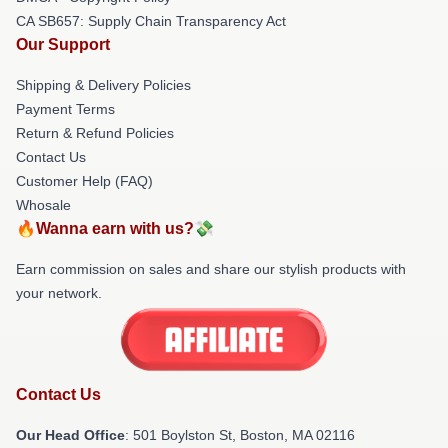
CA SB657: Supply Chain Transparency Act
Our Support
Shipping & Delivery Policies
Payment Terms
Return & Refund Policies
Contact Us
Customer Help (FAQ)
Whosale
🔥Wanna earn with us?💸
Earn commission on sales and share our stylish products with
your network.
Contact Us
Our Head Office
: 501 Boylston St, Boston, MA 02116