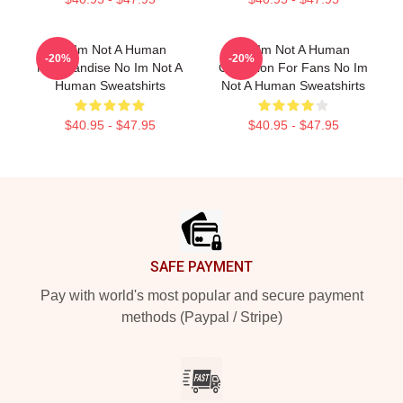
No Im Not A Human
No Im Not A Human
-20%
-20%
Merchandise No Im Not A
Collection For Fans No Im
Human Sweatshirts
Not A Human Sweatshirts
$40.95 - $47.95
$40.95 - $47.95
Footer
SAFE PAYMENT
Pay with world's most popular and secure payment
methods (Paypal / Stripe)