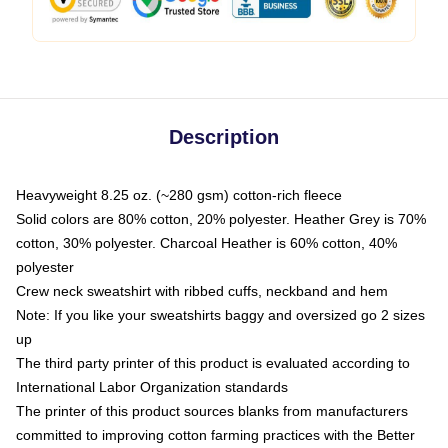
Description
Heavyweight 8.25 oz. (~280 gsm) cotton-rich fleece
Solid colors are 80% cotton, 20% polyester. Heather Grey is 70%
cotton, 30% polyester. Charcoal Heather is 60% cotton, 40%
polyester
Crew neck sweatshirt with ribbed cuffs, neckband and hem
Note: If you like your sweatshirts baggy and oversized go 2 sizes
up
The third party printer of this product is evaluated according to
International Labor Organization standards
The printer of this product sources blanks from manufacturers
committed to improving cotton farming practices with the Better