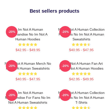
Best sellers products
No Im Not A Human
No Im Not A Human Collection
-20%
-20%
Merchandise No Im Not A
For Fans No Im Not A Human
Human Hoodies
Sweatshirts
$42.95 - $49.95
$40.95 - $47.95
No Im Not A Human Merch No
No Im Not A Human Fan Art
-20%
-20%
Im Not A Human Sweatshirts
No Im Not A Human Hoodies
$40.95 - $47.95
$42.95 - $49.95
No Im Not A Human
No Im Not A Human Collection
-20%
-20%
Merchandise For Fans No Im
For Fans No Im Not A Human
Not A Human Sweatshirts
T-Shirts