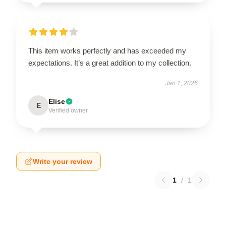
This item works perfectly and has exceeded my
expectations. It’s a great addition to my collection.
Jan 1, 2026
Elise
E
Verified owner
Write your review
1
/
1