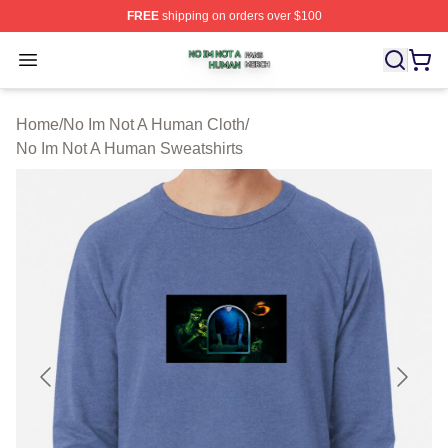
FREE
shipping on orders over $100
No Im Not A Human Shop ⚡️ Officially Licensed No Im 
Open menu
Home
/
No Im Not A Human Cloth
/
No Im Not A Human Sweatshirts