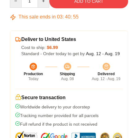
ADD TO CART
This sale ends in
03
:
40
:
54
Deliver to United States
Cost to ship:
$6.99
Standard - Order today to get by
Aug. 12 - Aug. 19
Production
Shipping
Delivered
Today
Aug. 08
Aug. 12 - Aug. 19
Secure transaction
Worldwide delivery to your doorstep
Tracking number provided for all parcels
Full refund if the product is not received