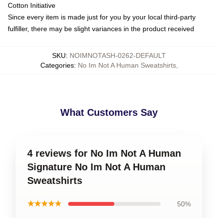
Cotton Initiative
Since every item is made just for you by your local third-party
fulfiller, there may be slight variances in the product received
SKU
:
NOIMNOTASH-0262-DEFAULT
Categories
:
No Im Not A Human Sweatshirts
,
What Customers Say
4 reviews for No Im Not A Human
Signature No Im Not A Human
Sweatshirts
★★★★★
50%